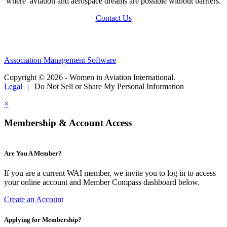
where aviation and aerospace dreams are possible without barriers.
Contact Us
Association Management Software
Copyright © 2026 - Women in Aviation International.
Legal
|
Do Not Sell or Share My Personal Information
×
Membership & Account Access
Are You A Member?
If you are a current WAI member, we invite you to log in to access
your online account and Member Compass dashboard below.
Create an Account
Applying for Membership?