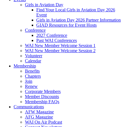
Girls in Aviation Day
Find Your Local Girls in Aviation Day 2026
Event
Girls in Aviation Day 2026 Partner Information
GIAD Resources for Event Hosts
Conference
2027 Conference
Past WAI Conferences
WAI New Member Welcome Session 1
WAI New Member Welcome Session 2
Volunteer
Calendar
Membership
Benefits
Chapters
Join
Renew
Corporate Members
Member Discounts
Membership FAQs
Communications
AFW Magazine
AFG Magazine
WAI On Air Podcast