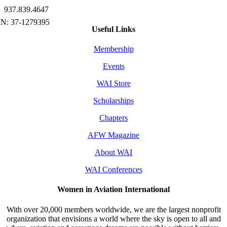
937.839.4647
Useful Links
Membership
Events
WAI Store
Scholarships
Chapters
AFW Magazine
About WAI
WAI Conferences
Women in Aviation International
With over 20,000 members worldwide, we are the largest nonprofit
organization that envisions a world where the sky is open to all and