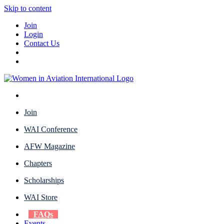
Skip to content
Join
Login
Contact Us
Join
WAI Conference
AFW Magazine
Chapters
Scholarships
WAI Store
FAQs
Events