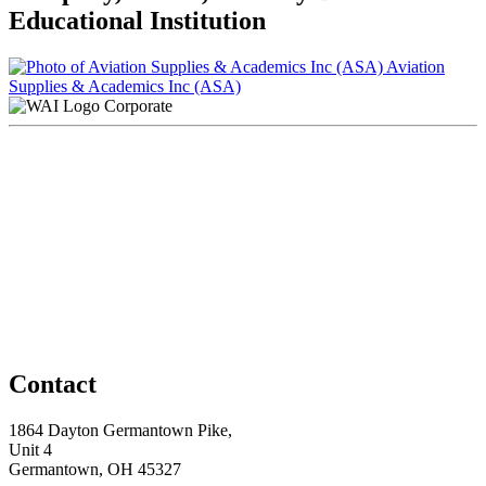
Educational Institution
Aviation
Supplies & Academics Inc (ASA)
Corporate
Contact
1864 Dayton Germantown Pike,
Unit 4
Germantown, OH 45327