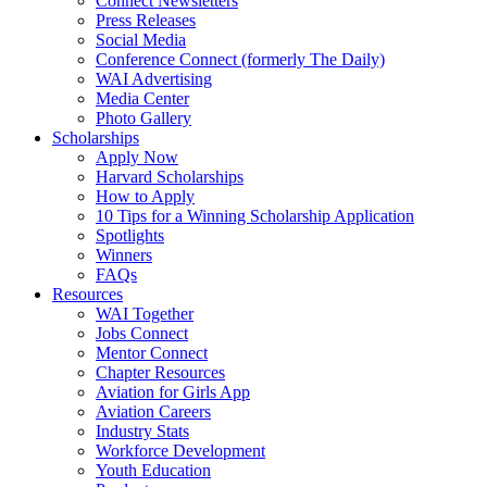
Connect Newsletters
Press Releases
Social Media
Conference Connect (formerly The Daily)
WAI Advertising
Media Center
Photo Gallery
Scholarships
Apply Now
Harvard Scholarships
How to Apply
10 Tips for a Winning Scholarship Application
Spotlights
Winners
FAQs
Resources
WAI Together
Jobs Connect
Mentor Connect
Chapter Resources
Aviation for Girls App
Aviation Careers
Industry Stats
Workforce Development
Youth Education