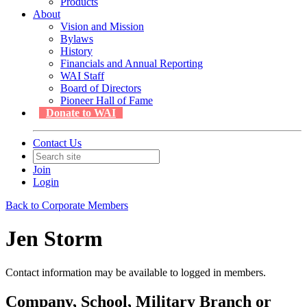
Products
About
Vision and Mission
Bylaws
History
Financials and Annual Reporting
WAI Staff
Board of Directors
Pioneer Hall of Fame
Donate to WAI
Contact Us
Join
Login
Back to Corporate Members
Jen Storm
Contact information may be available to logged in members.
Company, School, Military Branch or