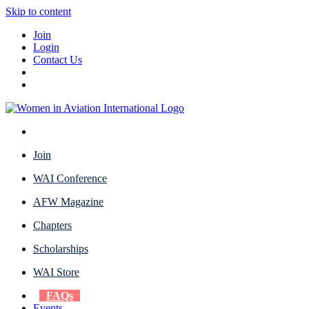
Skip to content
Join
Login
Contact Us
Join
WAI Conference
AFW Magazine
Chapters
Scholarships
WAI Store
FAQs
Events