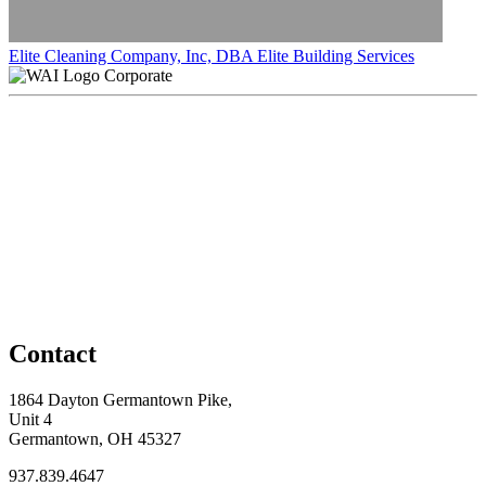
Elite Cleaning Company, Inc, DBA Elite Building Services
Corporate
Contact
1864 Dayton Germantown Pike,
Unit 4
Germantown, OH 45327
937.839.4647