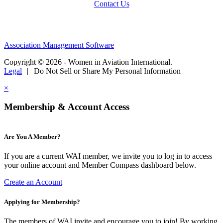
Contact Us
Association Management Software
Copyright © 2026 - Women in Aviation International.
Legal
|
Do Not Sell or Share My Personal Information
×
Membership & Account Access
Are You A Member?
If you are a current WAI member, we invite you to log in to access
your online account and Member Compass dashboard below.
Create an Account
Applying for Membership?
The members of WAI invite and encourage you to join! By working