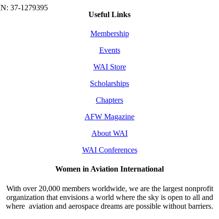
Useful Links
Membership
Events
WAI Store
Scholarships
Chapters
AFW Magazine
About WAI
WAI Conferences
Women in Aviation International
With over 20,000 members worldwide, we are the largest nonprofit
organization that envisions a world where the sky is open to all and
where aviation and aerospace dreams are possible without barriers.