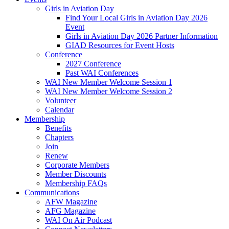
Girls in Aviation Day
Find Your Local Girls in Aviation Day 2026
Event
Girls in Aviation Day 2026 Partner Information
GIAD Resources for Event Hosts
Conference
2027 Conference
Past WAI Conferences
WAI New Member Welcome Session 1
WAI New Member Welcome Session 2
Volunteer
Calendar
Membership
Benefits
Chapters
Join
Renew
Corporate Members
Member Discounts
Membership FAQs
Communications
AFW Magazine
AFG Magazine
WAI On Air Podcast