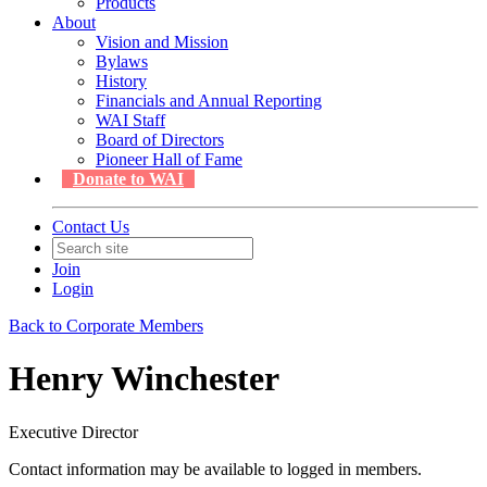
Products
About
Vision and Mission
Bylaws
History
Financials and Annual Reporting
WAI Staff
Board of Directors
Pioneer Hall of Fame
Donate to WAI
Contact Us
Join
Login
Back to Corporate Members
Henry Winchester
Executive Director
Contact information may be available to logged in members.