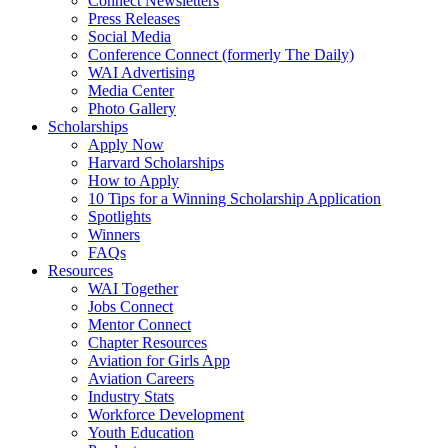
Connect Newsletters
Press Releases
Social Media
Conference Connect (formerly The Daily)
WAI Advertising
Media Center
Photo Gallery
Scholarships
Apply Now
Harvard Scholarships
How to Apply
10 Tips for a Winning Scholarship Application
Spotlights
Winners
FAQs
Resources
WAI Together
Jobs Connect
Mentor Connect
Chapter Resources
Aviation for Girls App
Aviation Careers
Industry Stats
Workforce Development
Youth Education