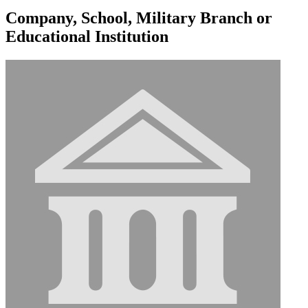
Company, School, Military Branch or
Educational Institution