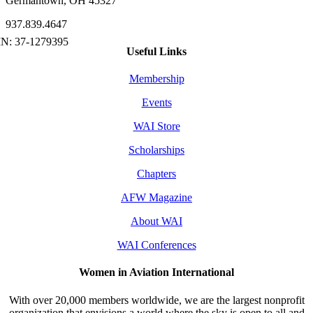
Germantown, OH 45327
937.839.4647
Useful Links
Membership
Events
WAI Store
Scholarships
Chapters
AFW Magazine
About WAI
WAI Conferences
Women in Aviation International
With over 20,000 members worldwide, we are the largest nonprofit
organization that envisions a world where the sky is open to all and