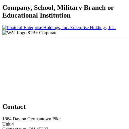
Company, School, Military Branch or
Educational Institution
Enterprise Holdings, Inc.
$1B+ Corporate
Contact
1864 Dayton Germantown Pike,
Unit 4