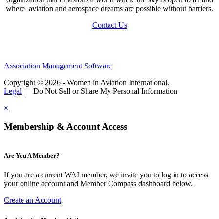
where aviation and aerospace dreams are possible without barriers.
Contact Us
Association Management Software
Copyright © 2026 - Women in Aviation International.
Legal
|
Do Not Sell or Share My Personal Information
×
Membership & Account Access
Are You A Member?
If you are a current WAI member, we invite you to log in to access
your online account and Member Compass dashboard below.
Create an Account