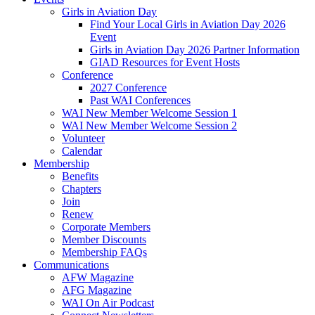
Girls in Aviation Day
Find Your Local Girls in Aviation Day 2026
Event
Girls in Aviation Day 2026 Partner Information
GIAD Resources for Event Hosts
Conference
2027 Conference
Past WAI Conferences
WAI New Member Welcome Session 1
WAI New Member Welcome Session 2
Volunteer
Calendar
Membership
Benefits
Chapters
Join
Renew
Corporate Members
Member Discounts
Membership FAQs
Communications
AFW Magazine
AFG Magazine
WAI On Air Podcast