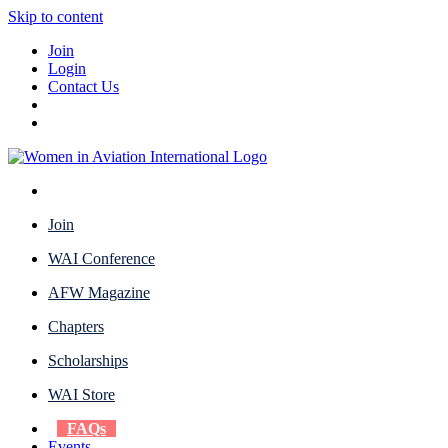
Skip to content
Join
Login
Contact Us
Join
WAI Conference
AFW Magazine
Chapters
Scholarships
WAI Store
FAQs
Events