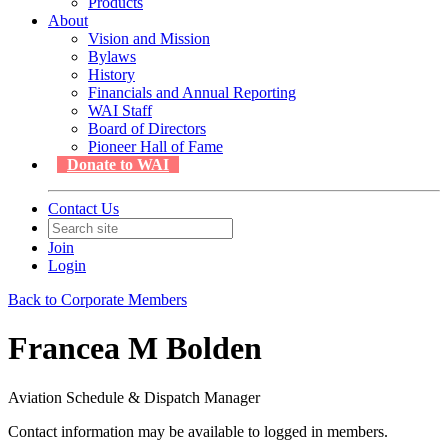
Products
About
Vision and Mission
Bylaws
History
Financials and Annual Reporting
WAI Staff
Board of Directors
Pioneer Hall of Fame
Donate to WAI
Contact Us
Join
Login
Back to Corporate Members
Francea M Bolden
Aviation Schedule & Dispatch Manager
Contact information may be available to logged in members.