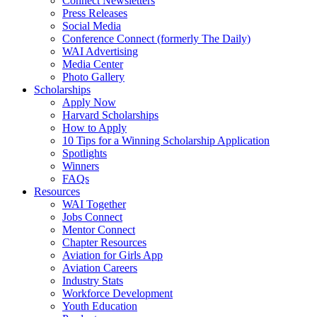
Connect Newsletters
Press Releases
Social Media
Conference Connect (formerly The Daily)
WAI Advertising
Media Center
Photo Gallery
Scholarships
Apply Now
Harvard Scholarships
How to Apply
10 Tips for a Winning Scholarship Application
Spotlights
Winners
FAQs
Resources
WAI Together
Jobs Connect
Mentor Connect
Chapter Resources
Aviation for Girls App
Aviation Careers
Industry Stats
Workforce Development
Youth Education