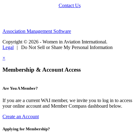
Contact Us
Association Management Software
Copyright © 2026 - Women in Aviation International.
Legal
|
Do Not Sell or Share My Personal Information
×
Membership & Account Access
Are You A Member?
If you are a current WAI member, we invite you to log in to access
your online account and Member Compass dashboard below.
Create an Account
Applying for Membership?