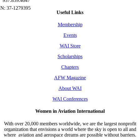
937.839.4647
Useful Links
Membership
Events
WAI Store
Scholarships
Chapters
AFW Magazine
About WAI
WAI Conferences
Women in Aviation International
With over 20,000 members worldwide, we are the largest nonprofit
organization that envisions a world where the sky is open to all and
where aviation and aerospace dreams are possible without barriers.