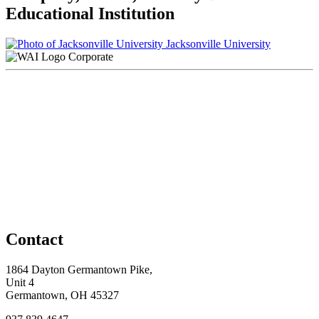
Educational Institution
Jacksonville University
Corporate
Contact
1864 Dayton Germantown Pike,
Unit 4
Germantown, OH 45327