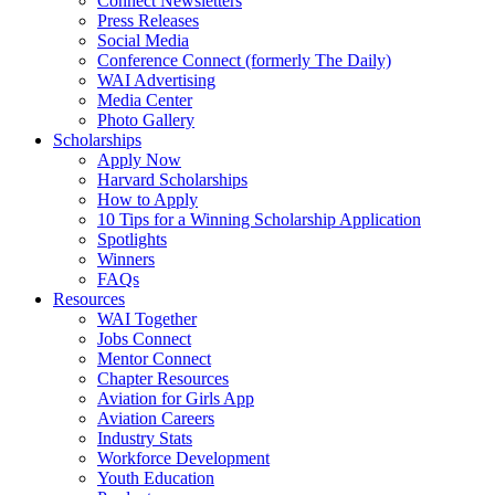
Connect Newsletters
Press Releases
Social Media
Conference Connect (formerly The Daily)
WAI Advertising
Media Center
Photo Gallery
Scholarships
Apply Now
Harvard Scholarships
How to Apply
10 Tips for a Winning Scholarship Application
Spotlights
Winners
FAQs
Resources
WAI Together
Jobs Connect
Mentor Connect
Chapter Resources
Aviation for Girls App
Aviation Careers
Industry Stats
Workforce Development
Youth Education