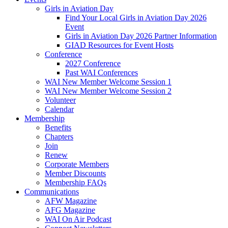
Girls in Aviation Day
Find Your Local Girls in Aviation Day 2026
Event
Girls in Aviation Day 2026 Partner Information
GIAD Resources for Event Hosts
Conference
2027 Conference
Past WAI Conferences
WAI New Member Welcome Session 1
WAI New Member Welcome Session 2
Volunteer
Calendar
Membership
Benefits
Chapters
Join
Renew
Corporate Members
Member Discounts
Membership FAQs
Communications
AFW Magazine
AFG Magazine
WAI On Air Podcast