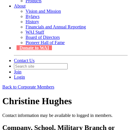
Products
About
Vision and Mission
Bylaws
History
Financials and Annual Reporting
WAI Staff
Board of Directors
Pioneer Hall of Fame
Donate to WAI
Contact Us
Join
Login
Back to Corporate Members
Christine Hughes
Contact information may be available to logged in members.
Company, School, Military Branch or