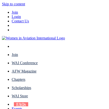
Skip to content
Join
Login
Contact Us
Join
WAI Conference
AFW Magazine
Chapters
Scholarships
WAI Store
FAQs
Events