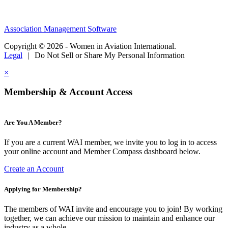
Association Management Software
Copyright © 2026 - Women in Aviation International.
Legal
|
Do Not Sell or Share My Personal Information
×
Membership & Account Access
Are You A Member?
If you are a current WAI member, we invite you to log in to access
your online account and Member Compass dashboard below.
Create an Account
Applying for Membership?
The members of WAI invite and encourage you to join! By working
together, we can achieve our mission to maintain and enhance our
industry as a whole.