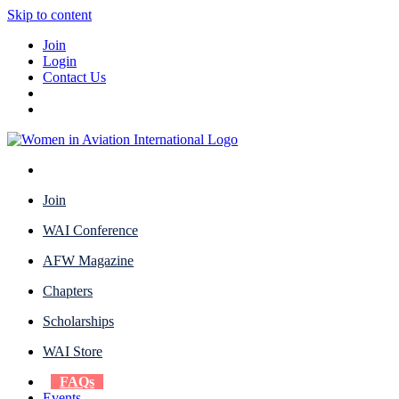
Skip to content
Join
Login
Contact Us
Join
WAI Conference
AFW Magazine
Chapters
Scholarships
WAI Store
FAQs
Events