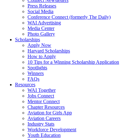
Connect Newsletters
Press Releases
Social Media
Conference Connect (formerly The Daily)
WAI Advertising
Media Center
Photo Gallery
Scholarships
Apply Now
Harvard Scholarships
How to Apply
10 Tips for a Winning Scholarship Application
Spotlights
Winners
FAQs
Resources
WAI Together
Jobs Connect
Mentor Connect
Chapter Resources
Aviation for Girls App
Aviation Careers
Industry Stats
Workforce Development
Youth Education