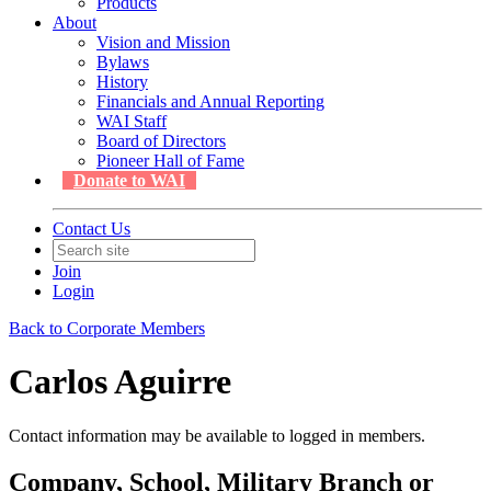
Products
About
Vision and Mission
Bylaws
History
Financials and Annual Reporting
WAI Staff
Board of Directors
Pioneer Hall of Fame
Donate to WAI
Contact Us
Join
Login
Back to Corporate Members
Carlos Aguirre
Contact information may be available to logged in members.
Company, School, Military Branch or