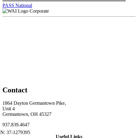
PASS National
Corporate
Contact
1864 Dayton Germantown Pike,
Unit 4
Germantown, OH 45327
937.839.4647
Useful Links