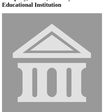
Educational Institution