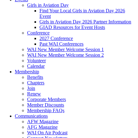
Girls in Aviation Day
Find Your Local Girls in Aviation Day 2026
Event
Girls in Aviation Day 2026 Partner Information
GIAD Resources for Event Hosts
Conference
2027 Conference
Past WAI Conferences
WAI New Member Welcome Session 1
WAI New Member Welcome Session 2
Volunteer
Calendar
Membership
Benefits
Chapters
Join
Renew
Corporate Members
Member Discounts
Membership FAQs
Communications
AFW Magazine
AFG Magazine
WAI On Air Podcast