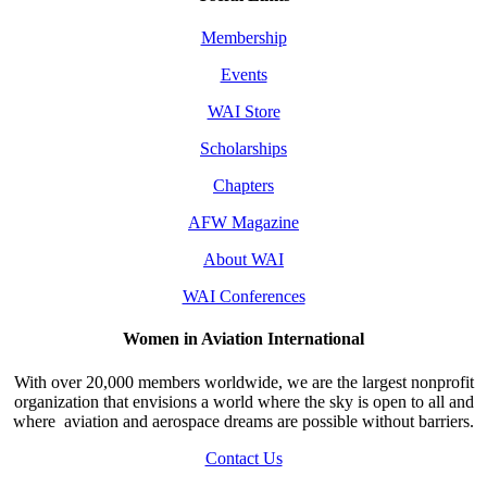
Membership
Events
WAI Store
Scholarships
Chapters
AFW Magazine
About WAI
WAI Conferences
Women in Aviation International
With over 20,000 members worldwide, we are the largest nonprofit
organization that envisions a world where the sky is open to all and
where aviation and aerospace dreams are possible without barriers.
Contact Us