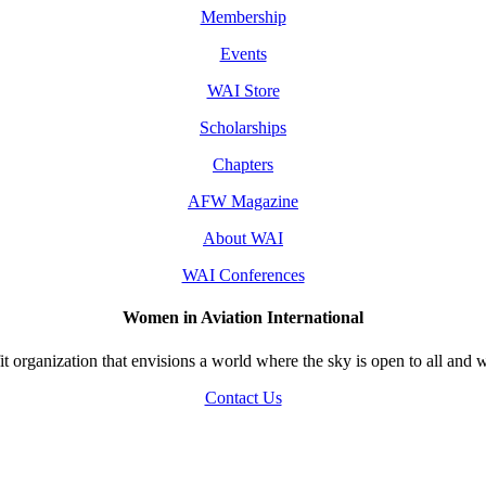
Membership
Events
WAI Store
Scholarships
Chapters
AFW Magazine
About WAI
WAI Conferences
Women in Aviation International
 organization that envisions a world where the sky is open to all and w
Contact Us