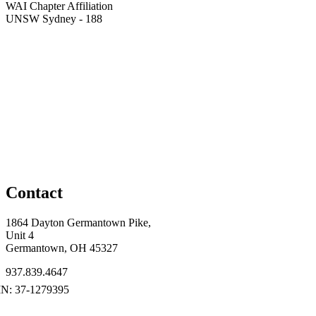
WAI Chapter Affiliation
UNSW Sydney - 188
Contact
1864 Dayton Germantown Pike,
Unit 4
Germantown, OH 45327
937.839.4647