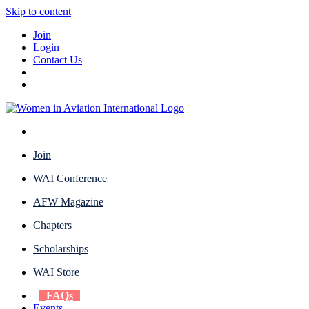
Skip to content
Join
Login
Contact Us
Join
WAI Conference
AFW Magazine
Chapters
Scholarships
WAI Store
FAQs
Events