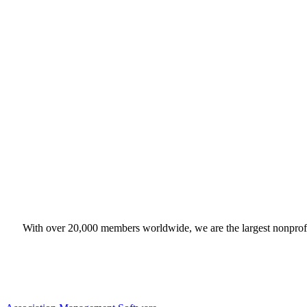
With over 20,000 members worldwide, we are the largest nonprofit