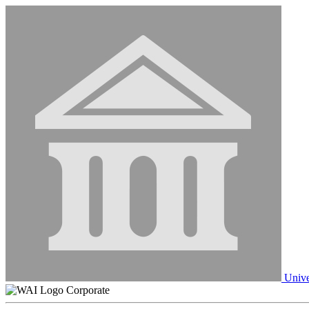
Unive
Corporate