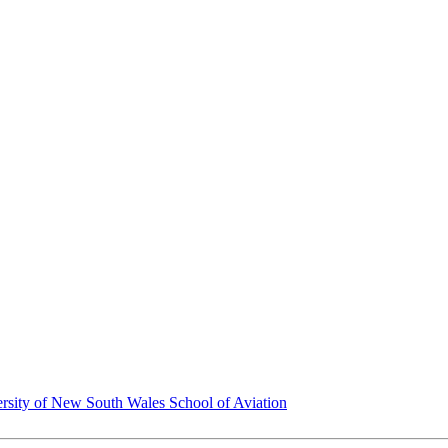
rsity of New South Wales School of Aviation