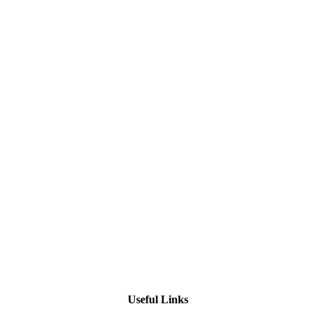
Useful Links