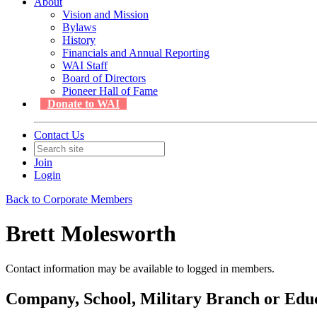
About
Vision and Mission
Bylaws
History
Financials and Annual Reporting
WAI Staff
Board of Directors
Pioneer Hall of Fame
Donate to WAI
Contact Us
Join
Login
Back to Corporate Members
Brett Molesworth
Contact information may be available to logged in members.
Company, School, Military Branch or Educa