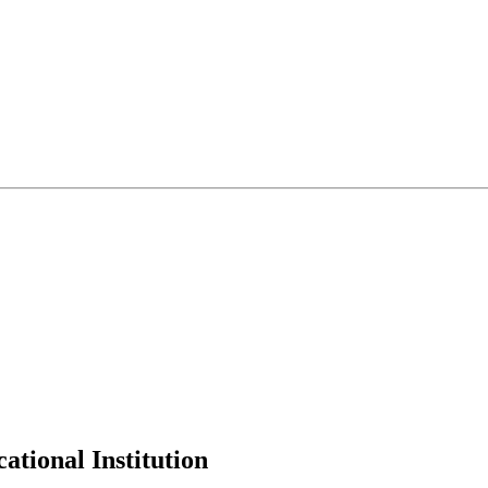
tional Institution