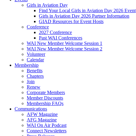
Girls in Aviation Day
Find Your Local Girls in Aviation Day 2026 Event
Girls in Aviation Day 2026 Partner Information
GIAD Resources for Event Hosts
Conference
2027 Conference
Past WAI Conferences
WAI New Member Welcome Session 1
WAI New Member Welcome Session 2
Volunteer
Calendar
Membership
Benefits
Chapters
Join
Renew
Corporate Members
Member Discounts
Membership FAQs
Communications
AFW Magazine
AFG Magazine
WAI On Air Podcast
Connect Newsletters