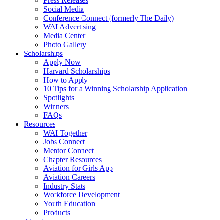
Press Releases
Social Media
Conference Connect (formerly The Daily)
WAI Advertising
Media Center
Photo Gallery
Scholarships
Apply Now
Harvard Scholarships
How to Apply
10 Tips for a Winning Scholarship Application
Spotlights
Winners
FAQs
Resources
WAI Together
Jobs Connect
Mentor Connect
Chapter Resources
Aviation for Girls App
Aviation Careers
Industry Stats
Workforce Development
Youth Education
Products