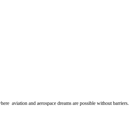
here aviation and aerospace dreams are possible without barriers.