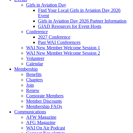
Girls in Aviation Day
Find Your Local Girls in Aviation Day 2026
Event
Girls in Aviation Day 2026 Partner Information
GIAD Resources for Event Hosts
Conference
2027 Conference
Past WAI Conferences
WAI New Member Welcome Session 1
WAI New Member Welcome Session 2
Volunteer
Calendar
Membership
Benefits
Chapters
Join
Renew
Corporate Members
Member Discounts
Membership FAQs
Communications
AFW Magazine
AFG Magazine
WAI On Air Podcast