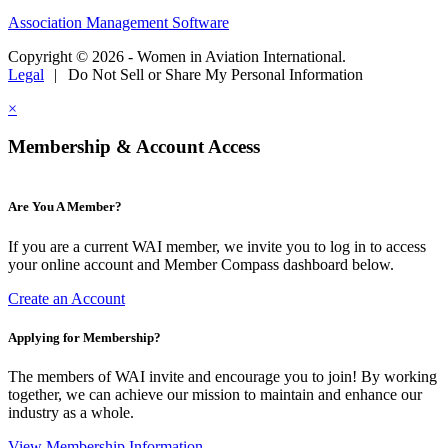
Association Management Software
Copyright © 2026 - Women in Aviation International.
Legal
|
Do Not Sell or Share My Personal Information
×
Membership & Account Access
Are You A Member?
If you are a current WAI member, we invite you to log in to access
your online account and Member Compass dashboard below.
Create an Account
Applying for Membership?
The members of WAI invite and encourage you to join! By working
together, we can achieve our mission to maintain and enhance our
industry as a whole.
View Membership Information