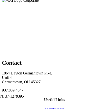
Corporate
Contact
1864 Dayton Germantown Pike,
Unit 4
Germantown, OH 45327
937.839.4647
Useful Links