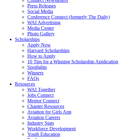
Connect Newsletters
Press Releases
Social Media
Conference Connect (formerly The Daily)
WAI Advertising
Media Center
Photo Gallery
Scholarships
Apply Now
Harvard Scholarships
How to Apply
10 Tips for a Winning Scholarship Application
Spotlights
Winners
FAQs
Resources
WAI Together
Jobs Connect
Mentor Connect
Chapter Resources
Aviation for Girls App
Aviation Careers
Industry Stats
Workforce Development
Youth Education