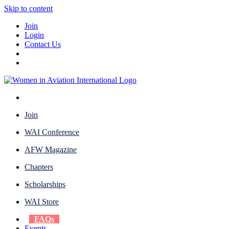
Skip to content
Join
Login
Contact Us
Join
WAI Conference
AFW Magazine
Chapters
Scholarships
WAI Store
FAQs
Events