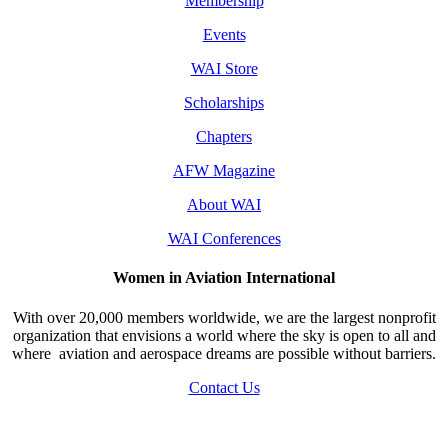
Membership
Events
WAI Store
Scholarships
Chapters
AFW Magazine
About WAI
WAI Conferences
Women in Aviation International
With over 20,000 members worldwide, we are the largest nonprofit
organization that envisions a world where the sky is open to all and
where aviation and aerospace dreams are possible without barriers.
Contact Us