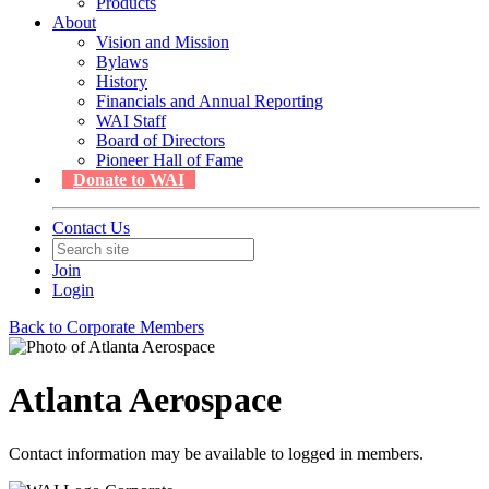
Products
About
Vision and Mission
Bylaws
History
Financials and Annual Reporting
WAI Staff
Board of Directors
Pioneer Hall of Fame
Donate to WAI
Contact Us
Join
Login
Back to Corporate Members
Atlanta Aerospace
Contact information may be available to logged in members.