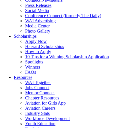
Connect Newsletters
Press Releases
Social Media
Conference Connect (formerly The Daily)
WAI Advertising
Media Center
Photo Gallery
Scholarships
Apply Now
Harvard Scholarships
How to Apply
10 Tips for a Winning Scholarship Application
Spotlights
Winners
FAQs
Resources
WAI Together
Jobs Connect
Mentor Connect
Chapter Resources
Aviation for Girls App
Aviation Careers
Industry Stats
Workforce Development
Youth Education