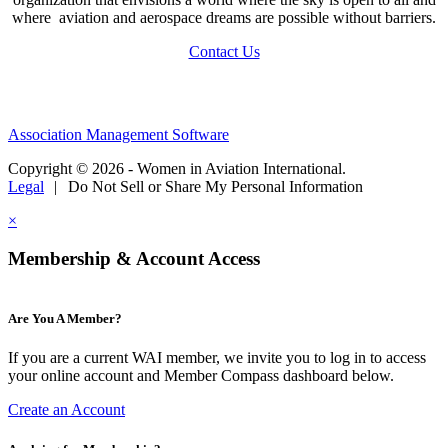
where aviation and aerospace dreams are possible without barriers.
Contact Us
Association Management Software
Copyright © 2026 - Women in Aviation International.
Legal
|
Do Not Sell or Share My Personal Information
×
Membership & Account Access
Are You A Member?
If you are a current WAI member, we invite you to log in to access
your online account and Member Compass dashboard below.
Create an Account