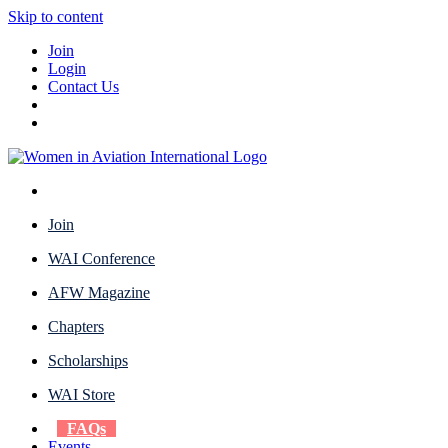
Skip to content
Join
Login
Contact Us
Join
WAI Conference
AFW Magazine
Chapters
Scholarships
WAI Store
FAQs
Events