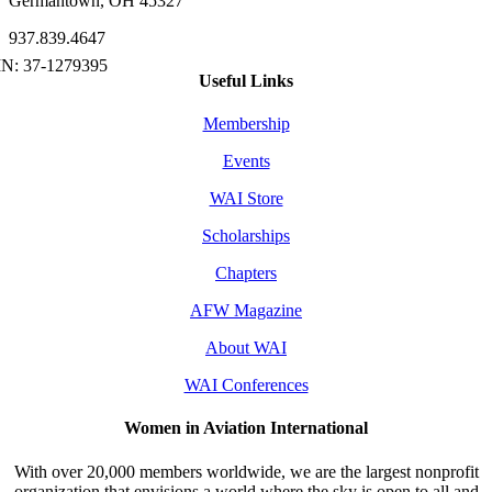
Germantown, OH 45327
937.839.4647
Useful Links
Membership
Events
WAI Store
Scholarships
Chapters
AFW Magazine
About WAI
WAI Conferences
Women in Aviation International
With over 20,000 members worldwide, we are the largest nonprofit
organization that envisions a world where the sky is open to all and