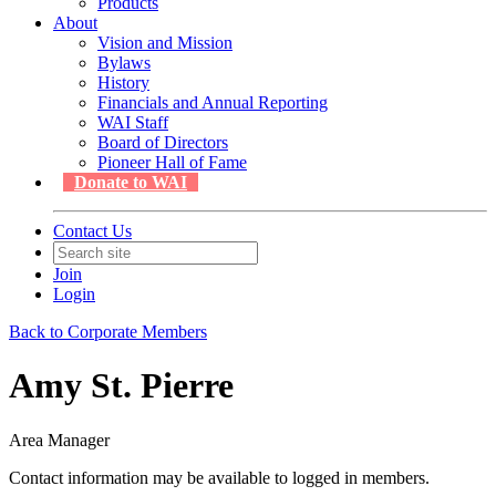
Products
About
Vision and Mission
Bylaws
History
Financials and Annual Reporting
WAI Staff
Board of Directors
Pioneer Hall of Fame
Donate to WAI
Contact Us
Join
Login
Back to Corporate Members
Amy St. Pierre
Area Manager
Contact information may be available to logged in members.