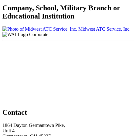
Company, School, Military Branch or
Educational Institution
Midwest ATC Service, Inc.
Corporate
Contact
1864 Dayton Germantown Pike,
Unit 4