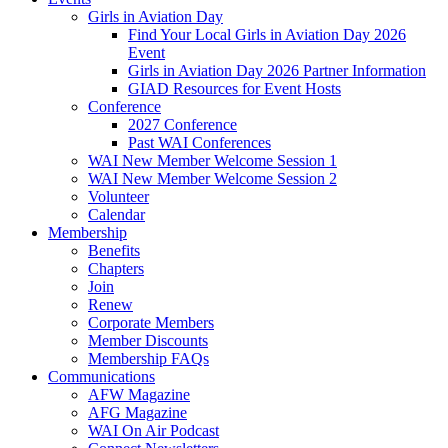
Girls in Aviation Day
Find Your Local Girls in Aviation Day 2026
Event
Girls in Aviation Day 2026 Partner Information
GIAD Resources for Event Hosts
Conference
2027 Conference
Past WAI Conferences
WAI New Member Welcome Session 1
WAI New Member Welcome Session 2
Volunteer
Calendar
Membership
Benefits
Chapters
Join
Renew
Corporate Members
Member Discounts
Membership FAQs
Communications
AFW Magazine
AFG Magazine
WAI On Air Podcast