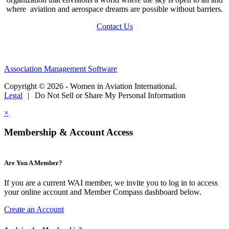
where aviation and aerospace dreams are possible without barriers.
Contact Us
Association Management Software
Copyright © 2026 - Women in Aviation International.
Legal
|
Do Not Sell or Share My Personal Information
×
Membership & Account Access
Are You A Member?
If you are a current WAI member, we invite you to log in to access
your online account and Member Compass dashboard below.
Create an Account