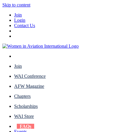
Skip to content
Join
Login
Contact Us
Join
WAI Conference
AFW Magazine
Chapters
Scholarships
WAI Store
FAQs
Events