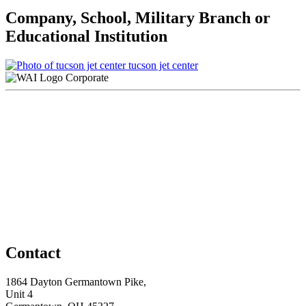
Company, School, Military Branch or
Educational Institution
tucson jet center
Corporate
Contact
1864 Dayton Germantown Pike,
Unit 4