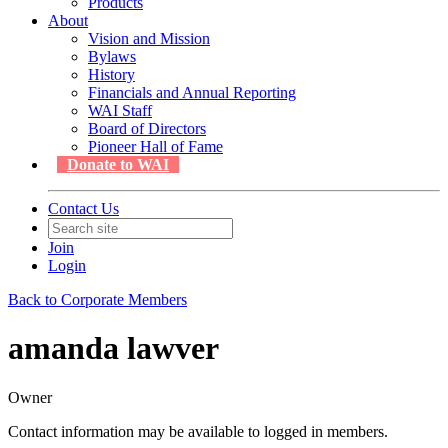
Products
About
Vision and Mission
Bylaws
History
Financials and Annual Reporting
WAI Staff
Board of Directors
Pioneer Hall of Fame
Donate to WAI
Contact Us
Join
Login
Back to Corporate Members
amanda lawver
Owner
Contact information may be available to logged in members.