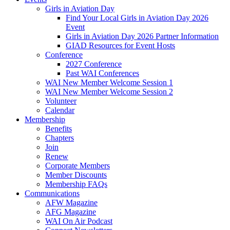
Girls in Aviation Day
Find Your Local Girls in Aviation Day 2026
Event
Girls in Aviation Day 2026 Partner Information
GIAD Resources for Event Hosts
Conference
2027 Conference
Past WAI Conferences
WAI New Member Welcome Session 1
WAI New Member Welcome Session 2
Volunteer
Calendar
Membership
Benefits
Chapters
Join
Renew
Corporate Members
Member Discounts
Membership FAQs
Communications
AFW Magazine
AFG Magazine
WAI On Air Podcast