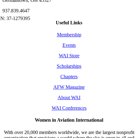
Germantown, OH 45327
937.839.4647
Useful Links
Membership
Events
WAI Store
Scholarships
Chapters
AFW Magazine
About WAI
WAI Conferences
Women in Aviation International
With over 20,000 members worldwide, we are the largest nonprofit
organization that envisions a world where the sky is open to all and