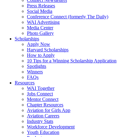
Connect Newsletters
Press Releases
Social Media
Conference Connect (formerly The Daily)
WAI Advertising
Media Center
Photo Gallery
Scholarships
Apply Now
Harvard Scholarships
How to Apply
10 Tips for a Winning Scholarship Application
Spotlights
Winners
FAQs
Resources
WAI Together
Jobs Connect
Mentor Connect
Chapter Resources
Aviation for Girls App
Aviation Careers
Industry Stats
Workforce Development
Youth Education