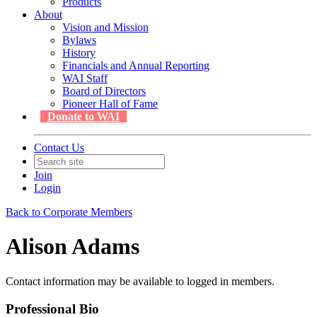
Products
About
Vision and Mission
Bylaws
History
Financials and Annual Reporting
WAI Staff
Board of Directors
Pioneer Hall of Fame
Donate to WAI
Contact Us
Join
Login
Back to Corporate Members
Alison Adams
Contact information may be available to logged in members.
Professional Bio