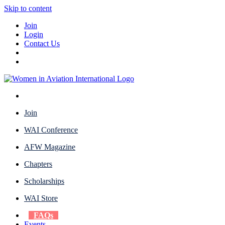
Skip to content
Join
Login
Contact Us
Join
WAI Conference
AFW Magazine
Chapters
Scholarships
WAI Store
FAQs
Events