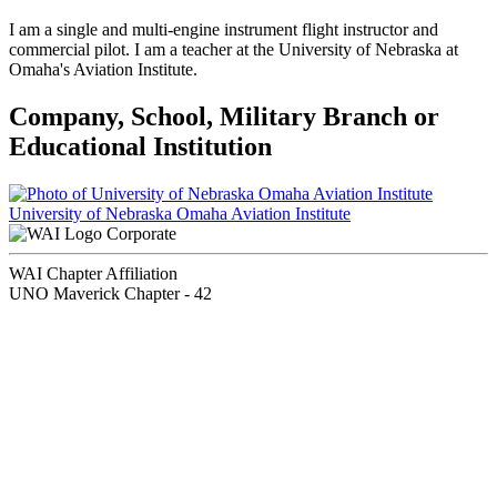
I am a single and multi-engine instrument flight instructor and
commercial pilot. I am a teacher at the University of Nebraska at
Omaha's Aviation Institute.
Company, School, Military Branch or
Educational Institution
University of Nebraska Omaha Aviation Institute
Corporate
WAI Chapter Affiliation
UNO Maverick Chapter - 42