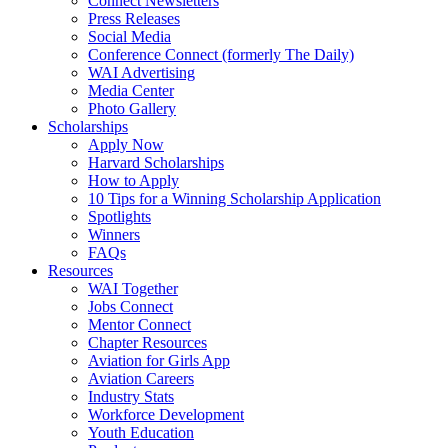
Connect Newsletters
Press Releases
Social Media
Conference Connect (formerly The Daily)
WAI Advertising
Media Center
Photo Gallery
Scholarships
Apply Now
Harvard Scholarships
How to Apply
10 Tips for a Winning Scholarship Application
Spotlights
Winners
FAQs
Resources
WAI Together
Jobs Connect
Mentor Connect
Chapter Resources
Aviation for Girls App
Aviation Careers
Industry Stats
Workforce Development
Youth Education