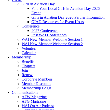
Girls in Aviation Day
Find Your Local Girls in Aviation Day 2026
Event
Girls in Aviation Day 2026 Partner Information
GIAD Resources for Event Hosts
Conference
2027 Conference
Past WAI Conferences
WAI New Member Welcome Session 1
WAI New Member Welcome Session 2
Volunteer
Calendar
Membership
Benefits
Chapters
Join
Renew
Corporate Members
Member Discounts
Membership FAQs
Communications
AFW Magazine
AFG Magazine
WAI On Air Podcast