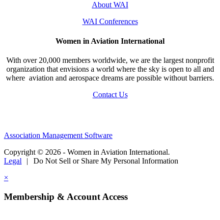
About WAI
WAI Conferences
Women in Aviation International
With over 20,000 members worldwide, we are the largest nonprofit
organization that envisions a world where the sky is open to all and
where aviation and aerospace dreams are possible without barriers.
Contact Us
Association Management Software
Copyright © 2026 - Women in Aviation International.
Legal
|
Do Not Sell or Share My Personal Information
×
Membership & Account Access