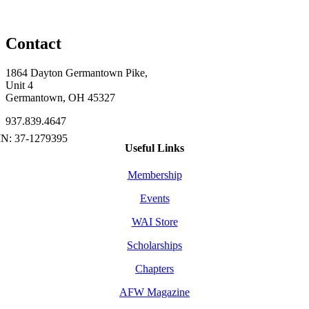
Contact
1864 Dayton Germantown Pike,
Unit 4
Germantown, OH 45327
937.839.4647
Useful Links
Membership
Events
WAI Store
Scholarships
Chapters
AFW Magazine