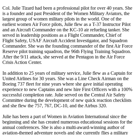
Col. Julie Tizard had been a professional pilot for over 40 years. She
is a founder and past President of the Women Military Aviators, the
largest group of women military pilots in the world. One of the
earliest women Air Force pilots, Julie flew as a T-37 Instructor Pilot
and an Aircraft Commander on the KC-10 air refueling tanker. She
served in leadership positions as a Flight Commander, Chief of
Flight Safety, USAF Aircraft Accident Investigator, and Squadron
Commander. She was the founding commander of the first Air Force
Reserve pilot training squadron, the 96th Flying Training Squadron.
After the 9/11 attack, she served at the Pentagon in the Air Force
Crisis Action Center.
In addition to 25 years of military service, Julie flew as a Captain for
United Airlines for 30 years. She was a Line Check Airman on the
Boeing 737 fleet for nine years where she gave initial operating
experience to new Captains and new hire First Officers with a 100%
successful completion rate. Julie served on the Central Air Safety
Committee during the development of new quick reaction checklists
and she flew the 757, 767, DC-10, and the Airbus 320.
Julie has been a part of Women in Aviation International since the
beginning and she has created numerous educational sessions for the
annual conferences. She is also a multi-award-winning author of
aviation-themed adventure novels and she currently flies a military