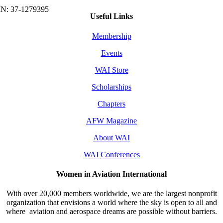
Useful Links
Membership
Events
WAI Store
Scholarships
Chapters
AFW Magazine
About WAI
WAI Conferences
Women in Aviation International
With over 20,000 members worldwide, we are the largest nonprofit
organization that envisions a world where the sky is open to all and
where aviation and aerospace dreams are possible without barriers.