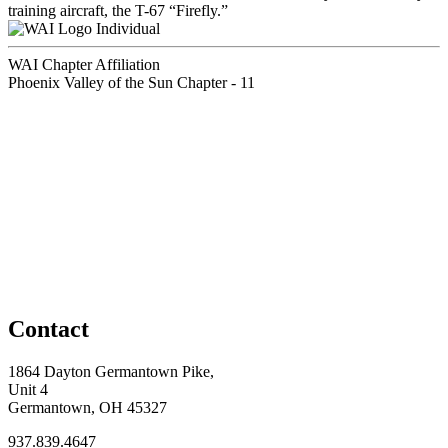
training aircraft, the T-67 “Firefly.”
Individual
WAI Chapter Affiliation
Phoenix Valley of the Sun Chapter - 11
Contact
1864 Dayton Germantown Pike,
Unit 4
Germantown, OH 45327
937.839.4647