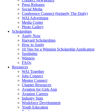
Connect Newsletters
Press Releases
Social Media
Conference Connect (formerly The Daily)
WAI Advertising
Media Center
Photo Gallery
Scholarships
Apply Now
Harvard Scholarships
How to Apply
10 Tips for a Winning Scholarship Application
Spotlights
Winners
FAQs
Resources
WAI Together
Jobs Connect
Mentor Connect
Chapter Resources
Aviation for Girls App
Aviation Careers
Industry Stats
Workforce Development
Youth Education