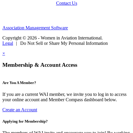
Contact Us
Association Management Software
Copyright © 2026 - Women in Aviation International.
Legal
|
Do Not Sell or Share My Personal Information
×
Membership & Account Access
Are You A Member?
If you are a current WAI member, we invite you to log in to access
your online account and Member Compass dashboard below.
Create an Account
Applying for Membership?
The members of WAI invite and encourage you to join! By working