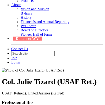
Products
About
Vision and Mission
Bylaws
History
Financials and Annual Reporting
WAI Staff
Board of Directors
Pioneer Hall of Fame
Donate to WAI
Contact Us
Join
Login
Col. Julie Tizard (USAF Ret.)
USAF (Retired), United Airlines (Retired)
Professional Bio