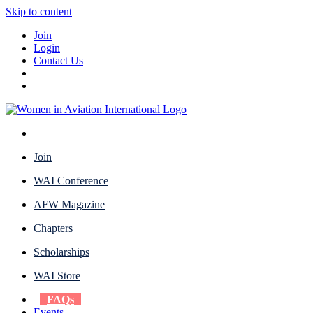
Skip to content
Join
Login
Contact Us
Join
WAI Conference
AFW Magazine
Chapters
Scholarships
WAI Store
FAQs
Events