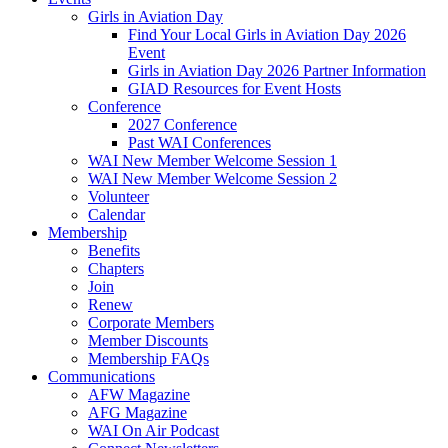
Girls in Aviation Day
Find Your Local Girls in Aviation Day 2026
Event
Girls in Aviation Day 2026 Partner Information
GIAD Resources for Event Hosts
Conference
2027 Conference
Past WAI Conferences
WAI New Member Welcome Session 1
WAI New Member Welcome Session 2
Volunteer
Calendar
Membership
Benefits
Chapters
Join
Renew
Corporate Members
Member Discounts
Membership FAQs
Communications
AFW Magazine
AFG Magazine
WAI On Air Podcast