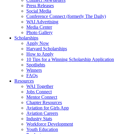
Connect Newsletters
Press Releases
Social Media
Conference Connect (formerly The Daily)
WAI Advertising
Media Center
Photo Gallery
Scholarships
Apply Now
Harvard Scholarships
How to Apply
10 Tips for a Winning Scholarship Application
Spotlights
Winners
FAQs
Resources
WAI Together
Jobs Connect
Mentor Connect
Chapter Resources
Aviation for Girls App
Aviation Careers
Industry Stats
Workforce Development
Youth Education