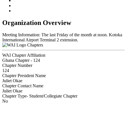
Organization Overview
Meeting Information: The last Friday of the month at noon. Kotoka
International Airport Terminal 2 extension.
Chapters
WAI Chapter Affiliation
Ghana Chapter - 124
Chapter Number
124
Chapter President Name
Juliet Okae
Chapter Contact Name
Juliet Okae
Chapter Type- Student/Collegiate Chapter
No