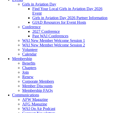
Girls in Aviation Day
Find Your Local Girls in Aviation Day 2026
Event
Girls in Aviation Day 2026 Partner Information
GIAD Resources for Event Hosts
Conference
2027 Conference
Past WAI Conferences
WAI New Member Welcome Session 1
WAI New Member Welcome Session 2
Volunteer
Calendar
Membership
Benefits
Chapters
Join
Renew
Corporate Members
Member Discounts
Membership FAQs
Communications
AFW Magazine
AFG Magazine
WAI On Air Podcast