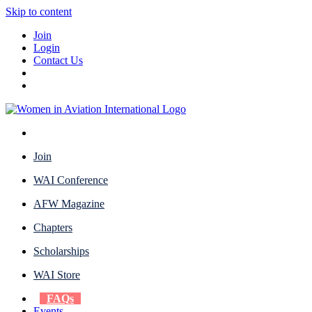
Skip to content
Join
Login
Contact Us
Join
WAI Conference
AFW Magazine
Chapters
Scholarships
WAI Store
FAQs
Events