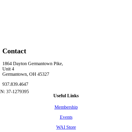
Contact
1864 Dayton Germantown Pike,
Unit 4
Germantown, OH 45327
937.839.4647
Useful Links
Membership
Events
WAI Store