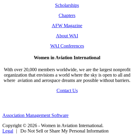
Scholarships
Chapters
AFW Magazine
About WAI
WAI Conferences
Women in Aviation International
With over 20,000 members worldwide, we are the largest nonprofit
organization that envisions a world where the sky is open to all and
where aviation and aerospace dreams are possible without barriers.
Contact Us
Association Management Software
Copyright © 2026 - Women in Aviation International.
Legal
|
Do Not Sell or Share My Personal Information