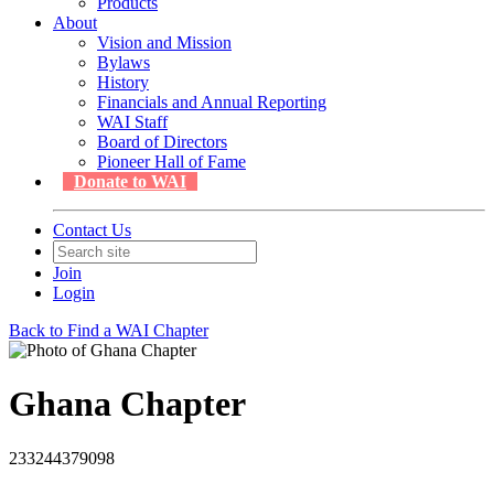
Products
About
Vision and Mission
Bylaws
History
Financials and Annual Reporting
WAI Staff
Board of Directors
Pioneer Hall of Fame
Donate to WAI
Contact Us
Join
Login
Back to Find a WAI Chapter
Ghana Chapter
233244379098