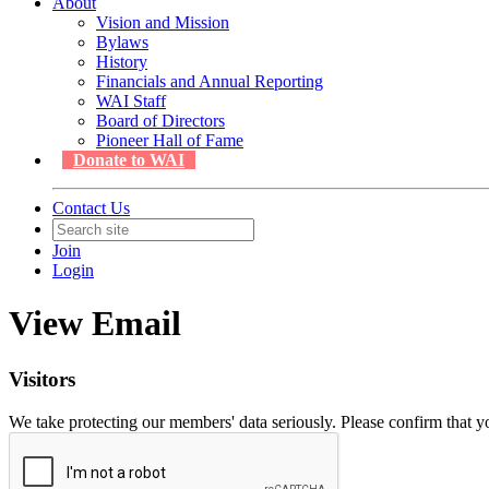
About
Vision and Mission
Bylaws
History
Financials and Annual Reporting
WAI Staff
Board of Directors
Pioneer Hall of Fame
Donate to WAI
Contact Us
Join
Login
View Email
Visitors
We take protecting our members' data seriously. Please confirm that 