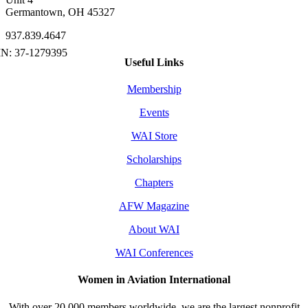
Germantown, OH 45327
937.839.4647
Useful Links
Membership
Events
WAI Store
Scholarships
Chapters
AFW Magazine
About WAI
WAI Conferences
Women in Aviation International
With over 20,000 members worldwide, we are the largest nonprofit