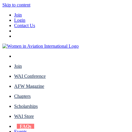
Skip to content
Join
Login
Contact Us
Join
WAI Conference
AFW Magazine
Chapters
Scholarships
WAI Store
FAQs
Events