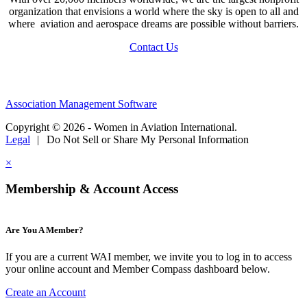
organization that envisions a world where the sky is open to all and
where aviation and aerospace dreams are possible without barriers.
Contact Us
Association Management Software
Copyright © 2026 - Women in Aviation International.
Legal
|
Do Not Sell or Share My Personal Information
×
Membership & Account Access
Are You A Member?
If you are a current WAI member, we invite you to log in to access
your online account and Member Compass dashboard below.
Create an Account