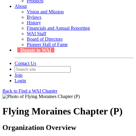
Products
About
Vision and Mission
Bylaws
History
Financials and Annual Reporting
WAI Staff
Board of Directors
Pioneer Hall of Fame
Donate to WAI
Contact Us
Join
Login
Back to Find a WAI Chapter
Flying Moraines Chapter (P)
Organization Overview