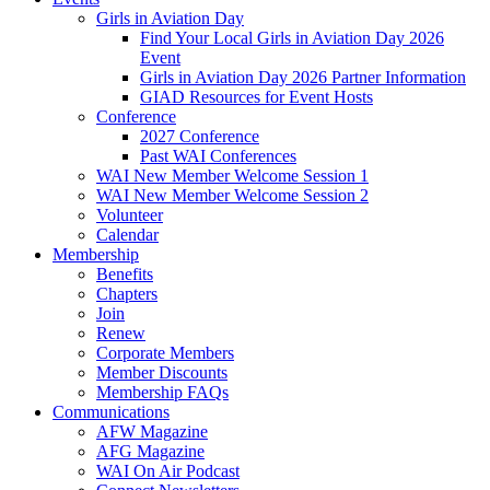
Girls in Aviation Day
Find Your Local Girls in Aviation Day 2026
Event
Girls in Aviation Day 2026 Partner Information
GIAD Resources for Event Hosts
Conference
2027 Conference
Past WAI Conferences
WAI New Member Welcome Session 1
WAI New Member Welcome Session 2
Volunteer
Calendar
Membership
Benefits
Chapters
Join
Renew
Corporate Members
Member Discounts
Membership FAQs
Communications
AFW Magazine
AFG Magazine
WAI On Air Podcast