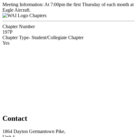
Meeting Information: At 7:00pm the first Thursday of each month at
Eagle Aircraft.
Chapters
Chapter Number
197P
Chapter Type- Student/Collegiate Chapter
Yes
Contact
1864 Dayton Germantown Pike,
Unit 4