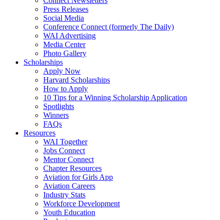
Connect Newsletters
Press Releases
Social Media
Conference Connect (formerly The Daily)
WAI Advertising
Media Center
Photo Gallery
Scholarships
Apply Now
Harvard Scholarships
How to Apply
10 Tips for a Winning Scholarship Application
Spotlights
Winners
FAQs
Resources
WAI Together
Jobs Connect
Mentor Connect
Chapter Resources
Aviation for Girls App
Aviation Careers
Industry Stats
Workforce Development
Youth Education