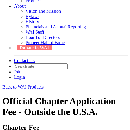
Products
About
Vision and Mission
Bylaws
History
Financials and Annual Reporting
WAI Staff
Board of Directors
Pioneer Hall of Fame
Donate to WAI
Contact Us
Join
Login
Back to WAI Products
Official Chapter Application
Fee - Outside the U.S.A.
Chapter Fee