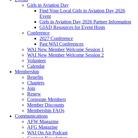
Girls in Aviation Day
Find Your Local Girls in Aviation Day 2026
Event
Girls in Aviation Day 2026 Partner Information
GIAD Resources for Event Hosts
Conference
2027 Conference
Past WAI Conferences
WAI New Member Welcome Session 1
WAI New Member Welcome Session 2
Volunteer
Calendar
Membership
Benefits
Chapters
Join
Renew
Corporate Members
Member Discounts
Membership FAQs
Communications
AFW Magazine
AFG Magazine
WAI On Air Podcast