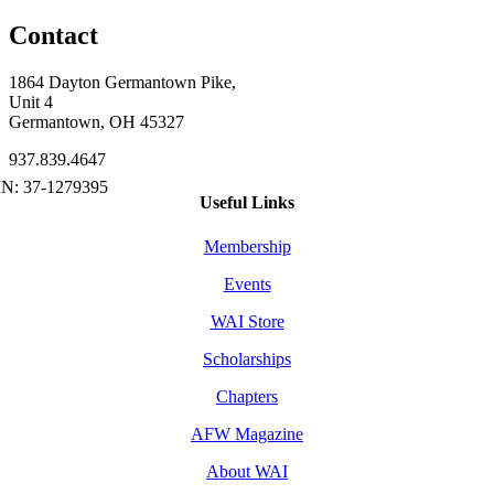
Contact
1864 Dayton Germantown Pike,
Unit 4
Germantown, OH 45327
937.839.4647
Useful Links
Membership
Events
WAI Store
Scholarships
Chapters
AFW Magazine
About WAI