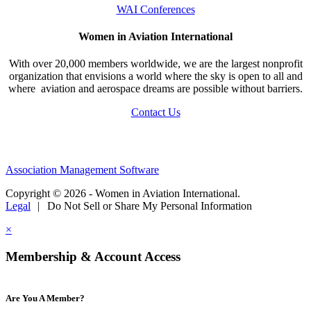
WAI Conferences
Women in Aviation International
With over 20,000 members worldwide, we are the largest nonprofit
organization that envisions a world where the sky is open to all and
where aviation and aerospace dreams are possible without barriers.
Contact Us
Association Management Software
Copyright © 2026 - Women in Aviation International.
Legal
|
Do Not Sell or Share My Personal Information
×
Membership & Account Access
Are You A Member?