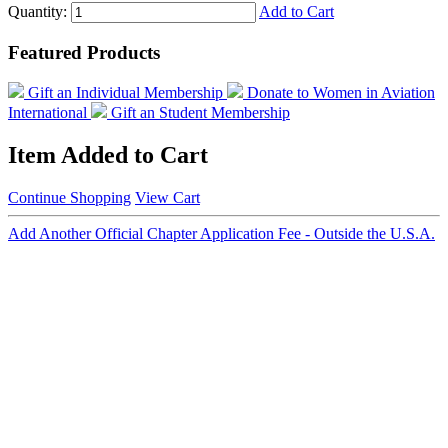
Quantity:
Add to Cart
Featured Products
Gift an Individual Membership
Donate to Women in Aviation
International
Gift an Student Membership
Item Added to Cart
Continue Shopping
View Cart
Add Another Official Chapter Application Fee - Outside the U.S.A.