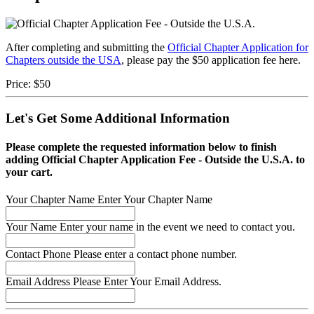
After completing and submitting the
Official Chapter Application for
Chapters outside the USA
, please pay the $50 application fee here.
Price:
$50
Let's Get Some Additional Information
Please complete the requested information below to finish
adding Official Chapter Application Fee - Outside the U.S.A. to
your cart.
Your Chapter Name
Enter Your Chapter Name
Your Name
Enter your name in the event we need to contact you.
Contact Phone
Please enter a contact phone number.
Email Address
Please Enter Your Email Address.