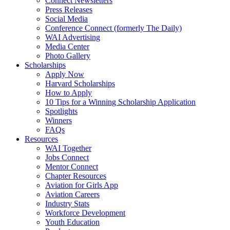
Connect Newsletters
Press Releases
Social Media
Conference Connect (formerly The Daily)
WAI Advertising
Media Center
Photo Gallery
Scholarships
Apply Now
Harvard Scholarships
How to Apply
10 Tips for a Winning Scholarship Application
Spotlights
Winners
FAQs
Resources
WAI Together
Jobs Connect
Mentor Connect
Chapter Resources
Aviation for Girls App
Aviation Careers
Industry Stats
Workforce Development
Youth Education