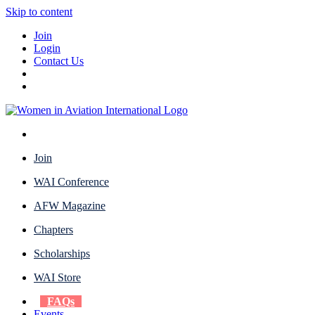
Skip to content
Join
Login
Contact Us
Join
WAI Conference
AFW Magazine
Chapters
Scholarships
WAI Store
FAQs
Events