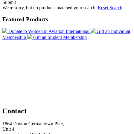
Submit
We're sorry, but no products matched your search.
Reset Search
Featured Products
Donate to Women in Aviation International
Gift an Individual
Membership
Gift an Student Membership
Contact
1864 Dayton Germantown Pike,
Unit 4