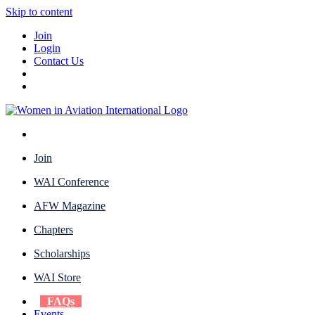
Skip to content
Join
Login
Contact Us
Join
WAI Conference
AFW Magazine
Chapters
Scholarships
WAI Store
FAQs
Events