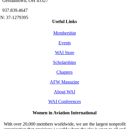
Germantown, OH 45327
937.839.4647
Useful Links
Membership
Events
WAI Store
Scholarships
Chapters
AFW Magazine
About WAI
WAI Conferences
Women in Aviation International
With over 20,000 members worldwide, we are the largest nonprofit