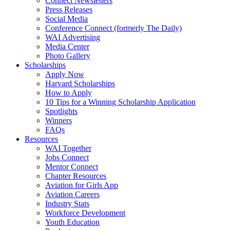
Connect Newsletters
Press Releases
Social Media
Conference Connect (formerly The Daily)
WAI Advertising
Media Center
Photo Gallery
Scholarships
Apply Now
Harvard Scholarships
How to Apply
10 Tips for a Winning Scholarship Application
Spotlights
Winners
FAQs
Resources
WAI Together
Jobs Connect
Mentor Connect
Chapter Resources
Aviation for Girls App
Aviation Careers
Industry Stats
Workforce Development
Youth Education