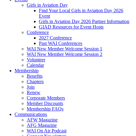
Girls in Aviation Day
Find Your Local Girls in Aviation Day 2026
Event
Girls in Aviation Day 2026 Partner Information
GIAD Resources for Event Hosts
Conference
2027 Conference
Past WAI Conferences
WAI New Member Welcome Session 1
WAI New Member Welcome Session 2
Volunteer
Calendar
Membership
Benefits
Chapters
Join
Renew
Corporate Members
Member Discounts
Membership FAQs
Communications
AFW Magazine
AFG Magazine
WAI On Air Podcast