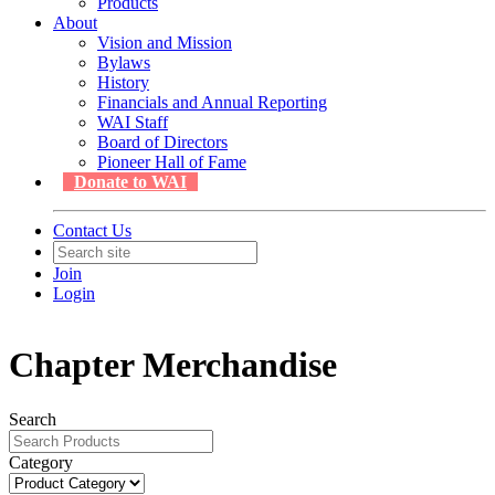
Products
About
Vision and Mission
Bylaws
History
Financials and Annual Reporting
WAI Staff
Board of Directors
Pioneer Hall of Fame
Donate to WAI
Contact Us
Join
Login
Chapter Merchandise
Search
Category