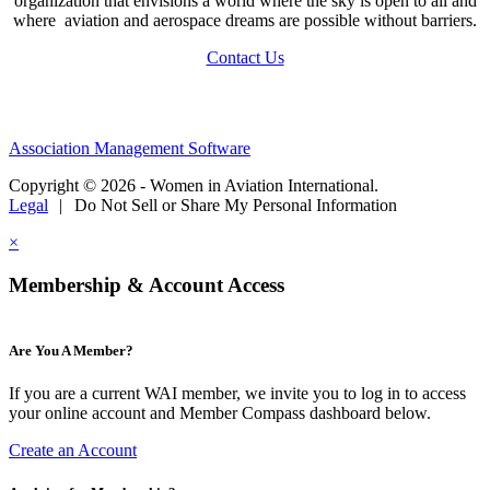
organization that envisions a world where the sky is open to all and
where aviation and aerospace dreams are possible without barriers.
Contact Us
Association Management Software
Copyright © 2026 - Women in Aviation International.
Legal
|
Do Not Sell or Share My Personal Information
×
Membership & Account Access
Are You A Member?
If you are a current WAI member, we invite you to log in to access
your online account and Member Compass dashboard below.
Create an Account