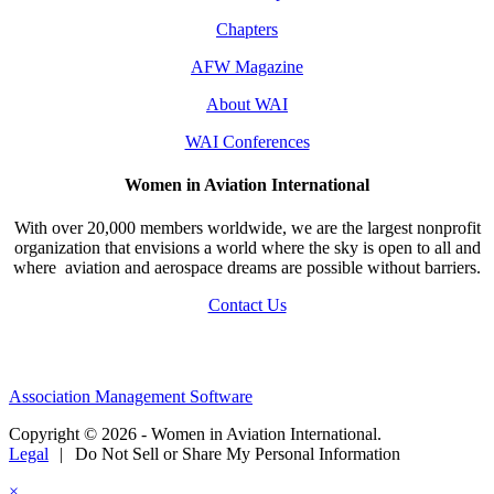
Chapters
AFW Magazine
About WAI
WAI Conferences
Women in Aviation International
With over 20,000 members worldwide, we are the largest nonprofit
organization that envisions a world where the sky is open to all and
where aviation and aerospace dreams are possible without barriers.
Contact Us
Association Management Software
Copyright © 2026 - Women in Aviation International.
Legal
|
Do Not Sell or Share My Personal Information
×