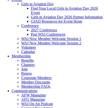
Girls in Aviation Day
Find Your Local Girls in Aviation Day 2026
Event
Girls in Aviation Day 2026 Partner Information
GIAD Resources for Event Hosts
Conference
2027 Conference
Past WAI Conferences
WAI New Member Welcome Session 1
WAI New Member Welcome Session 2
Volunteer
Calendar
Membership
Benefits
Chapters
Join
Renew
Corporate Members
Member Discounts
Membership FAQs
Communications
AFW Magazine
AFG Magazine
WAI On Air Podcast