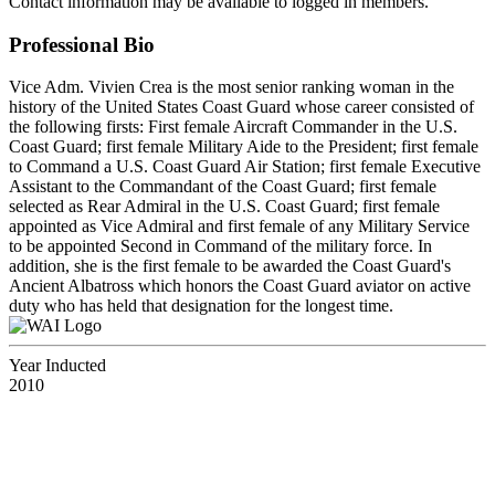
Contact information may be available to logged in members.
Professional Bio
Vice Adm. Vivien Crea is the most senior ranking woman in the
history of the United States Coast Guard whose career consisted of
the following firsts: First female Aircraft Commander in the U.S.
Coast Guard; first female Military Aide to the President; first female
to Command a U.S. Coast Guard Air Station; first female Executive
Assistant to the Commandant of the Coast Guard; first female
selected as Rear Admiral in the U.S. Coast Guard; first female
appointed as Vice Admiral and first female of any Military Service
to be appointed Second in Command of the military force. In
addition, she is the first female to be awarded the Coast Guard's
Ancient Albatross which honors the Coast Guard aviator on active
duty who has held that designation for the longest time.
Year Inducted
2010