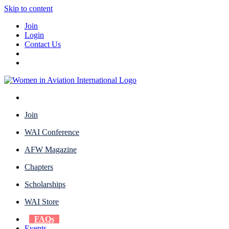
Skip to content
Join
Login
Contact Us
Join
WAI Conference
AFW Magazine
Chapters
Scholarships
WAI Store
FAQs
Events