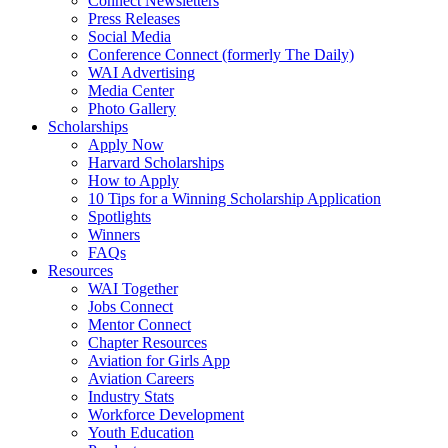
Connect Newsletters
Press Releases
Social Media
Conference Connect (formerly The Daily)
WAI Advertising
Media Center
Photo Gallery
Scholarships
Apply Now
Harvard Scholarships
How to Apply
10 Tips for a Winning Scholarship Application
Spotlights
Winners
FAQs
Resources
WAI Together
Jobs Connect
Mentor Connect
Chapter Resources
Aviation for Girls App
Aviation Careers
Industry Stats
Workforce Development
Youth Education