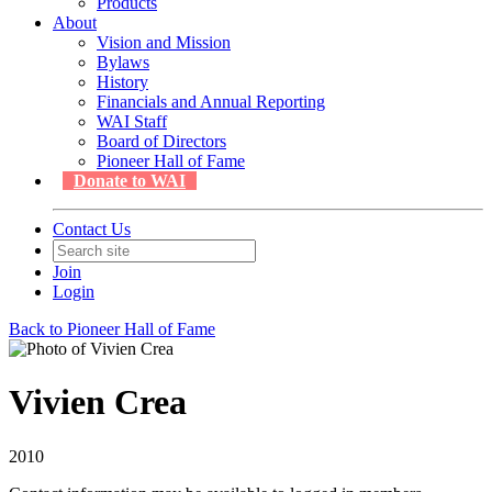
Products
About
Vision and Mission
Bylaws
History
Financials and Annual Reporting
WAI Staff
Board of Directors
Pioneer Hall of Fame
Donate to WAI
Contact Us
Join
Login
Back to Pioneer Hall of Fame
Vivien Crea
2010