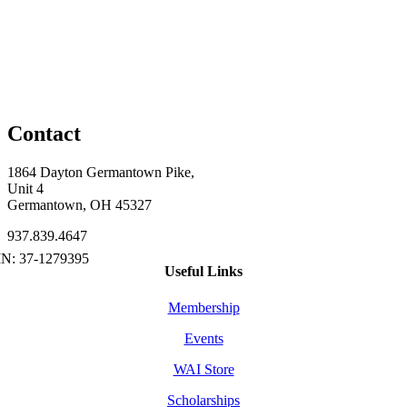
Contact
1864 Dayton Germantown Pike,
Unit 4
Germantown, OH 45327
937.839.4647
Useful Links
Membership
Events
WAI Store
Scholarships