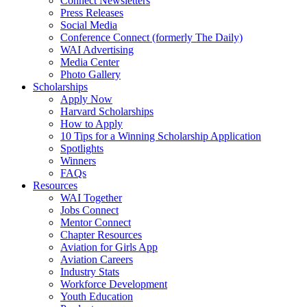
Connect Newsletters
Press Releases
Social Media
Conference Connect (formerly The Daily)
WAI Advertising
Media Center
Photo Gallery
Scholarships
Apply Now
Harvard Scholarships
How to Apply
10 Tips for a Winning Scholarship Application
Spotlights
Winners
FAQs
Resources
WAI Together
Jobs Connect
Mentor Connect
Chapter Resources
Aviation for Girls App
Aviation Careers
Industry Stats
Workforce Development
Youth Education