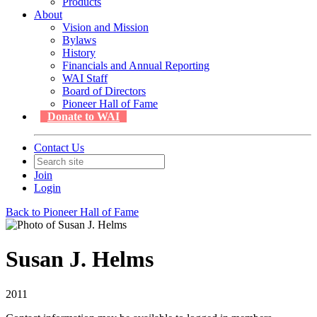
Products
About
Vision and Mission
Bylaws
History
Financials and Annual Reporting
WAI Staff
Board of Directors
Pioneer Hall of Fame
Donate to WAI
Contact Us
Join
Login
Back to Pioneer Hall of Fame
Susan J. Helms
2011