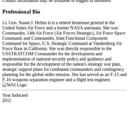
Contact information may be available to logged in members.
Professional Bio
Lt. Gen. Susan J. Helms is is a retired lieutenant general in the
United States Air Force and a former NASA astronaut. She was
Commander, 14th Air Force (Air Forces Strategic), Air Force Space
Command; and Commander, Joint Functional Component
Command for Space, U.S. Strategic Command at Vandenberg Air
Force Base in California. She was directly responsible to the
USSTRATCOM Commander for the development and
implementation of national security policy and guidance and
responsible for the development of the nation's strategic war plan,
strategic support plans for combatant commanders and contingency
planning for the global strike mission. She has served as an F-15 and
F-16 weapons separation engineer and a flight test engineer.
Year Inducted
2011