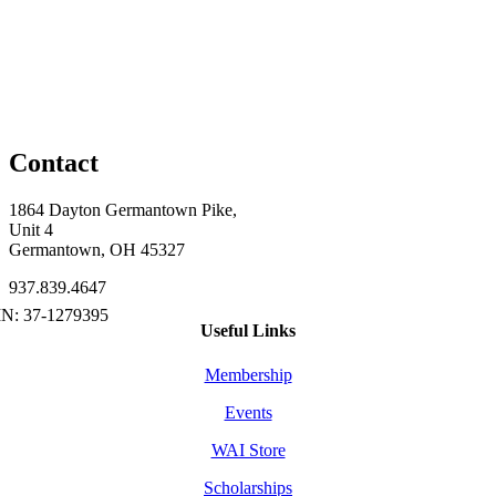
Contact
1864 Dayton Germantown Pike,
Unit 4
Germantown, OH 45327
937.839.4647
Useful Links
Membership
Events
WAI Store
Scholarships