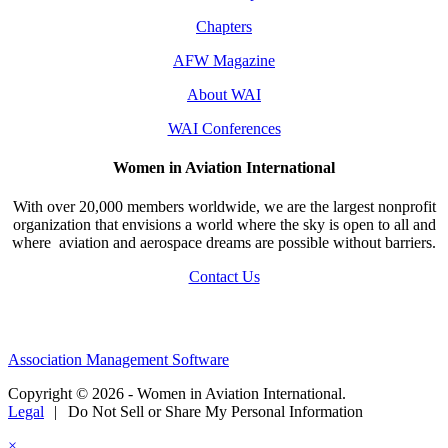
Chapters
AFW Magazine
About WAI
WAI Conferences
Women in Aviation International
With over 20,000 members worldwide, we are the largest nonprofit
organization that envisions a world where the sky is open to all and
where aviation and aerospace dreams are possible without barriers.
Contact Us
Association Management Software
Copyright © 2026 - Women in Aviation International.
Legal
|
Do Not Sell or Share My Personal Information
×