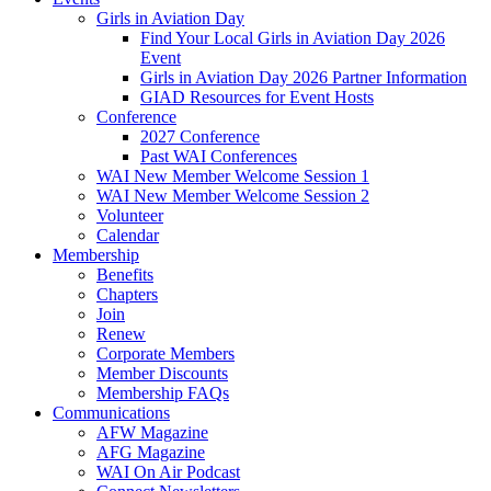
Girls in Aviation Day
Find Your Local Girls in Aviation Day 2026
Event
Girls in Aviation Day 2026 Partner Information
GIAD Resources for Event Hosts
Conference
2027 Conference
Past WAI Conferences
WAI New Member Welcome Session 1
WAI New Member Welcome Session 2
Volunteer
Calendar
Membership
Benefits
Chapters
Join
Renew
Corporate Members
Member Discounts
Membership FAQs
Communications
AFW Magazine
AFG Magazine
WAI On Air Podcast