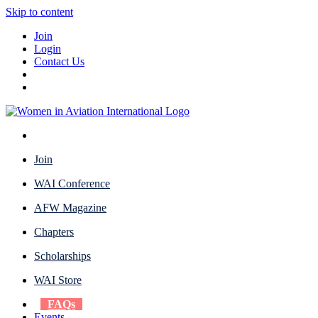
Skip to content
Join
Login
Contact Us
Join
WAI Conference
AFW Magazine
Chapters
Scholarships
WAI Store
FAQs
Events