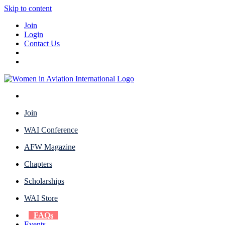
Skip to content
Join
Login
Contact Us
Join
WAI Conference
AFW Magazine
Chapters
Scholarships
WAI Store
FAQs
Events