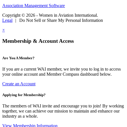
Association Management Software
Copyright © 2026 - Women in Aviation International.
Legal
|
Do Not Sell or Share My Personal Information
×
Membership & Account Access
Are You A Member?
If you are a current WAI member, we invite you to log in to access
your online account and Member Compass dashboard below.
Create an Account
Applying for Membership?
The members of WAI invite and encourage you to join! By working
together, we can achieve our mission to maintain and enhance our
industry as a whole.
View Membership Information