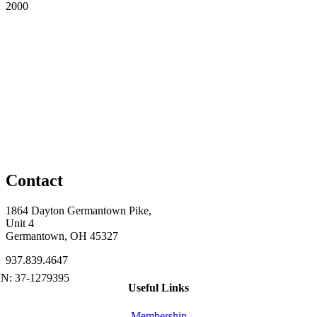
2000
Contact
1864 Dayton Germantown Pike,
Unit 4
Germantown, OH 45327
937.839.4647
Useful Links
Membership