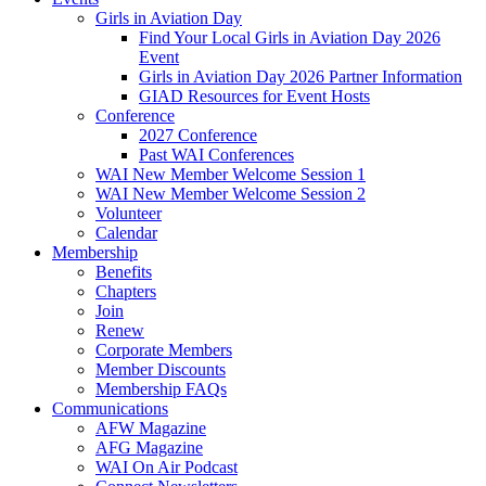
Girls in Aviation Day
Find Your Local Girls in Aviation Day 2026
Event
Girls in Aviation Day 2026 Partner Information
GIAD Resources for Event Hosts
Conference
2027 Conference
Past WAI Conferences
WAI New Member Welcome Session 1
WAI New Member Welcome Session 2
Volunteer
Calendar
Membership
Benefits
Chapters
Join
Renew
Corporate Members
Member Discounts
Membership FAQs
Communications
AFW Magazine
AFG Magazine
WAI On Air Podcast