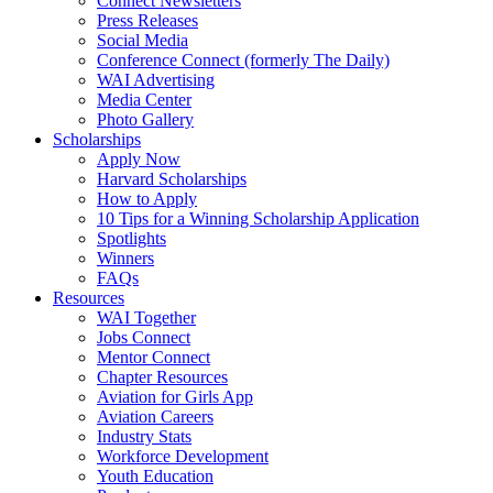
Connect Newsletters
Press Releases
Social Media
Conference Connect (formerly The Daily)
WAI Advertising
Media Center
Photo Gallery
Scholarships
Apply Now
Harvard Scholarships
How to Apply
10 Tips for a Winning Scholarship Application
Spotlights
Winners
FAQs
Resources
WAI Together
Jobs Connect
Mentor Connect
Chapter Resources
Aviation for Girls App
Aviation Careers
Industry Stats
Workforce Development
Youth Education