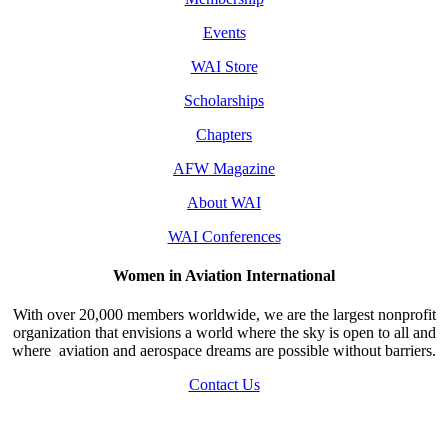
Events
WAI Store
Scholarships
Chapters
AFW Magazine
About WAI
WAI Conferences
Women in Aviation International
With over 20,000 members worldwide, we are the largest nonprofit
organization that envisions a world where the sky is open to all and
where aviation and aerospace dreams are possible without barriers.
Contact Us