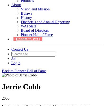
Products
About
Vision and Mission
Bylaws
History
Financials and Annual Reporting
WAI Staff
Board of Directors
Pioneer Hall of Fame
Donate to WAI
Contact Us
Join
Login
Back to Pioneer Hall of Fame
Jerrie Cobb
2000