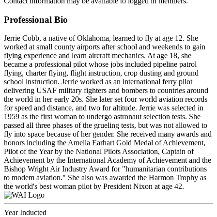
Contact information may be available to logged in members.
Professional Bio
Jerrie Cobb, a native of Oklahoma, learned to fly at age 12. She
worked at small county airports after school and weekends to gain
flying experience and learn aircraft mechanics. At age 18, she
became a professional pilot whose jobs included pipeline patrol
flying, charter flying, flight instruction, crop dusting and ground
school instruction. Jerrie worked as an international ferry pilot
delivering USAF military fighters and bombers to countries around
the world in her early 20s. She later set four world aviation records
for speed and distance, and two for altitude. Jerrie was selected in
1959 as the first woman to undergo astronaut selection tests. She
passed all three phases of the grueling tests, but was not allowed to
fly into space because of her gender. She received many awards and
honors including the Amelia Earhart Gold Medal of Achievement,
Pilot of the Year by the National Pilots Association, Captain of
Achievement by the International Academy of Achievement and the
Bishop Wright Air Industry Award for "humanitarian contributions
to modem aviation." She also was awarded the Harmon Trophy as
the world's best woman pilot by President Nixon at age 42.
Year Inducted