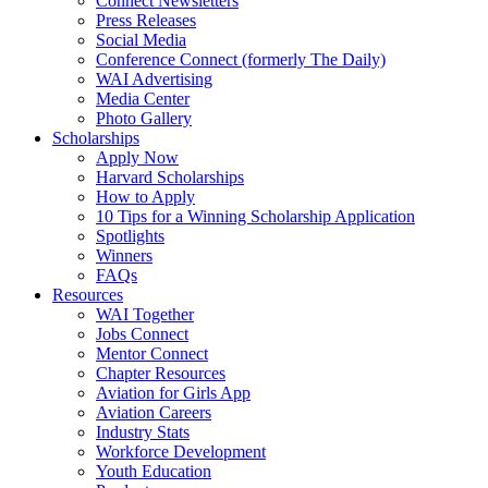
Connect Newsletters
Press Releases
Social Media
Conference Connect (formerly The Daily)
WAI Advertising
Media Center
Photo Gallery
Scholarships
Apply Now
Harvard Scholarships
How to Apply
10 Tips for a Winning Scholarship Application
Spotlights
Winners
FAQs
Resources
WAI Together
Jobs Connect
Mentor Connect
Chapter Resources
Aviation for Girls App
Aviation Careers
Industry Stats
Workforce Development
Youth Education