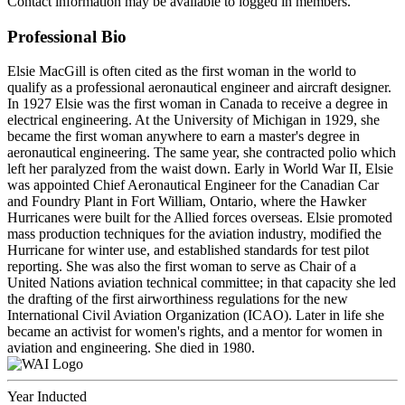
Contact information may be available to logged in members.
Professional Bio
Elsie MacGill is often cited as the first woman in the world to
qualify as a professional aeronautical engineer and aircraft designer.
In 1927 Elsie was the first woman in Canada to receive a degree in
electrical engineering. At the University of Michigan in 1929, she
became the first woman anywhere to earn a master's degree in
aeronautical engineering. The same year, she contracted polio which
left her paralyzed from the waist down. Early in World War II, Elsie
was appointed Chief Aeronautical Engineer for the Canadian Car
and Foundry Plant in Fort William, Ontario, where the Hawker
Hurricanes were built for the Allied forces overseas. Elsie promoted
mass production techniques for the aviation industry, modified the
Hurricane for winter use, and established standards for test pilot
reporting. She was also the first woman to serve as Chair of a
United Nations aviation technical committee; in that capacity she led
the drafting of the first airworthiness regulations for the new
International Civil Aviation Organization (ICAO). Later in life she
became an activist for women's rights, and a mentor for women in
aviation and engineering. She died in 1980.
Year Inducted