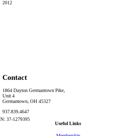
2012
Contact
1864 Dayton Germantown Pike,
Unit 4
Germantown, OH 45327
937.839.4647
Useful Links
Membership