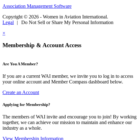
Association Management Software
Copyright © 2026 - Women in Aviation International.
Legal
|
Do Not Sell or Share My Personal Information
×
Membership & Account Access
Are You A Member?
If you are a current WAI member, we invite you to log in to access
your online account and Member Compass dashboard below.
Create an Account
Applying for Membership?
The members of WAI invite and encourage you to join! By working
together, we can achieve our mission to maintain and enhance our
industry as a whole.
View Membership Information