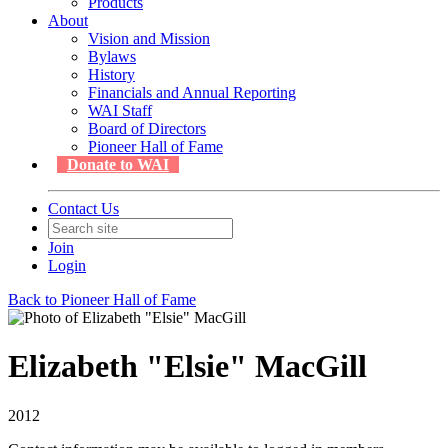
Products
About
Vision and Mission
Bylaws
History
Financials and Annual Reporting
WAI Staff
Board of Directors
Pioneer Hall of Fame
Donate to WAI
Contact Us
Join
Login
Back to Pioneer Hall of Fame
Elizabeth "Elsie" MacGill
2012