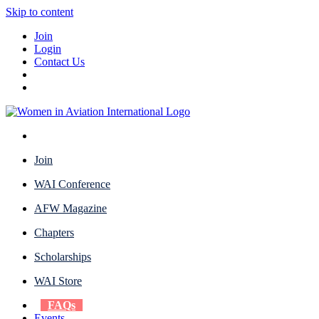
Skip to content
Join
Login
Contact Us
Join
WAI Conference
AFW Magazine
Chapters
Scholarships
WAI Store
FAQs
Events