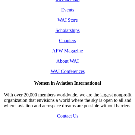
Events
WAI Store
Scholarships
Chapters
AFW Magazine
About WAI
WAI Conferences
Women in Aviation International
With over 20,000 members worldwide, we are the largest nonprofit
organization that envisions a world where the sky is open to all and
where aviation and aerospace dreams are possible without barriers.
Contact Us