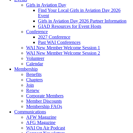
Girls in Aviation Day
Find Your Local Girls in Aviation Day 2026
Event
Girls in Aviation Day 2026 Partner Information
GIAD Resources for Event Hosts
Conference
2027 Conference
Past WAI Conferences
WAI New Member Welcome Session 1
WAI New Member Welcome Session 2
Volunteer
Calendar
Membership
Benefits
Chapters
Join
Renew
Corporate Members
Member Discounts
Membership FAQs
Communications
AFW Magazine
AFG Magazine
WAI On Air Podcast