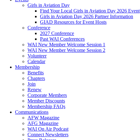
Girls in Aviation Day
Find Your Local Girls in Aviation Day 2026 Event
Girls in Aviation Day 2026 Partner Information
GIAD Resources for Event Hosts
Conference
2027 Conference
Past WAI Conferences
WAI New Member Welcome Session 1
WAI New Member Welcome Session 2
Volunteer
Calendar
Membership
Benefits
Chapters
Join
Renew
Corporate Members
Member Discounts
Membership FAQs
Communications
AFW Magazine
AFG Magazine
WAI On Air Podcast
Connect Newsletters