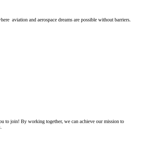
here aviation and aerospace dreams are possible without barriers.
 to join! By working together, we can achieve our mission to
.