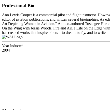
Professional Bio
Ann Lewis Cooper is a commercial pilot and flight instructor. Howeve
editor of aviation publications, and written several biographies. As e
Art Depicting Women in Aviation." Ann co-authored Tuskegee Heroes
On the Wing with Jessie Woods, Fire and Air, a Life on the Edge w
has created works that inspire others – to dream, to fly, and to write.
Year Inducted
2004