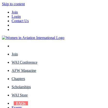
Skip to content
Join
Login
Contact Us
Join
WAI Conference
AFW Magazine
Chapters
Scholarships
WAI Store
FAQs
Events