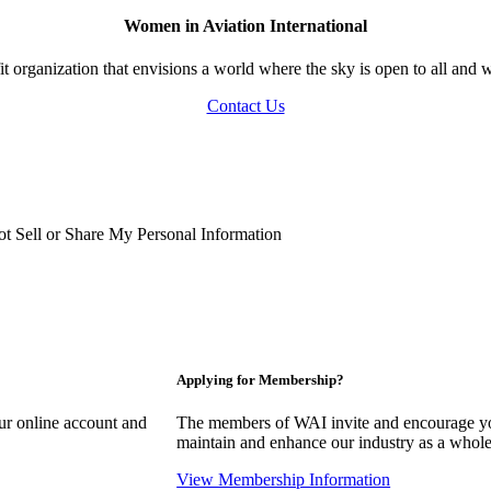
Women in Aviation International
 organization that envisions a world where the sky is open to all and w
Contact Us
t Sell or Share My Personal Information
Applying for Membership?
our online account and
The members of WAI invite and encourage you
maintain and enhance our industry as a whole
View Membership Information