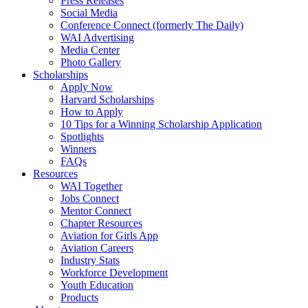
Press Releases
Social Media
Conference Connect (formerly The Daily)
WAI Advertising
Media Center
Photo Gallery
Scholarships
Apply Now
Harvard Scholarships
How to Apply
10 Tips for a Winning Scholarship Application
Spotlights
Winners
FAQs
Resources
WAI Together
Jobs Connect
Mentor Connect
Chapter Resources
Aviation for Girls App
Aviation Careers
Industry Stats
Workforce Development
Youth Education
Products