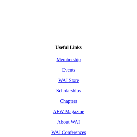
Useful Links
Membership
Events
WAI Store
Scholarships
Chapters
AFW Magazine
About WAI
WAI Conferences