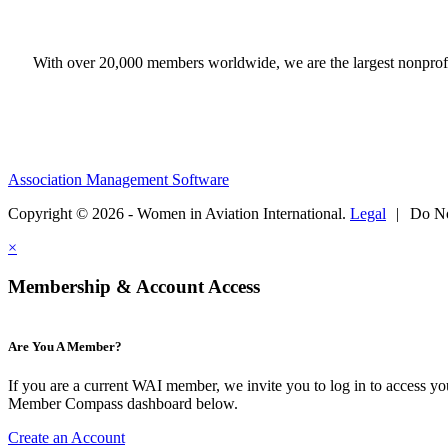
With over 20,000 members worldwide, we are the largest nonprofit
Association Management Software
Copyright © 2026 - Women in Aviation International.
Legal
|
Do No
×
Membership & Account Access
Are You A Member?
If you are a current WAI member, we invite you to log in to access y
Member Compass dashboard below.
Create an Account