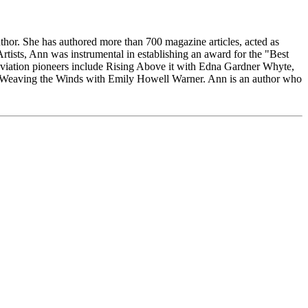
thor. She has authored more than 700 magazine articles, acted as
Artists, Ann was instrumental in establishing an award for the "Best
viation pioneers include Rising Above it with Edna Gardner Whyte,
d Weaving the Winds with Emily Howell Warner. Ann is an author who