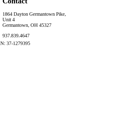
Contact
1864 Dayton Germantown Pike,
Unit 4
Germantown, OH 45327
937.839.4647