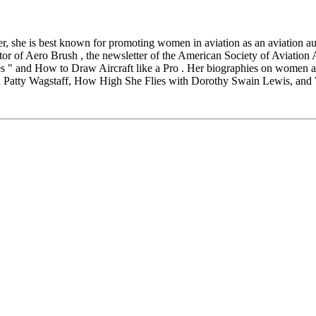
r, she is best known for promoting women in aviation as an aviation au
ditor of Aero Brush , the newsletter of the American Society of Aviation 
 " and How to Draw Aircraft like a Pro . Her biographies on women a
ith Patty Wagstaff, How High She Flies with Dorothy Swain Lewis, an