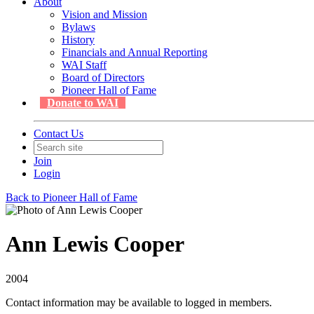
About
Vision and Mission
Bylaws
History
Financials and Annual Reporting
WAI Staff
Board of Directors
Pioneer Hall of Fame
Donate to WAI
Contact Us
Join
Login
Back to Pioneer Hall of Fame
Ann Lewis Cooper
2004
Contact information may be available to logged in members.