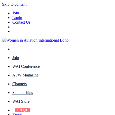
Skip to content
Join
Login
Contact Us
Join
WAI Conference
AFW Magazine
Chapters
Scholarships
WAI Store
FAQs
Events