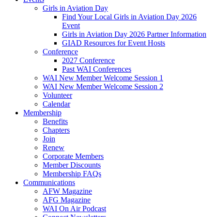
Girls in Aviation Day
Find Your Local Girls in Aviation Day 2026
Event
Girls in Aviation Day 2026 Partner Information
GIAD Resources for Event Hosts
Conference
2027 Conference
Past WAI Conferences
WAI New Member Welcome Session 1
WAI New Member Welcome Session 2
Volunteer
Calendar
Membership
Benefits
Chapters
Join
Renew
Corporate Members
Member Discounts
Membership FAQs
Communications
AFW Magazine
AFG Magazine
WAI On Air Podcast