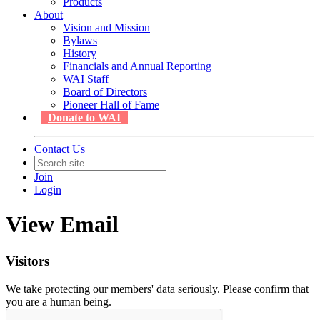
Products
About
Vision and Mission
Bylaws
History
Financials and Annual Reporting
WAI Staff
Board of Directors
Pioneer Hall of Fame
Donate to WAI
Contact Us
Join
Login
View Email
Visitors
We take protecting our members' data seriously. Please confirm that
you are a human being.