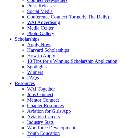
Connect Newsletters
Press Releases
Social Media
Conference Connect (formerly The Daily)
WAI Advertising
Media Center
Photo Gallery
Scholarships
Apply Now
Harvard Scholarships
How to Apply
10 Tips for a Winning Scholarship Application
Spotlights
Winners
FAQs
Resources
WAI Together
Jobs Connect
Mentor Connect
Chapter Resources
Aviation for Girls App
Aviation Careers
Industry Stats
Workforce Development
Youth Education