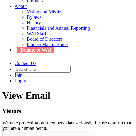
Products
About
Vision and Mission
Bylaws
History
Financials and Annual Reporting
WAI Staff
Board of Directors
Pioneer Hall of Fame
Donate to WAI
Contact Us
Join
Login
View Email
Visitors
We take protecting our members' data seriously. Please confirm that
you are a human being.