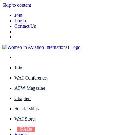
Skip to content
Join
Login
Contact Us
Join
WAI Conference
AFW Magazine
Chapters
Scholarships
WAI Store
FAQs
Events