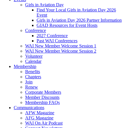
Girls in Aviation Day
Find Your Local Girls in Aviation Day 2026
Event
Girls in Aviation Day 2026 Partner Information
GIAD Resources for Event Hosts
Conference
2027 Conference
Past WAI Conferences
WAI New Member Welcome Session 1
WAI New Member Welcome Session 2
Volunteer
Calendar
Membership
Benefits
Chapters
Join
Renew
Corporate Members
Member Discounts
Membership FAQs
Communications
AFW Magazine
AFG Magazine
WAI On Air Podcast