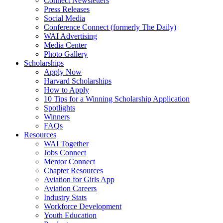
Connect Newsletters
Press Releases
Social Media
Conference Connect (formerly The Daily)
WAI Advertising
Media Center
Photo Gallery
Scholarships
Apply Now
Harvard Scholarships
How to Apply
10 Tips for a Winning Scholarship Application
Spotlights
Winners
FAQs
Resources
WAI Together
Jobs Connect
Mentor Connect
Chapter Resources
Aviation for Girls App
Aviation Careers
Industry Stats
Workforce Development
Youth Education