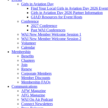
Girls in Aviation Day
Find Your Local Girls in Aviation Day 2026 Event
Girls in Aviation Day 2026 Partner Information
GIAD Resources for Event Hosts
Conference
2027 Conference
Past WAI Conferences
WAI New Member Welcome Session 1
WAI New Member Welcome Session 2
Volunteer
Calendar
Membership
Benefits
Chapters
Join
Renew
Corporate Members
Member Discounts
Membership FAQs
Communications
AFW Magazine
AFG Magazine
WAI On Air Podcast
Connect Newsletters