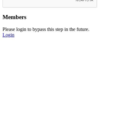
Members
Please login to bypass this step in the future.
Login