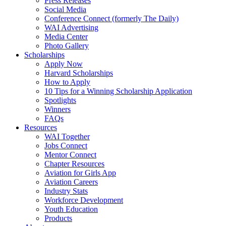
Press Releases
Social Media
Conference Connect (formerly The Daily)
WAI Advertising
Media Center
Photo Gallery
Scholarships
Apply Now
Harvard Scholarships
How to Apply
10 Tips for a Winning Scholarship Application
Spotlights
Winners
FAQs
Resources
WAI Together
Jobs Connect
Mentor Connect
Chapter Resources
Aviation for Girls App
Aviation Careers
Industry Stats
Workforce Development
Youth Education
Products