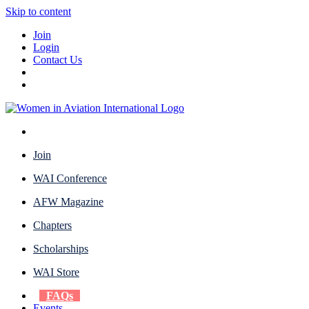
Skip to content
Join
Login
Contact Us
Join
WAI Conference
AFW Magazine
Chapters
Scholarships
WAI Store
FAQs
Events