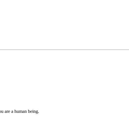
you are a human being.