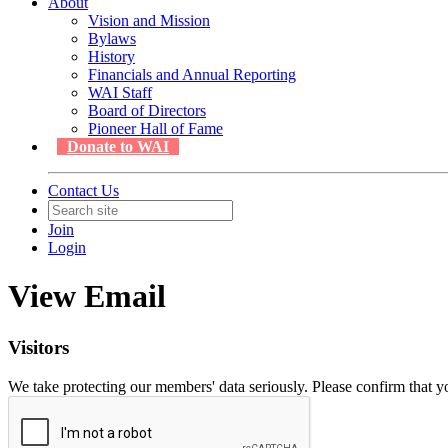
About
Vision and Mission
Bylaws
History
Financials and Annual Reporting
WAI Staff
Board of Directors
Pioneer Hall of Fame
Donate to WAI
Contact Us
Join
Login
View Email
Visitors
We take protecting our members' data seriously. Please confirm that 