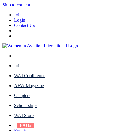
Skip to content
Join
Login
Contact Us
Join
WAI Conference
AFW Magazine
Chapters
Scholarships
WAI Store
FAQs
Events