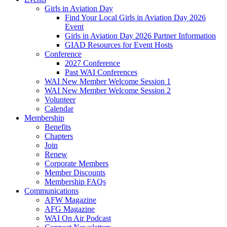
Girls in Aviation Day
Find Your Local Girls in Aviation Day 2026
Event
Girls in Aviation Day 2026 Partner Information
GIAD Resources for Event Hosts
Conference
2027 Conference
Past WAI Conferences
WAI New Member Welcome Session 1
WAI New Member Welcome Session 2
Volunteer
Calendar
Membership
Benefits
Chapters
Join
Renew
Corporate Members
Member Discounts
Membership FAQs
Communications
AFW Magazine
AFG Magazine
WAI On Air Podcast