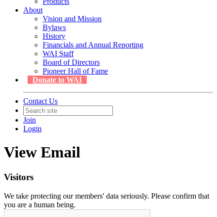
Products
About
Vision and Mission
Bylaws
History
Financials and Annual Reporting
WAI Staff
Board of Directors
Pioneer Hall of Fame
Donate to WAI
Contact Us
Join
Login
View Email
Visitors
We take protecting our members' data seriously. Please confirm that
you are a human being.