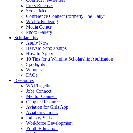
Connect Newsletters
Press Releases
Social Media
Conference Connect (formerly The Daily)
WAI Advertising
Media Center
Photo Gallery
Scholarships
Apply Now
Harvard Scholarships
How to Apply
10 Tips for a Winning Scholarship Application
Spotlights
Winners
FAQs
Resources
WAI Together
Jobs Connect
Mentor Connect
Chapter Resources
Aviation for Girls App
Aviation Careers
Industry Stats
Workforce Development
Youth Education