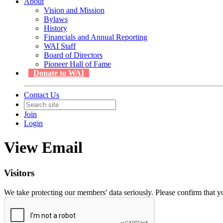
About
Vision and Mission
Bylaws
History
Financials and Annual Reporting
WAI Staff
Board of Directors
Pioneer Hall of Fame
Donate to WAI
Contact Us
Join
Login
View Email
Visitors
We take protecting our members' data seriously. Please confirm that 