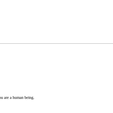
you are a human being.