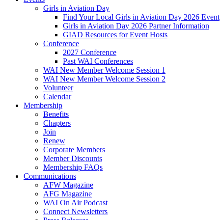
Girls in Aviation Day
Find Your Local Girls in Aviation Day 2026 Event
Girls in Aviation Day 2026 Partner Information
GIAD Resources for Event Hosts
Conference
2027 Conference
Past WAI Conferences
WAI New Member Welcome Session 1
WAI New Member Welcome Session 2
Volunteer
Calendar
Membership
Benefits
Chapters
Join
Renew
Corporate Members
Member Discounts
Membership FAQs
Communications
AFW Magazine
AFG Magazine
WAI On Air Podcast
Connect Newsletters