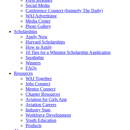
Press Releases
Social Media
Conference Connect (formerly The Daily)
WAI Advertising
Media Center
Photo Gallery
Scholarships
Apply Now
Harvard Scholarships
How to Apply
10 Tips for a Winning Scholarship Application
Spotlights
Winners
FAQs
Resources
WAI Together
Jobs Connect
Mentor Connect
Chapter Resources
Aviation for Girls App
Aviation Careers
Industry Stats
Workforce Development
Youth Education
Products