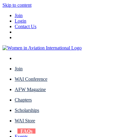
Skip to content
Join
Login
Contact Us
Join
WAI Conference
AFW Magazine
Chapters
Scholarships
WAI Store
FAQs
Events