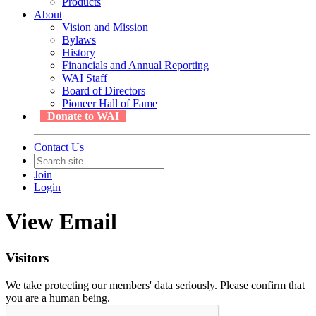
Products
About
Vision and Mission
Bylaws
History
Financials and Annual Reporting
WAI Staff
Board of Directors
Pioneer Hall of Fame
Donate to WAI
Contact Us
Join
Login
View Email
Visitors
We take protecting our members' data seriously. Please confirm that
you are a human being.