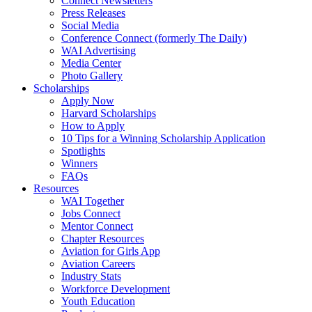
Connect Newsletters
Press Releases
Social Media
Conference Connect (formerly The Daily)
WAI Advertising
Media Center
Photo Gallery
Scholarships
Apply Now
Harvard Scholarships
How to Apply
10 Tips for a Winning Scholarship Application
Spotlights
Winners
FAQs
Resources
WAI Together
Jobs Connect
Mentor Connect
Chapter Resources
Aviation for Girls App
Aviation Careers
Industry Stats
Workforce Development
Youth Education