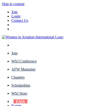
Skip to content
Join
Login
Contact Us
Join
WAI Conference
AFW Magazine
Chapters
Scholarships
WAI Store
FAQs
Events