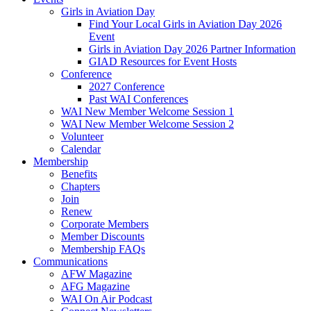
Girls in Aviation Day
Find Your Local Girls in Aviation Day 2026
Event
Girls in Aviation Day 2026 Partner Information
GIAD Resources for Event Hosts
Conference
2027 Conference
Past WAI Conferences
WAI New Member Welcome Session 1
WAI New Member Welcome Session 2
Volunteer
Calendar
Membership
Benefits
Chapters
Join
Renew
Corporate Members
Member Discounts
Membership FAQs
Communications
AFW Magazine
AFG Magazine
WAI On Air Podcast