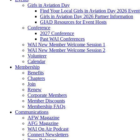
Girls in Aviation Day
Find Your Local Girls in Aviation Day 2026 Event
Girls in Aviation Day 2026 Partner Information
GIAD Resources for Event Hosts
Conference
2027 Conference
Past WAI Conferences
WAI New Member Welcome Session 1
WAI New Member Welcome Session 2
Volunteer
Calendar
Membership
Benefits
Chapters
Join
Renew
Corporate Members
Member Discounts
Membership FAQs
Communications
AFW Magazine
AFG Magazine
WAI On Air Podcast
Connect Newsletters