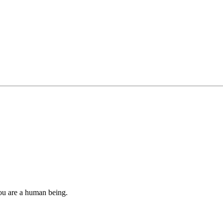
you are a human being.