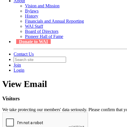
About
Vision and Mission
Bylaws
History
Financials and Annual Reporting
WAI Staff
Board of Directors
Pioneer Hall of Fame
Donate to WAI
Contact Us
Join
Login
View Email
Visitors
We take protecting our members' data seriously. Please confirm that 