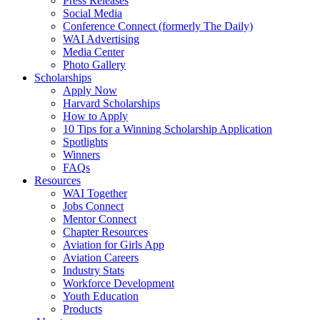
Press Releases
Social Media
Conference Connect (formerly The Daily)
WAI Advertising
Media Center
Photo Gallery
Scholarships
Apply Now
Harvard Scholarships
How to Apply
10 Tips for a Winning Scholarship Application
Spotlights
Winners
FAQs
Resources
WAI Together
Jobs Connect
Mentor Connect
Chapter Resources
Aviation for Girls App
Aviation Careers
Industry Stats
Workforce Development
Youth Education
Products