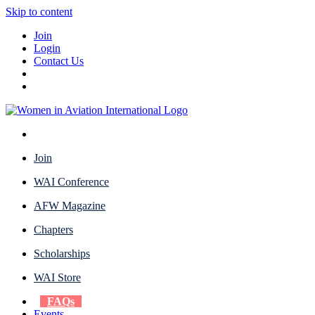
Skip to content
Join
Login
Contact Us
Join
WAI Conference
AFW Magazine
Chapters
Scholarships
WAI Store
FAQs
Events