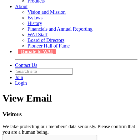
Products
About
Vision and Mission
Bylaws
History
Financials and Annual Reporting
WAI Staff
Board of Directors
Pioneer Hall of Fame
Donate to WAI
Contact Us
Join
Login
View Email
Visitors
We take protecting our members' data seriously. Please confirm that
you are a human being.