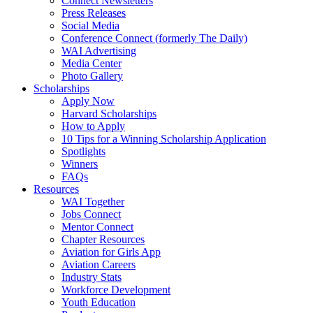
Connect Newsletters
Press Releases
Social Media
Conference Connect (formerly The Daily)
WAI Advertising
Media Center
Photo Gallery
Scholarships
Apply Now
Harvard Scholarships
How to Apply
10 Tips for a Winning Scholarship Application
Spotlights
Winners
FAQs
Resources
WAI Together
Jobs Connect
Mentor Connect
Chapter Resources
Aviation for Girls App
Aviation Careers
Industry Stats
Workforce Development
Youth Education