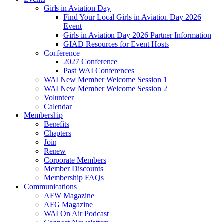
Girls in Aviation Day
Find Your Local Girls in Aviation Day 2026
Event
Girls in Aviation Day 2026 Partner Information
GIAD Resources for Event Hosts
Conference
2027 Conference
Past WAI Conferences
WAI New Member Welcome Session 1
WAI New Member Welcome Session 2
Volunteer
Calendar
Membership
Benefits
Chapters
Join
Renew
Corporate Members
Member Discounts
Membership FAQs
Communications
AFW Magazine
AFG Magazine
WAI On Air Podcast