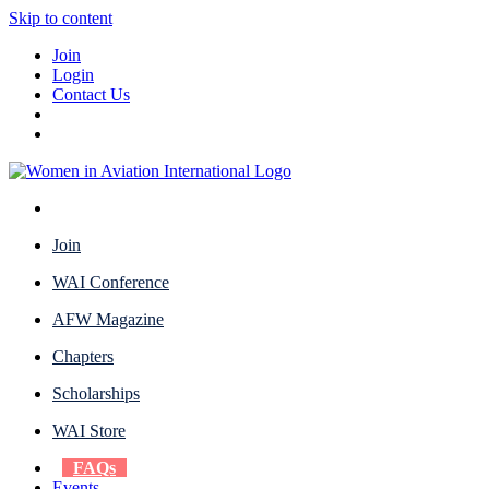
Skip to content
Join
Login
Contact Us
Join
WAI Conference
AFW Magazine
Chapters
Scholarships
WAI Store
FAQs
Events