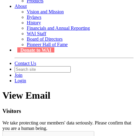
Products
About
Vision and Mission
Bylaws
History
Financials and Annual Reporting
WAI Staff
Board of Directors
Pioneer Hall of Fame
Donate to WAI
Contact Us
Join
Login
View Email
Visitors
We take protecting our members' data seriously. Please confirm that
you are a human being.