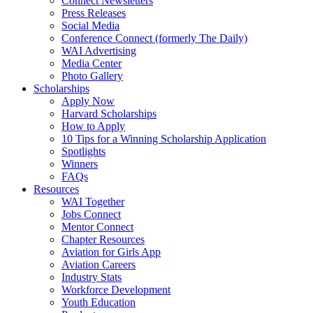
Connect Newsletters
Press Releases
Social Media
Conference Connect (formerly The Daily)
WAI Advertising
Media Center
Photo Gallery
Scholarships
Apply Now
Harvard Scholarships
How to Apply
10 Tips for a Winning Scholarship Application
Spotlights
Winners
FAQs
Resources
WAI Together
Jobs Connect
Mentor Connect
Chapter Resources
Aviation for Girls App
Aviation Careers
Industry Stats
Workforce Development
Youth Education