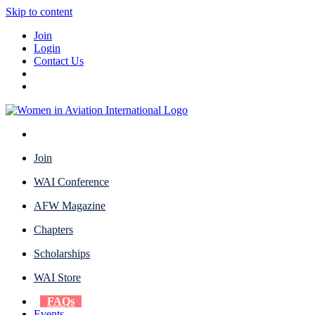
Skip to content
Join
Login
Contact Us
Join
WAI Conference
AFW Magazine
Chapters
Scholarships
WAI Store
FAQs
Events