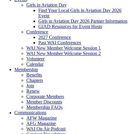
Girls in Aviation Day
Find Your Local Girls in Aviation Day 2026
Event
Girls in Aviation Day 2026 Partner Information
GIAD Resources for Event Hosts
Conference
2027 Conference
Past WAI Conferences
WAI New Member Welcome Session 1
WAI New Member Welcome Session 2
Volunteer
Calendar
Membership
Benefits
Chapters
Join
Renew
Corporate Members
Member Discounts
Membership FAQs
Communications
AFW Magazine
AFG Magazine
WAI On Air Podcast