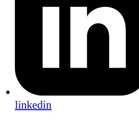
linkedin