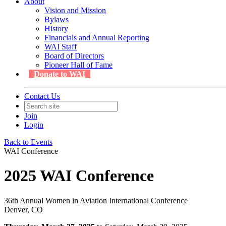
About
Vision and Mission
Bylaws
History
Financials and Annual Reporting
WAI Staff
Board of Directors
Pioneer Hall of Fame
Donate to WAI
Contact Us
Join
Login
Back to Events
WAI Conference
2025 WAI Conference
36th Annual Women in Aviation International Conference
Denver, CO