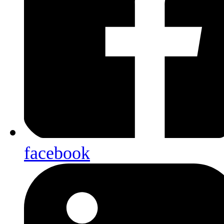
facebook