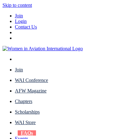
Skip to content
Join
Login
Contact Us
Join
WAI Conference
AFW Magazine
Chapters
Scholarships
WAI Store
FAQs
Events