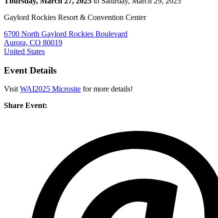
Thursday, March 27, 2025
to Saturday, March 29, 2025
Gaylord Rockies Resort & Convention Center
6700 North Gaylord Rockies Boulevard
Aurora, CO 80019
United States
Event Details
Visit
WAI2025 Microsite
for more details!
Share Event: