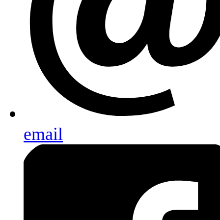
email