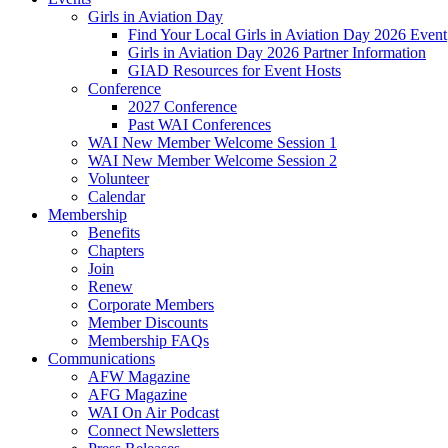
Girls in Aviation Day
Find Your Local Girls in Aviation Day 2026 Event
Girls in Aviation Day 2026 Partner Information
GIAD Resources for Event Hosts
Conference
2027 Conference
Past WAI Conferences
WAI New Member Welcome Session 1
WAI New Member Welcome Session 2
Volunteer
Calendar
Membership
Benefits
Chapters
Join
Renew
Corporate Members
Member Discounts
Membership FAQs
Communications
AFW Magazine
AFG Magazine
WAI On Air Podcast
Connect Newsletters