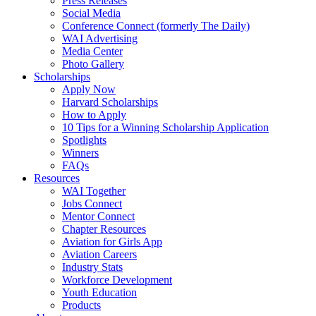
Press Releases
Social Media
Conference Connect (formerly The Daily)
WAI Advertising
Media Center
Photo Gallery
Scholarships
Apply Now
Harvard Scholarships
How to Apply
10 Tips for a Winning Scholarship Application
Spotlights
Winners
FAQs
Resources
WAI Together
Jobs Connect
Mentor Connect
Chapter Resources
Aviation for Girls App
Aviation Careers
Industry Stats
Workforce Development
Youth Education
Products