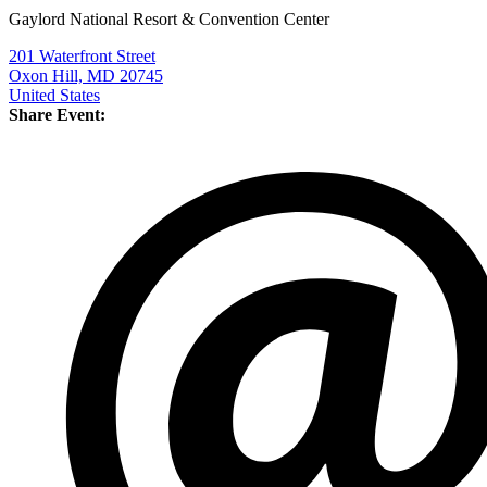
Gaylord National Resort & Convention Center
201 Waterfront Street
Oxon Hill, MD 20745
United States
Share Event: