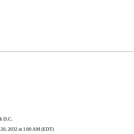
sh D.C.
h 20, 2032 at 1:00 AM (EDT)