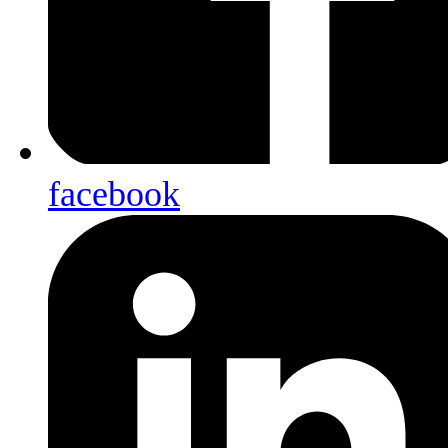
facebook