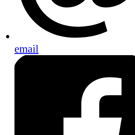
email