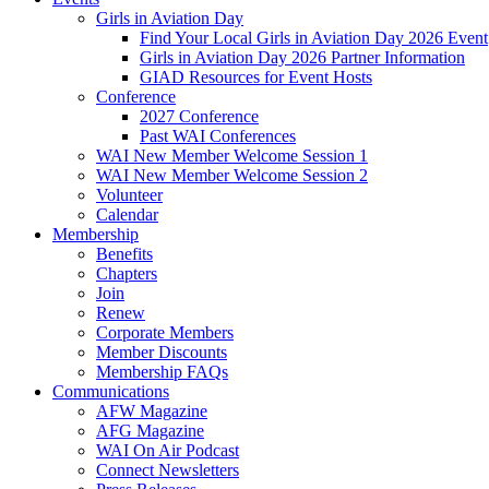
Girls in Aviation Day
Find Your Local Girls in Aviation Day 2026 Event
Girls in Aviation Day 2026 Partner Information
GIAD Resources for Event Hosts
Conference
2027 Conference
Past WAI Conferences
WAI New Member Welcome Session 1
WAI New Member Welcome Session 2
Volunteer
Calendar
Membership
Benefits
Chapters
Join
Renew
Corporate Members
Member Discounts
Membership FAQs
Communications
AFW Magazine
AFG Magazine
WAI On Air Podcast
Connect Newsletters