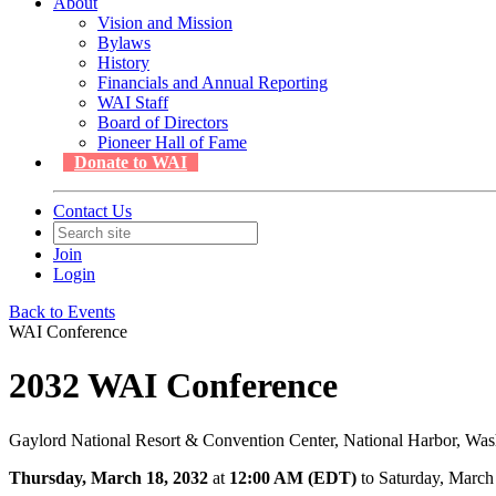
About
Vision and Mission
Bylaws
History
Financials and Annual Reporting
WAI Staff
Board of Directors
Pioneer Hall of Fame
Donate to WAI
Contact Us
Join
Login
Back to Events
WAI Conference
2032 WAI Conference
Gaylord National Resort & Convention Center, National Harbor, Wa
Thursday, March 18, 2032
at
12:00 AM (EDT)
to Saturday, Marc