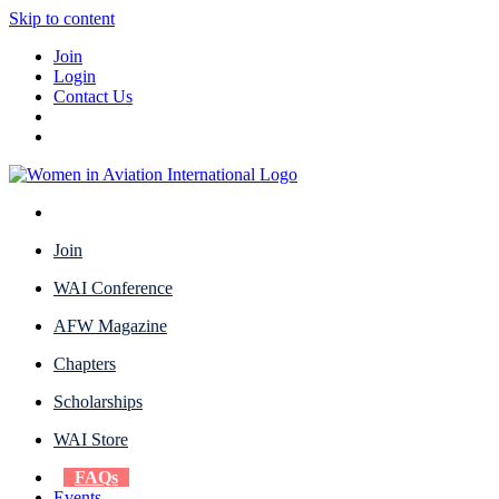
Skip to content
Join
Login
Contact Us
Join
WAI Conference
AFW Magazine
Chapters
Scholarships
WAI Store
FAQs
Events