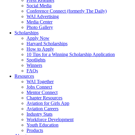
Press Releases
Social Media
Conference Connect (formerly The Daily)
WAI Advertising
Media Center
Photo Gallery
Scholarships
Apply Now
Harvard Scholarships
How to Apply
10 Tips for a Winning Scholarship Application
Spotlights
Winners
FAQs
Resources
WAI Together
Jobs Connect
Mentor Connect
Chapter Resources
Aviation for Girls App
Aviation Careers
Industry Stats
Workforce Development
Youth Education
Products