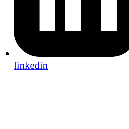
linkedin