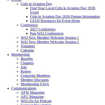
Girls in Aviation Day
Find Your Local Girls in Aviation Day 2026
Event
Girls in Aviation Day 2026 Partner Information
GIAD Resources for Event Hosts
Conference
2027 Conference
Past WAI Conferences
WAI New Member Welcome Session 1
WAI New Member Welcome Session 2
Volunteer
Calendar
Membership
Benefits
Chapters
Join
Renew
Corporate Members
Member Discounts
Membership FAQs
Communications
AFW Magazine
AFG Magazine
WAI On Air Podcast