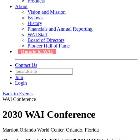
Products
About
Vision and Mission
Bylaws
History
Financials and Annual Reporting
WAI Staff
Board of Directors
Pioneer Hall of Fame
Donate to WAI
Contact Us
Join
Login
Back to Events
WAI Conference
2030 WAI Conference
Marriott Orlando World Center, Orlando, Florida