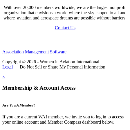
With over 20,000 members worldwide, we are the largest nonprofit
organization that envisions a world where the sky is open to all and
where aviation and aerospace dreams are possible without barriers.
Contact Us
Association Management Software
Copyright © 2026 - Women in Aviation International.
Legal
|
Do Not Sell or Share My Personal Information
×
Membership & Account Access
Are You A Member?
If you are a current WAI member, we invite you to log in to access
your online account and Member Compass dashboard below.