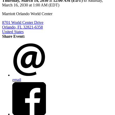
Thursday, March 14, 2030
at
12:00 AM (EDT)
to Saturday,
March 16, 2030 at 1:00 AM (EDT)
Marriott Orlando World Center
8701 World Center Drive
Orlando, FL 32821-6358
United States
Share Event:
email