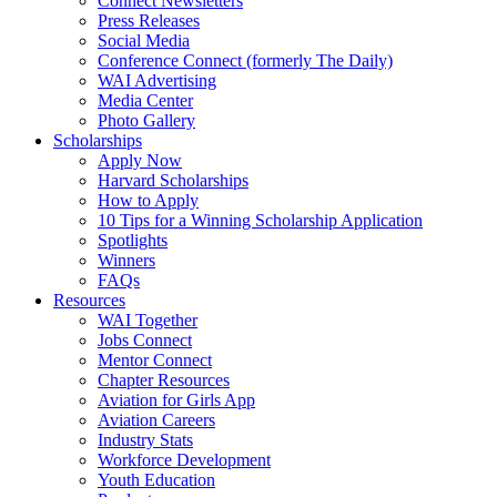
Connect Newsletters
Press Releases
Social Media
Conference Connect (formerly The Daily)
WAI Advertising
Media Center
Photo Gallery
Scholarships
Apply Now
Harvard Scholarships
How to Apply
10 Tips for a Winning Scholarship Application
Spotlights
Winners
FAQs
Resources
WAI Together
Jobs Connect
Mentor Connect
Chapter Resources
Aviation for Girls App
Aviation Careers
Industry Stats
Workforce Development
Youth Education