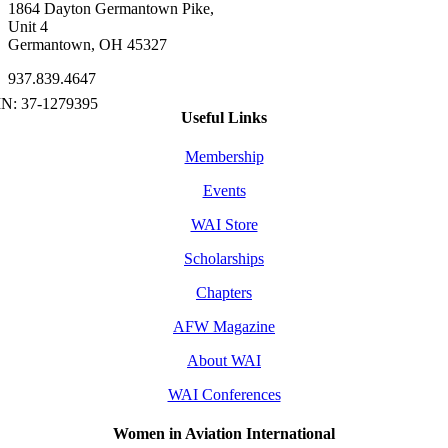
1864 Dayton Germantown Pike,
Unit 4
Germantown, OH 45327
937.839.4647
Useful Links
Membership
Events
WAI Store
Scholarships
Chapters
AFW Magazine
About WAI
WAI Conferences
Women in Aviation International