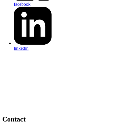
facebook
linkedin
Contact