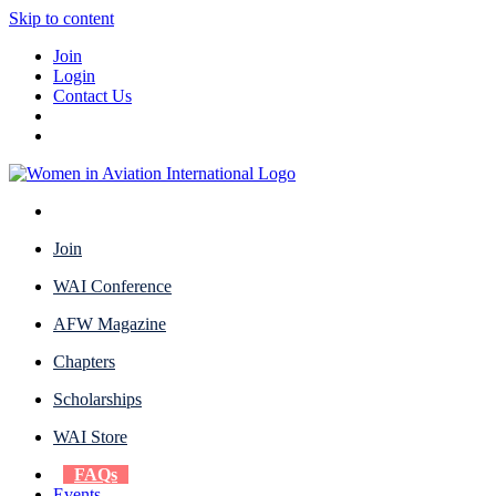
Skip to content
Join
Login
Contact Us
Join
WAI Conference
AFW Magazine
Chapters
Scholarships
WAI Store
FAQs
Events