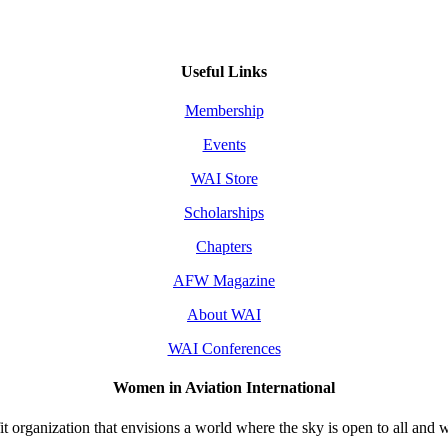
Useful Links
Membership
Events
WAI Store
Scholarships
Chapters
AFW Magazine
About WAI
WAI Conferences
Women in Aviation International
 organization that envisions a world where the sky is open to all and w