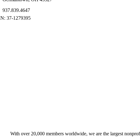
937.839.4647
With over 20,000 members worldwide, we are the largest nonprofit