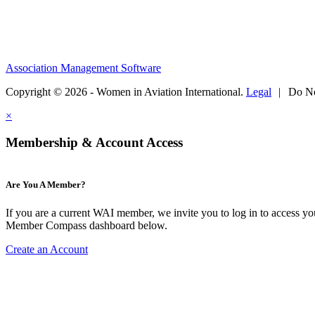
Association Management Software
Copyright © 2026 - Women in Aviation International.
Legal
|
Do No
×
Membership & Account Access
Are You A Member?
If you are a current WAI member, we invite you to log in to access y
Member Compass dashboard below.
Create an Account