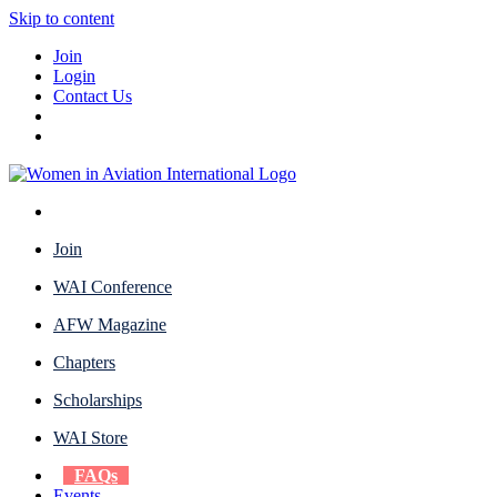
Skip to content
Join
Login
Contact Us
Join
WAI Conference
AFW Magazine
Chapters
Scholarships
WAI Store
FAQs
Events