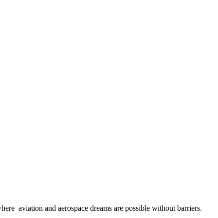
here aviation and aerospace dreams are possible without barriers.