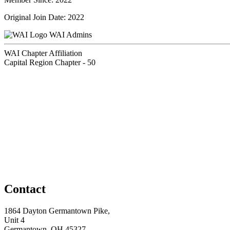
Original Join Date: 2022
WAI Admins
WAI Chapter Affiliation
Capital Region Chapter - 50
Contact
1864 Dayton Germantown Pike,
Unit 4
Germantown, OH 45327