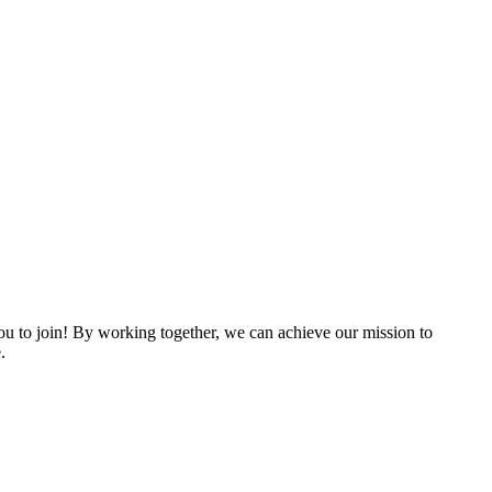
 to join! By working together, we can achieve our mission to
.