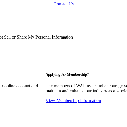
Contact Us
t Sell or Share My Personal Information
Applying for Membership?
our online account and
The members of WAI invite and encourage you
maintain and enhance our industry as a whole
View Membership Information