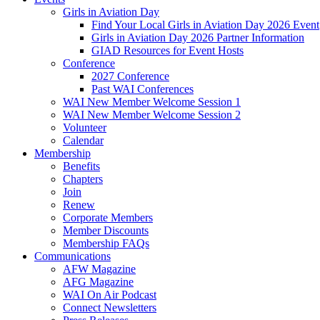
Girls in Aviation Day
Find Your Local Girls in Aviation Day 2026 Event
Girls in Aviation Day 2026 Partner Information
GIAD Resources for Event Hosts
Conference
2027 Conference
Past WAI Conferences
WAI New Member Welcome Session 1
WAI New Member Welcome Session 2
Volunteer
Calendar
Membership
Benefits
Chapters
Join
Renew
Corporate Members
Member Discounts
Membership FAQs
Communications
AFW Magazine
AFG Magazine
WAI On Air Podcast
Connect Newsletters