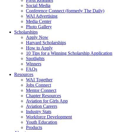
Press Releases
Social Media
Conference Connect (formerly The Daily)
WAI Advertising
Media Center
Photo Gallery
Scholarships
Apply Now
Harvard Scholarships
How to Apply
10 Tips for a Winning Scholarship Application
Spotlights
Winners
FAQs
Resources
WAI Together
Jobs Connect
Mentor Connect
Chapter Resources
Aviation for Girls App
Aviation Careers
Industry Stats
Workforce Development
Youth Education
Products