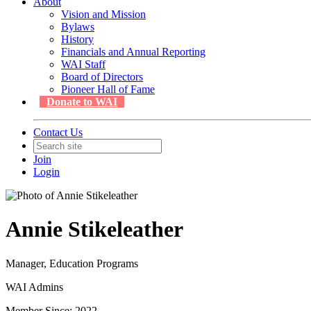
About
Vision and Mission
Bylaws
History
Financials and Annual Reporting
WAI Staff
Board of Directors
Pioneer Hall of Fame
Donate to WAI
Contact Us
Join
Login
Annie Stikeleather
Manager, Education Programs
WAI Admins
Member Since: 2022