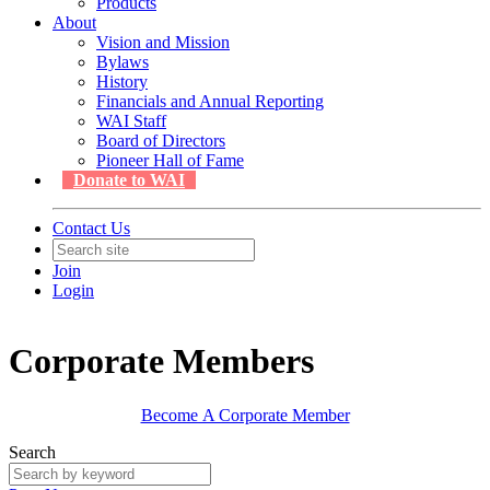
Products
About
Vision and Mission
Bylaws
History
Financials and Annual Reporting
WAI Staff
Board of Directors
Pioneer Hall of Fame
Donate to WAI
Contact Us
Join
Login
Corporate Members
Become A Corporate Member
Search