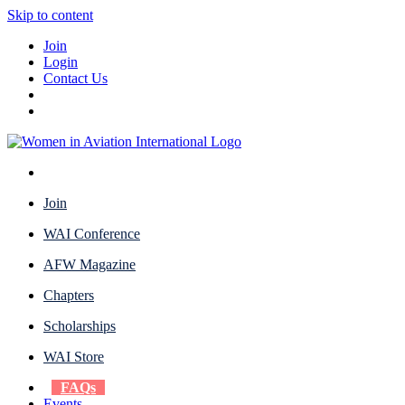
Skip to content
Join
Login
Contact Us
Join
WAI Conference
AFW Magazine
Chapters
Scholarships
WAI Store
FAQs
Events