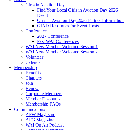
Girls in Aviation Day
Find Your Local Girls in Aviation Day 2026
Event
Girls in Aviation Day 2026 Partner Information
GIAD Resources for Event Hosts
Conference
2027 Conference
Past WAI Conferences
WAI New Member Welcome Session 1
WAI New Member Welcome Session 2
Volunteer
Calendar
Membership
Benefits
Chapters
Join
Renew
Corporate Members
Member Discounts
Membership FAQs
Communications
AFW Magazine
AFG Magazine
WAI On Air Podcast