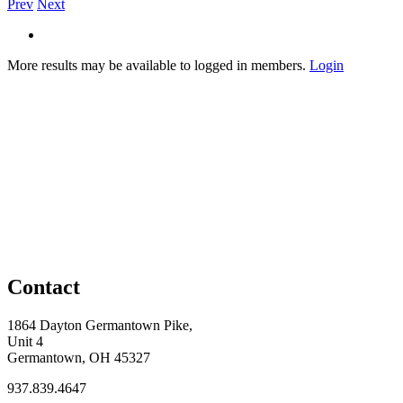
Prev
Next
More results may be available to logged in members.
Login
Contact
1864 Dayton Germantown Pike,
Unit 4
Germantown, OH 45327
937.839.4647