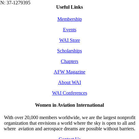
Useful Links
Membership
Events
WAI Store
Scholarships
Chapters
AFW Magazine
About WAI
WAI Conferences
Women in Aviation International
With over 20,000 members worldwide, we are the largest nonprofit
organization that envisions a world where the sky is open to all and
where aviation and aerospace dreams are possible without barriers.