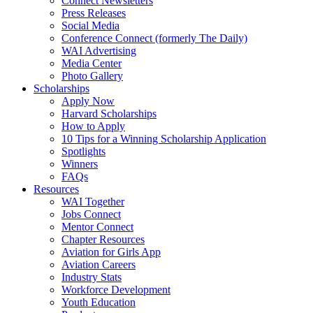
Connect Newsletters
Press Releases
Social Media
Conference Connect (formerly The Daily)
WAI Advertising
Media Center
Photo Gallery
Scholarships
Apply Now
Harvard Scholarships
How to Apply
10 Tips for a Winning Scholarship Application
Spotlights
Winners
FAQs
Resources
WAI Together
Jobs Connect
Mentor Connect
Chapter Resources
Aviation for Girls App
Aviation Careers
Industry Stats
Workforce Development
Youth Education