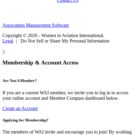
Contact Us
Association Management Software
Copyright © 2026 - Women in Aviation International.
Legal
|
Do Not Sell or Share My Personal Information
×
Membership & Account Access
Are You A Member?
If you are a current WAI member, we invite you to log in to access
your online account and Member Compass dashboard below.
Create an Account
Applying for Membership?
The members of WAI invite and encourage you to join! By working