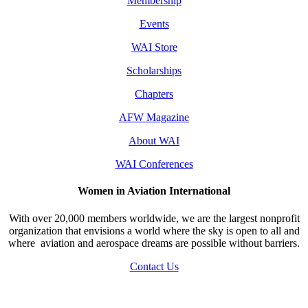
Membership
Events
WAI Store
Scholarships
Chapters
AFW Magazine
About WAI
WAI Conferences
Women in Aviation International
With over 20,000 members worldwide, we are the largest nonprofit
organization that envisions a world where the sky is open to all and
where aviation and aerospace dreams are possible without barriers.
Contact Us