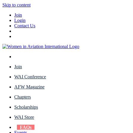
Skip to content
Join
Login
Contact Us
Join
WAI Conference
AFW Magazine
Chapters
Scholarships
WAI Store
FAQs
Events