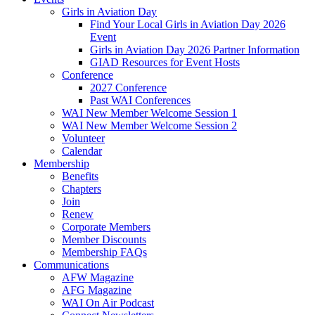
Girls in Aviation Day
Find Your Local Girls in Aviation Day 2026
Event
Girls in Aviation Day 2026 Partner Information
GIAD Resources for Event Hosts
Conference
2027 Conference
Past WAI Conferences
WAI New Member Welcome Session 1
WAI New Member Welcome Session 2
Volunteer
Calendar
Membership
Benefits
Chapters
Join
Renew
Corporate Members
Member Discounts
Membership FAQs
Communications
AFW Magazine
AFG Magazine
WAI On Air Podcast