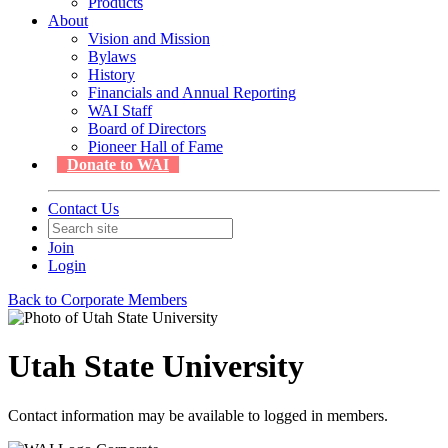
Products
About
Vision and Mission
Bylaws
History
Financials and Annual Reporting
WAI Staff
Board of Directors
Pioneer Hall of Fame
Donate to WAI
Contact Us
Join
Login
Back to Corporate Members
Utah State University
Contact information may be available to logged in members.