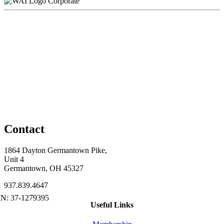
Corporate
Contact
1864 Dayton Germantown Pike,
Unit 4
Germantown, OH 45327
937.839.4647
Useful Links