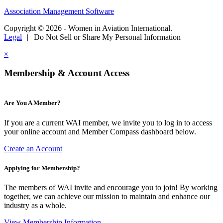
Association Management Software
Copyright © 2026 - Women in Aviation International.
Legal
|
Do Not Sell or Share My Personal Information
×
Membership & Account Access
Are You A Member?
If you are a current WAI member, we invite you to log in to access
your online account and Member Compass dashboard below.
Create an Account
Applying for Membership?
The members of WAI invite and encourage you to join! By working
together, we can achieve our mission to maintain and enhance our
industry as a whole.
View Membership Information