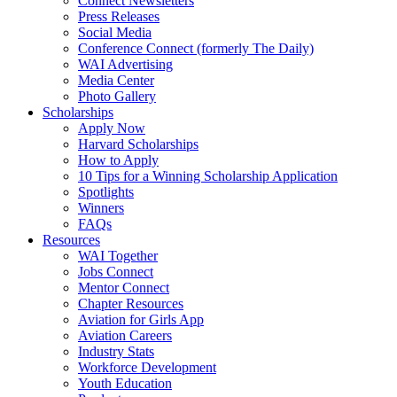
Connect Newsletters
Press Releases
Social Media
Conference Connect (formerly The Daily)
WAI Advertising
Media Center
Photo Gallery
Scholarships
Apply Now
Harvard Scholarships
How to Apply
10 Tips for a Winning Scholarship Application
Spotlights
Winners
FAQs
Resources
WAI Together
Jobs Connect
Mentor Connect
Chapter Resources
Aviation for Girls App
Aviation Careers
Industry Stats
Workforce Development
Youth Education