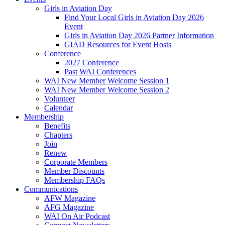
Girls in Aviation Day
Find Your Local Girls in Aviation Day 2026
Event
Girls in Aviation Day 2026 Partner Information
GIAD Resources for Event Hosts
Conference
2027 Conference
Past WAI Conferences
WAI New Member Welcome Session 1
WAI New Member Welcome Session 2
Volunteer
Calendar
Membership
Benefits
Chapters
Join
Renew
Corporate Members
Member Discounts
Membership FAQs
Communications
AFW Magazine
AFG Magazine
WAI On Air Podcast