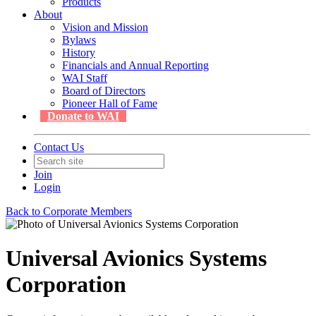
Products
About
Vision and Mission
Bylaws
History
Financials and Annual Reporting
WAI Staff
Board of Directors
Pioneer Hall of Fame
Donate to WAI
Contact Us
Join
Login
Back to Corporate Members
Universal Avionics Systems
Corporation