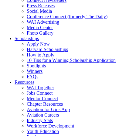
Connect Newsletters
Press Releases
Social Media
Conference Connect (formerly The Daily)
WAI Advertising
Media Center
Photo Gallery
Scholarships
Apply Now
Harvard Scholarships
How to Apply
10 Tips for a Winning Scholarship Application
Spotlights
Winners
FAQs
Resources
WAI Together
Jobs Connect
Mentor Connect
Chapter Resources
Aviation for Girls App
Aviation Careers
Industry Stats
Workforce Development
Youth Education