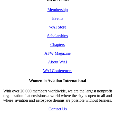
Membership
Events
WAI Store
Scholarships
Chapters
AFW Magazine
About WAI
WAI Conferences
Women in Aviation International
With over 20,000 members worldwide, we are the largest nonprofit
organization that envisions a world where the sky is open to all and
where aviation and aerospace dreams are possible without barriers.
Contact Us