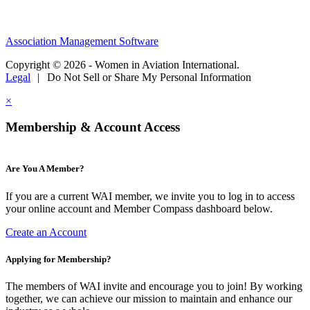
Association Management Software
Copyright © 2026 - Women in Aviation International.
Legal
|
Do Not Sell or Share My Personal Information
×
Membership & Account Access
Are You A Member?
If you are a current WAI member, we invite you to log in to access
your online account and Member Compass dashboard below.
Create an Account
Applying for Membership?
The members of WAI invite and encourage you to join! By working
together, we can achieve our mission to maintain and enhance our