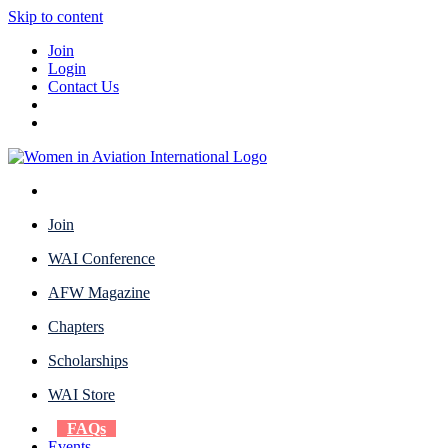
Skip to content
Join
Login
Contact Us
Join
WAI Conference
AFW Magazine
Chapters
Scholarships
WAI Store
FAQs
Events