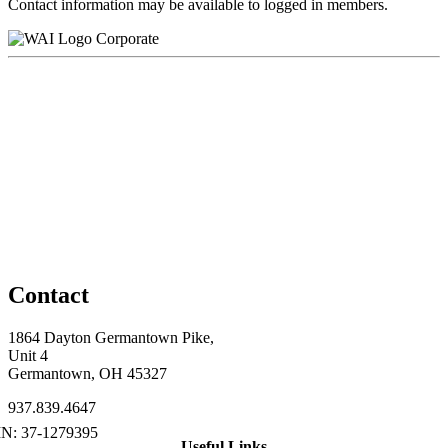
Contact information may be available to logged in members.
Corporate
Contact
1864 Dayton Germantown Pike,
Unit 4
Germantown, OH 45327
937.839.4647
Useful Links