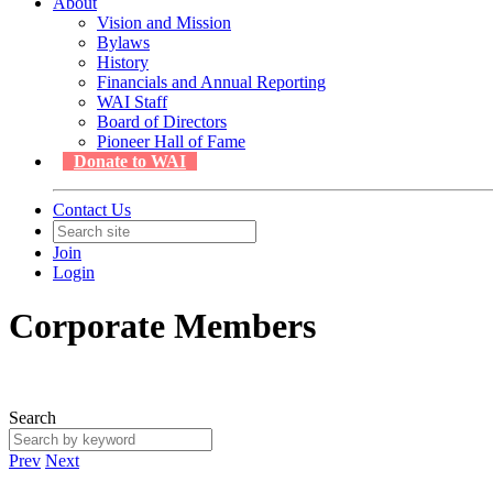
About
Vision and Mission
Bylaws
History
Financials and Annual Reporting
WAI Staff
Board of Directors
Pioneer Hall of Fame
Donate to WAI
Contact Us
Join
Login
Corporate Members
Search
Prev
Next