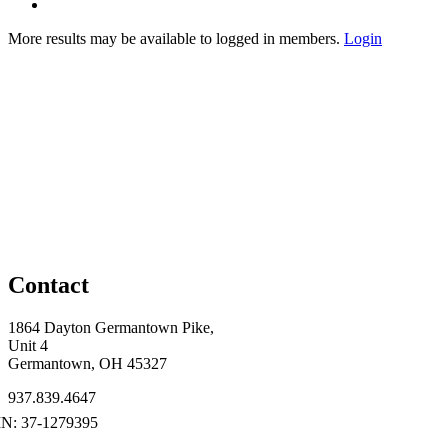
More results may be available to logged in members.
Login
Contact
1864 Dayton Germantown Pike,
Unit 4
Germantown, OH 45327
937.839.4647