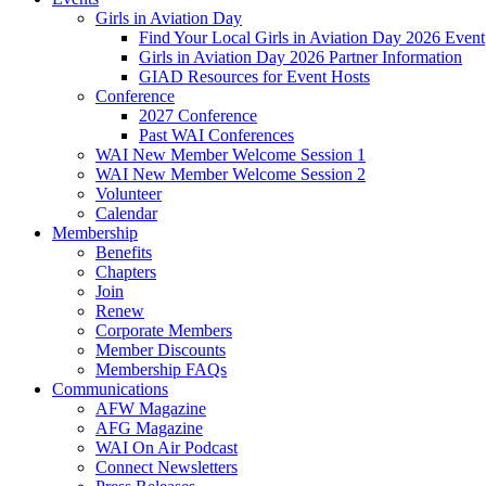
Girls in Aviation Day
Find Your Local Girls in Aviation Day 2026 Event
Girls in Aviation Day 2026 Partner Information
GIAD Resources for Event Hosts
Conference
2027 Conference
Past WAI Conferences
WAI New Member Welcome Session 1
WAI New Member Welcome Session 2
Volunteer
Calendar
Membership
Benefits
Chapters
Join
Renew
Corporate Members
Member Discounts
Membership FAQs
Communications
AFW Magazine
AFG Magazine
WAI On Air Podcast
Connect Newsletters