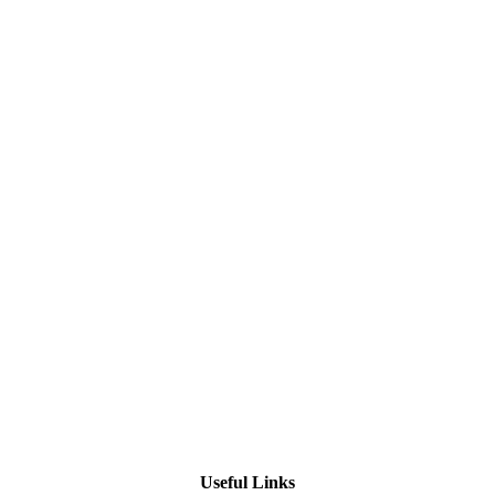
Useful Links