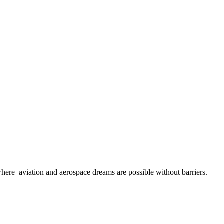
here aviation and aerospace dreams are possible without barriers.