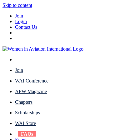
Skip to content
Join
Login
Contact Us
Join
WAI Conference
AFW Magazine
Chapters
Scholarships
WAI Store
FAQs
Events