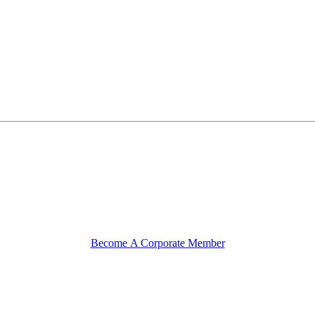
Become A Corporate Member