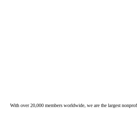
With over 20,000 members worldwide, we are the largest nonprofit