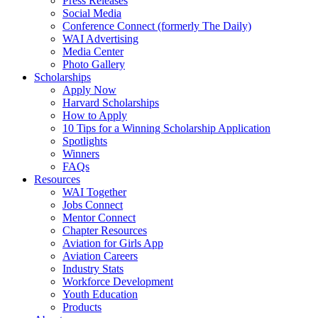
Press Releases
Social Media
Conference Connect (formerly The Daily)
WAI Advertising
Media Center
Photo Gallery
Scholarships
Apply Now
Harvard Scholarships
How to Apply
10 Tips for a Winning Scholarship Application
Spotlights
Winners
FAQs
Resources
WAI Together
Jobs Connect
Mentor Connect
Chapter Resources
Aviation for Girls App
Aviation Careers
Industry Stats
Workforce Development
Youth Education
Products