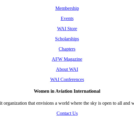
Membership
Events
WAI Store
Scholarships
Chapters
AFW Magazine
About WAI
WAI Conferences
Women in Aviation International
 organization that envisions a world where the sky is open to all and w
Contact Us