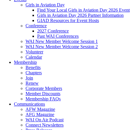
Girls in Aviation Day
Find Your Local Girls in Aviation Day 2026 Event
Girls in Aviation Day 2026 Partner Information
GIAD Resources for Event Hosts
Conference
2027 Conference
Past WAI Conferences
WAI New Member Welcome Session 1
WAI New Member Welcome Session 2
Volunteer
Calendar
Membership
Benefits
Chapters
Join
Renew
Corporate Members
Member Discounts
Membership FAQs
Communications
AFW Magazine
AFG Magazine
WAI On Air Podcast
Connect Newsletters