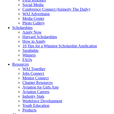
Press Releases
Social Media
Conference Connect (formerly The Daily)
WAI Advertising
Media Center
Photo Gallery
Scholarships
Apply Now
Harvard Scholarships
How to Apply
10 Tips for a Winning Scholarship Application
Spotlights
Winners
FAQs
Resources
WAI Together
Jobs Connect
Mentor Connect
Chapter Resources
Aviation for Girls App
Aviation Careers
Industry Stats
Workforce Development
Youth Education
Products