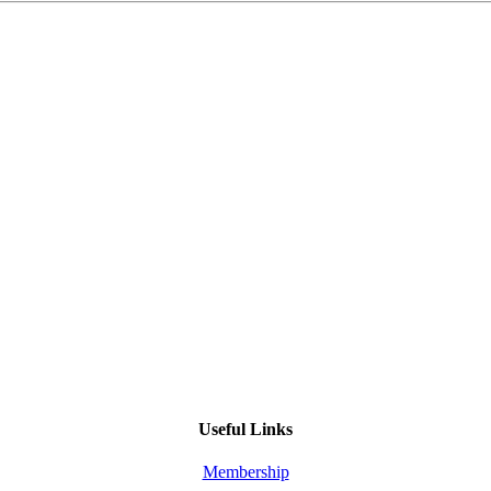
Useful Links
Membership