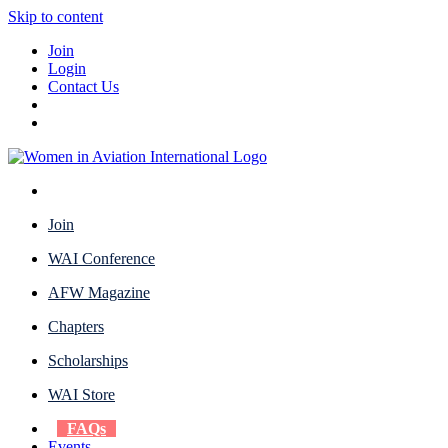
Skip to content
Join
Login
Contact Us
Join
WAI Conference
AFW Magazine
Chapters
Scholarships
WAI Store
FAQs
Events