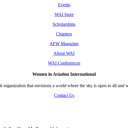
Events
WAI Store
Scholarships
Chapters
AFW Magazine
About WAI
WAI Conferences
Women in Aviation International
 organization that envisions a world where the sky is open to all and w
Contact Us