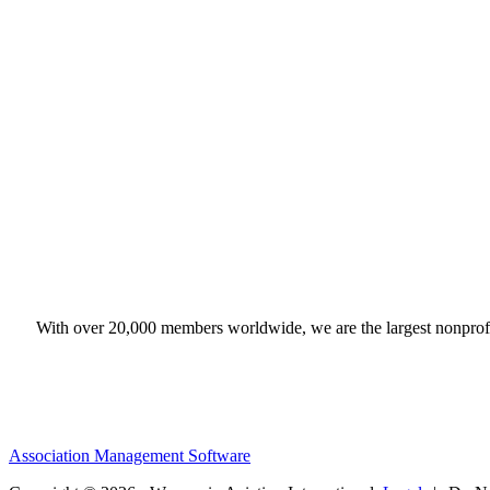
With over 20,000 members worldwide, we are the largest nonprofit
Association Management Software