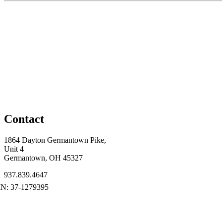
Contact
1864 Dayton Germantown Pike,
Unit 4
Germantown, OH 45327
937.839.4647