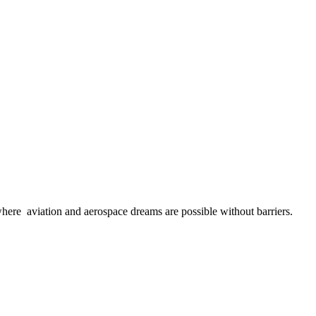
here aviation and aerospace dreams are possible without barriers.