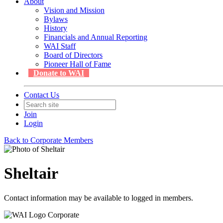
About
Vision and Mission
Bylaws
History
Financials and Annual Reporting
WAI Staff
Board of Directors
Pioneer Hall of Fame
Donate to WAI
Contact Us
Join
Login
Back to Corporate Members
Sheltair
Contact information may be available to logged in members.
Corporate