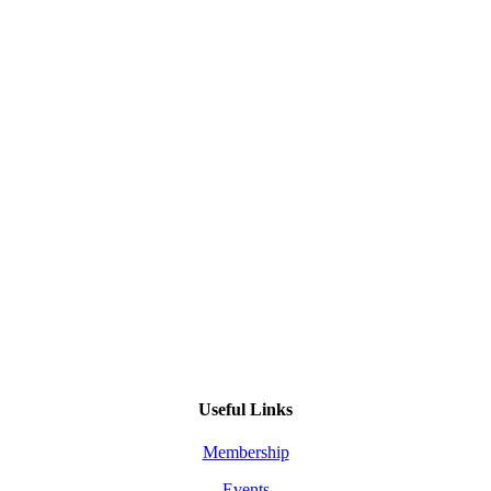
Useful Links
Membership
Events