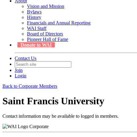
About
Vision and Mission
Bylaws
History
Financials and Annual Reporting
WAI Staff
Board of Directors
Pioneer Hall of Fame
Donate to WAI
Contact Us
Join
Login
Back to Corporate Members
Saint Francis University
Contact information may be available to logged in members.
Corporate