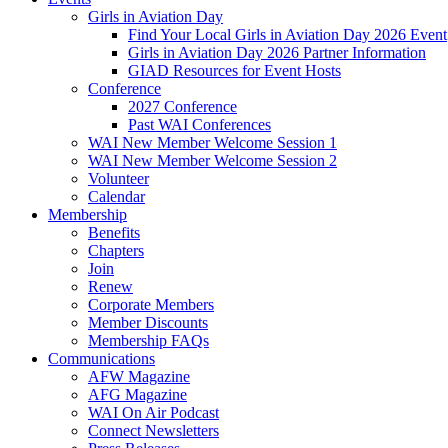
Girls in Aviation Day
Find Your Local Girls in Aviation Day 2026 Event
Girls in Aviation Day 2026 Partner Information
GIAD Resources for Event Hosts
Conference
2027 Conference
Past WAI Conferences
WAI New Member Welcome Session 1
WAI New Member Welcome Session 2
Volunteer
Calendar
Membership
Benefits
Chapters
Join
Renew
Corporate Members
Member Discounts
Membership FAQs
Communications
AFW Magazine
AFG Magazine
WAI On Air Podcast
Connect Newsletters