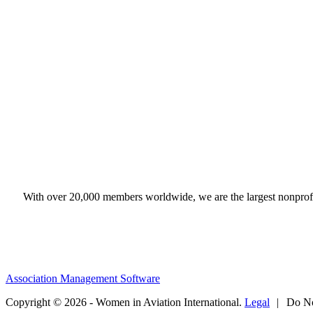
With over 20,000 members worldwide, we are the largest nonprofit
Association Management Software
Copyright © 2026 - Women in Aviation International.
Legal
|
Do No