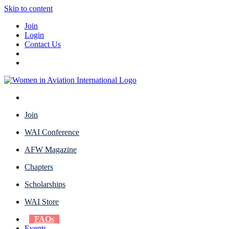
Skip to content
Join
Login
Contact Us
Join
WAI Conference
AFW Magazine
Chapters
Scholarships
WAI Store
FAQs
Events