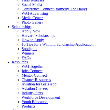
Press Releases
Social Media
Conference Connect (formerly The Daily)
WAI Advertising
Media Center
Photo Gallery
Scholarships
Apply Now
Harvard Scholarships
How to Apply
10 Tips for a Winning Scholarship Application
Spotlights
Winners
FAQs
Resources
WAI Together
Jobs Connect
Mentor Connect
Chapter Resources
Aviation for Girls App
Aviation Careers
Industry Stats
Workforce Development
Youth Education
Products