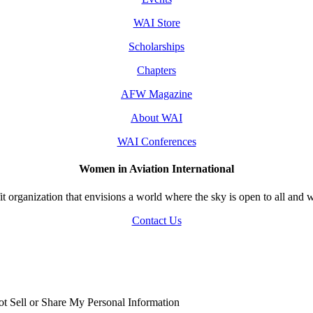
WAI Store
Scholarships
Chapters
AFW Magazine
About WAI
WAI Conferences
Women in Aviation International
 organization that envisions a world where the sky is open to all and w
Contact Us
t Sell or Share My Personal Information