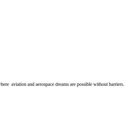
here aviation and aerospace dreams are possible without barriers.