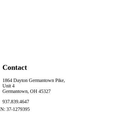
Contact
1864 Dayton Germantown Pike,
Unit 4
Germantown, OH 45327
937.839.4647