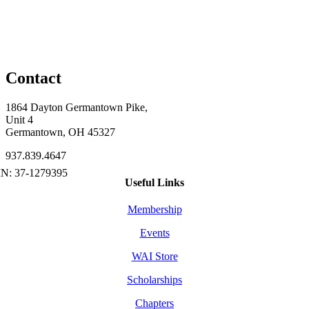
Contact
1864 Dayton Germantown Pike,
Unit 4
Germantown, OH 45327
937.839.4647
Useful Links
Membership
Events
WAI Store
Scholarships
Chapters