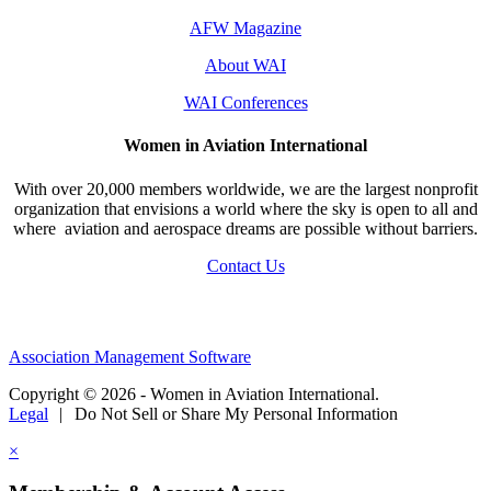
AFW Magazine
About WAI
WAI Conferences
Women in Aviation International
With over 20,000 members worldwide, we are the largest nonprofit
organization that envisions a world where the sky is open to all and
where aviation and aerospace dreams are possible without barriers.
Contact Us
Association Management Software
Copyright © 2026 - Women in Aviation International.
Legal
|
Do Not Sell or Share My Personal Information
×