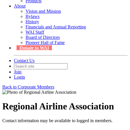
Products
About
Vision and Mission
Bylaws
History
Financials and Annual Reporting
WAI Staff
Board of Directors
Pioneer Hall of Fame
Donate to WAI
Contact Us
Join
Login
Back to Corporate Members
Regional Airline Association
Contact information may be available to logged in members.