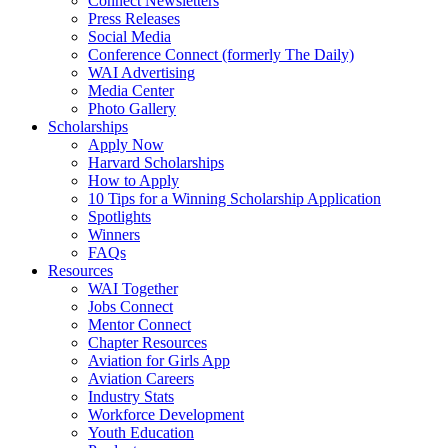
Connect Newsletters
Press Releases
Social Media
Conference Connect (formerly The Daily)
WAI Advertising
Media Center
Photo Gallery
Scholarships
Apply Now
Harvard Scholarships
How to Apply
10 Tips for a Winning Scholarship Application
Spotlights
Winners
FAQs
Resources
WAI Together
Jobs Connect
Mentor Connect
Chapter Resources
Aviation for Girls App
Aviation Careers
Industry Stats
Workforce Development
Youth Education