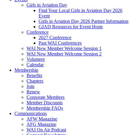
Girls in Aviation Day
Find Your Local Girls in Aviation Day 2026
Event
Girls in Aviation Day 2026 Partner Information
GIAD Resources for Event Hosts
Conference
2027 Conference
Past WAI Conferences
WAI New Member Welcome Session 1
WAI New Member Welcome Session 2
Volunteer
Calendar
Membership
Benefits
Chapters
Join
Renew
Corporate Members
Member Discounts
Membership FAQs
Communications
AFW Magazine
AFG Magazine
WAI On Air Podcast