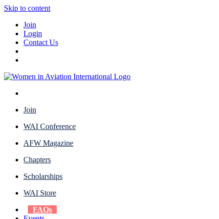
Skip to content
Join
Login
Contact Us
Join
WAI Conference
AFW Magazine
Chapters
Scholarships
WAI Store
FAQs
Events