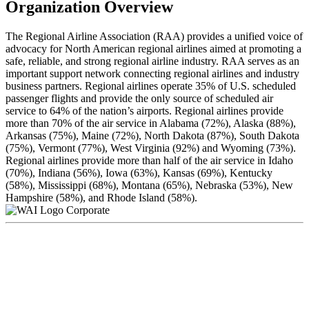
Organization Overview
The Regional Airline Association (RAA) provides a unified voice of
advocacy for North American regional airlines aimed at promoting a
safe, reliable, and strong regional airline industry. RAA serves as an
important support network connecting regional airlines and industry
business partners. Regional airlines operate 35% of U.S. scheduled
passenger flights and provide the only source of scheduled air
service to 64% of the nation’s airports. Regional airlines provide
more than 70% of the air service in Alabama (72%), Alaska (88%),
Arkansas (75%), Maine (72%), North Dakota (87%), South Dakota
(75%), Vermont (77%), West Virginia (92%) and Wyoming (73%).
Regional airlines provide more than half of the air service in Idaho
(70%), Indiana (56%), Iowa (63%), Kansas (69%), Kentucky
(58%), Mississippi (68%), Montana (65%), Nebraska (53%), New
Hampshire (58%), and Rhode Island (58%).
Corporate