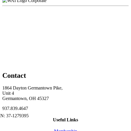
Corporate
Contact
1864 Dayton Germantown Pike,
Unit 4
Germantown, OH 45327
937.839.4647
Useful Links