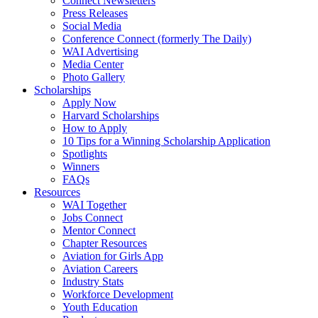
Connect Newsletters
Press Releases
Social Media
Conference Connect (formerly The Daily)
WAI Advertising
Media Center
Photo Gallery
Scholarships
Apply Now
Harvard Scholarships
How to Apply
10 Tips for a Winning Scholarship Application
Spotlights
Winners
FAQs
Resources
WAI Together
Jobs Connect
Mentor Connect
Chapter Resources
Aviation for Girls App
Aviation Careers
Industry Stats
Workforce Development
Youth Education