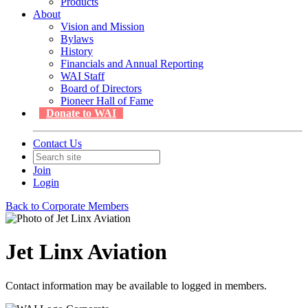
Products
About
Vision and Mission
Bylaws
History
Financials and Annual Reporting
WAI Staff
Board of Directors
Pioneer Hall of Fame
Donate to WAI
Contact Us
Join
Login
Back to Corporate Members
Jet Linx Aviation
Contact information may be available to logged in members.