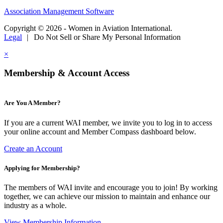
Association Management Software
Copyright © 2026 - Women in Aviation International.
Legal
|
Do Not Sell or Share My Personal Information
×
Membership & Account Access
Are You A Member?
If you are a current WAI member, we invite you to log in to access
your online account and Member Compass dashboard below.
Create an Account
Applying for Membership?
The members of WAI invite and encourage you to join! By working
together, we can achieve our mission to maintain and enhance our
industry as a whole.
View Membership Information