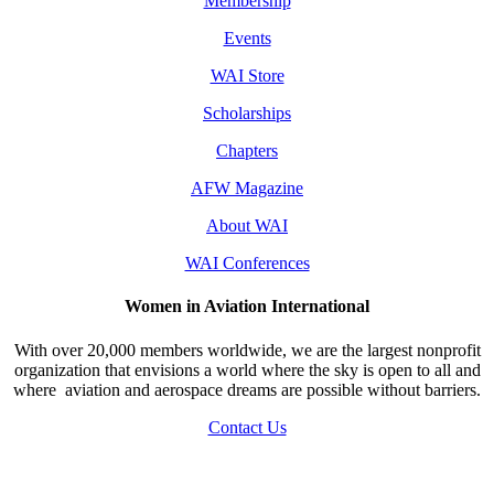
Membership
Events
WAI Store
Scholarships
Chapters
AFW Magazine
About WAI
WAI Conferences
Women in Aviation International
With over 20,000 members worldwide, we are the largest nonprofit
organization that envisions a world where the sky is open to all and
where aviation and aerospace dreams are possible without barriers.
Contact Us