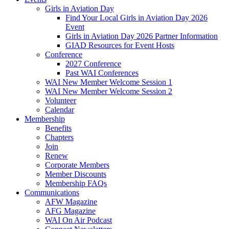
Girls in Aviation Day
Find Your Local Girls in Aviation Day 2026
Event
Girls in Aviation Day 2026 Partner Information
GIAD Resources for Event Hosts
Conference
2027 Conference
Past WAI Conferences
WAI New Member Welcome Session 1
WAI New Member Welcome Session 2
Volunteer
Calendar
Membership
Benefits
Chapters
Join
Renew
Corporate Members
Member Discounts
Membership FAQs
Communications
AFW Magazine
AFG Magazine
WAI On Air Podcast