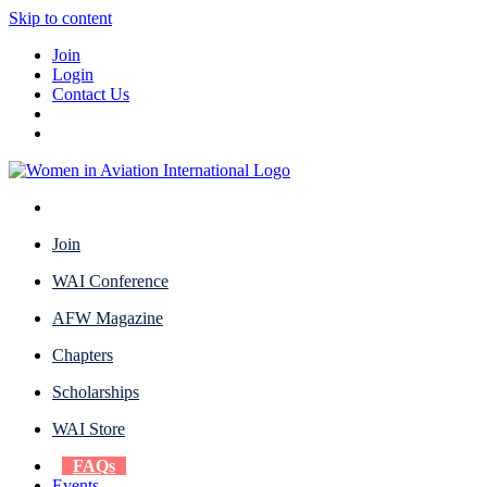
Skip to content
Join
Login
Contact Us
Join
WAI Conference
AFW Magazine
Chapters
Scholarships
WAI Store
FAQs
Events