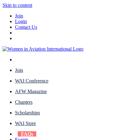
Skip to content
Join
Login
Contact Us
Join
WAI Conference
AFW Magazine
Chapters
Scholarships
WAI Store
FAQs
Events