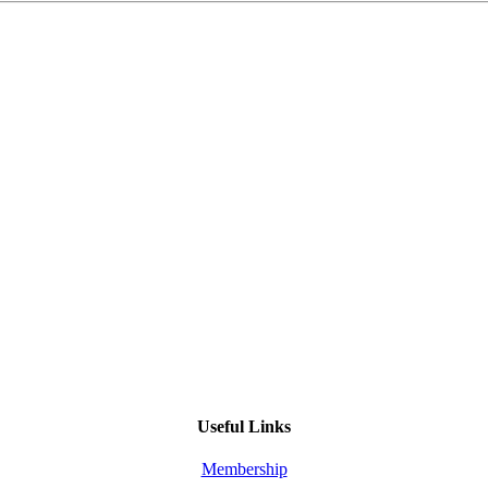
Useful Links
Membership