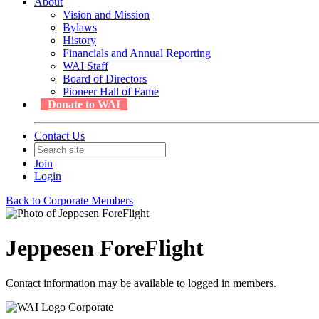
About
Vision and Mission
Bylaws
History
Financials and Annual Reporting
WAI Staff
Board of Directors
Pioneer Hall of Fame
Donate to WAI
Contact Us
Join
Login
Back to Corporate Members
Jeppesen ForeFlight
Contact information may be available to logged in members.
Corporate