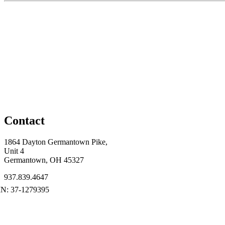
Contact
1864 Dayton Germantown Pike,
Unit 4
Germantown, OH 45327
937.839.4647