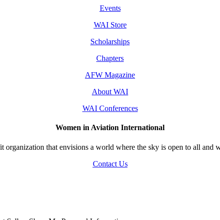
Events
WAI Store
Scholarships
Chapters
AFW Magazine
About WAI
WAI Conferences
Women in Aviation International
 organization that envisions a world where the sky is open to all and w
Contact Us