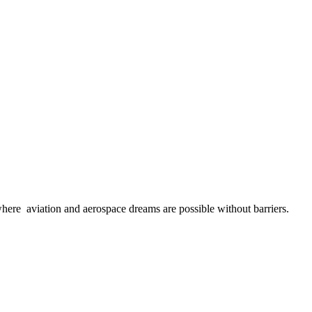
here aviation and aerospace dreams are possible without barriers.