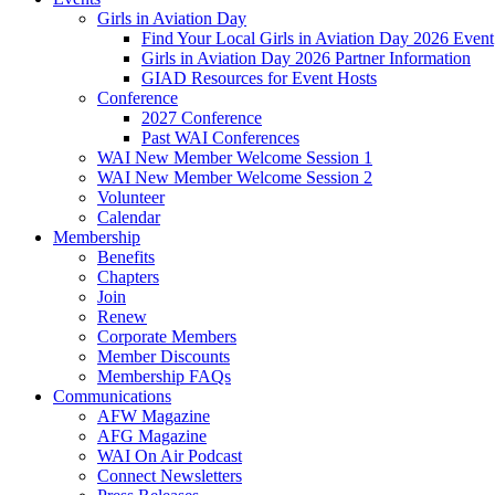
Girls in Aviation Day
Find Your Local Girls in Aviation Day 2026 Event
Girls in Aviation Day 2026 Partner Information
GIAD Resources for Event Hosts
Conference
2027 Conference
Past WAI Conferences
WAI New Member Welcome Session 1
WAI New Member Welcome Session 2
Volunteer
Calendar
Membership
Benefits
Chapters
Join
Renew
Corporate Members
Member Discounts
Membership FAQs
Communications
AFW Magazine
AFG Magazine
WAI On Air Podcast
Connect Newsletters