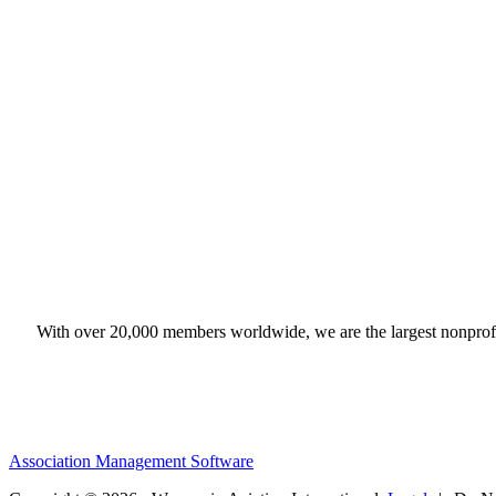
With over 20,000 members worldwide, we are the largest nonprofit
Association Management Software