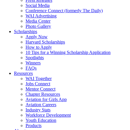
Press Releases
Social Media
Conference Connect (formerly The Daily)
WAI Advertising
Media Center
Photo Gallery
Scholarships
Apply Now
Harvard Scholarships
How to Apply
10 Tips for a Winning Scholarship Application
Spotlights
Winners
FAQs
Resources
WAI Together
Jobs Connect
Mentor Connect
Chapter Resources
Aviation for Girls App
Aviation Careers
Industry Stats
Workforce Development
Youth Education
Products