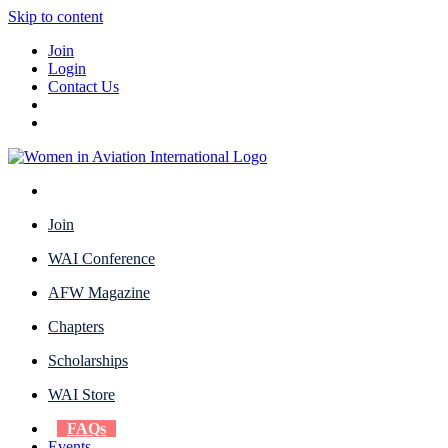
Skip to content
Join
Login
Contact Us
Join
WAI Conference
AFW Magazine
Chapters
Scholarships
WAI Store
FAQs
Events