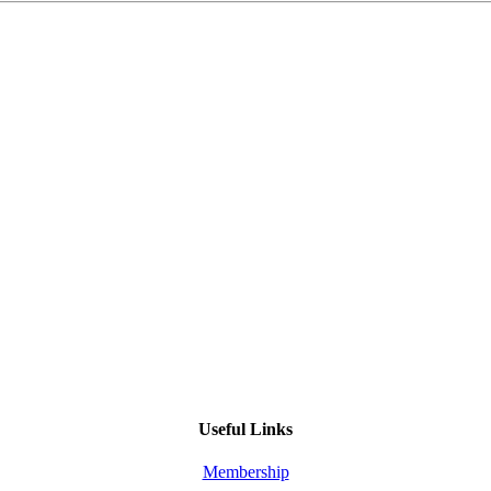
Useful Links
Membership