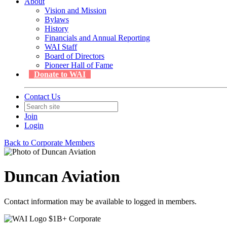
About
Vision and Mission
Bylaws
History
Financials and Annual Reporting
WAI Staff
Board of Directors
Pioneer Hall of Fame
Donate to WAI
Contact Us
Join
Login
Back to Corporate Members
Duncan Aviation
Contact information may be available to logged in members.
$1B+ Corporate