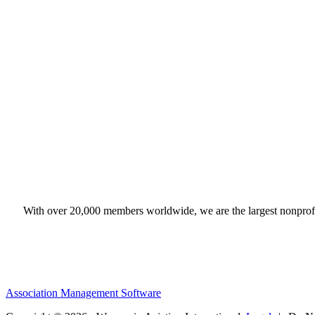
With over 20,000 members worldwide, we are the largest nonprofit
Association Management Software