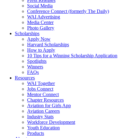
Press Releases
Social Media
Conference Connect (formerly The Daily)
WAI Advertising
Media Center
Photo Gallery
Scholarships
Apply Now
Harvard Scholarships
How to Apply
10 Tips for a Winning Scholarship Application
Spotlights
Winners
FAQs
Resources
WAI Together
Jobs Connect
Mentor Connect
Chapter Resources
Aviation for Girls App
Aviation Careers
Industry Stats
Workforce Development
Youth Education
Products