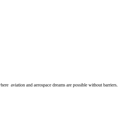
here aviation and aerospace dreams are possible without barriers.