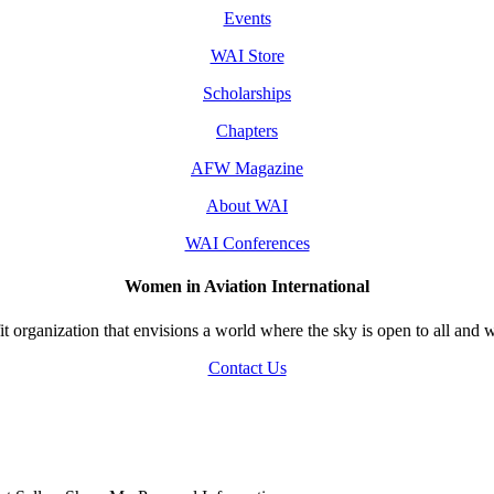
Events
WAI Store
Scholarships
Chapters
AFW Magazine
About WAI
WAI Conferences
Women in Aviation International
 organization that envisions a world where the sky is open to all and w
Contact Us