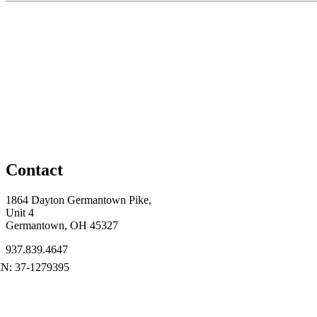
Contact
1864 Dayton Germantown Pike,
Unit 4
Germantown, OH 45327
937.839.4647