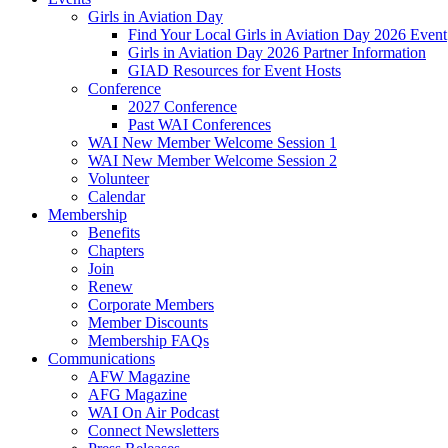
Girls in Aviation Day
Find Your Local Girls in Aviation Day 2026 Event
Girls in Aviation Day 2026 Partner Information
GIAD Resources for Event Hosts
Conference
2027 Conference
Past WAI Conferences
WAI New Member Welcome Session 1
WAI New Member Welcome Session 2
Volunteer
Calendar
Membership
Benefits
Chapters
Join
Renew
Corporate Members
Member Discounts
Membership FAQs
Communications
AFW Magazine
AFG Magazine
WAI On Air Podcast
Connect Newsletters