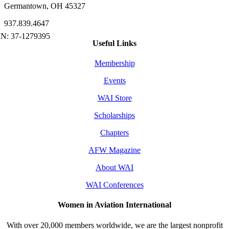
Germantown, OH 45327
937.839.4647
Useful Links
Membership
Events
WAI Store
Scholarships
Chapters
AFW Magazine
About WAI
WAI Conferences
Women in Aviation International
With over 20,000 members worldwide, we are the largest nonprofit