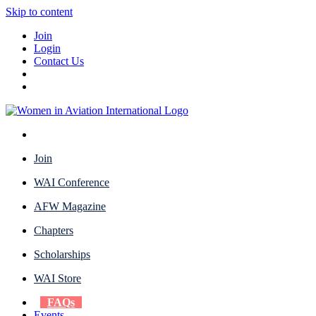
Skip to content
Join
Login
Contact Us
Join
WAI Conference
AFW Magazine
Chapters
Scholarships
WAI Store
FAQs
Events