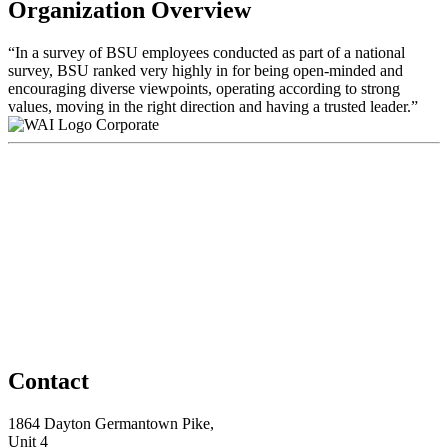
Organization Overview
“In a survey of BSU employees conducted as part of a national
survey, BSU ranked very highly in for being open-minded and
encouraging diverse viewpoints, operating according to strong
values, moving in the right direction and having a trusted leader.”
Corporate
Contact
1864 Dayton Germantown Pike,
Unit 4