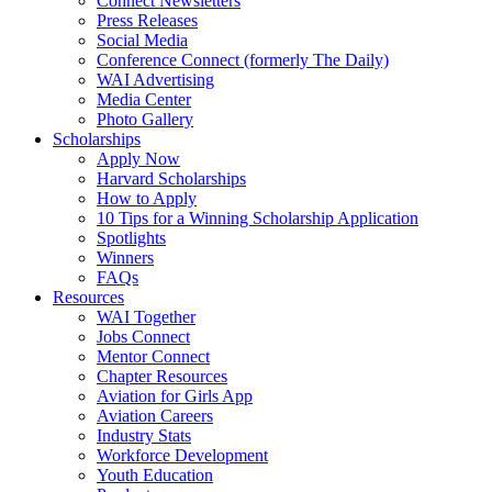
Connect Newsletters
Press Releases
Social Media
Conference Connect (formerly The Daily)
WAI Advertising
Media Center
Photo Gallery
Scholarships
Apply Now
Harvard Scholarships
How to Apply
10 Tips for a Winning Scholarship Application
Spotlights
Winners
FAQs
Resources
WAI Together
Jobs Connect
Mentor Connect
Chapter Resources
Aviation for Girls App
Aviation Careers
Industry Stats
Workforce Development
Youth Education