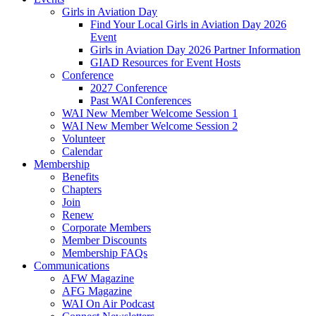
Girls in Aviation Day
Find Your Local Girls in Aviation Day 2026
Event
Girls in Aviation Day 2026 Partner Information
GIAD Resources for Event Hosts
Conference
2027 Conference
Past WAI Conferences
WAI New Member Welcome Session 1
WAI New Member Welcome Session 2
Volunteer
Calendar
Membership
Benefits
Chapters
Join
Renew
Corporate Members
Member Discounts
Membership FAQs
Communications
AFW Magazine
AFG Magazine
WAI On Air Podcast