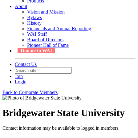
Products
About
Vision and Mission
Bylaws
History
Financials and Annual Reporting
WAI Staff
Board of Directors
Pioneer Hall of Fame
Donate to WAI
Contact Us
Join
Login
Back to Corporate Members
Bridgewater State University
Contact information may be available to logged in members.