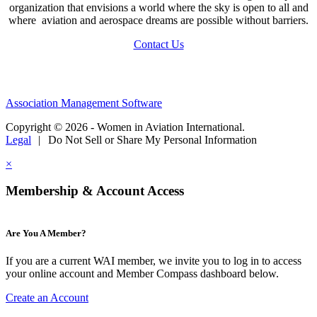
organization that envisions a world where the sky is open to all and
where aviation and aerospace dreams are possible without barriers.
Contact Us
Association Management Software
Copyright © 2026 - Women in Aviation International.
Legal
|
Do Not Sell or Share My Personal Information
×
Membership & Account Access
Are You A Member?
If you are a current WAI member, we invite you to log in to access
your online account and Member Compass dashboard below.
Create an Account