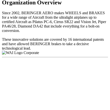
Organization Overview
Since 2002, BERINGER AERO makes WHEELS and BRAKES
for a wide range of Aircraft from the ultralight airplanes up to
certified Aircraft as Pilatus PC-6, Cirrus SR22 and Vision Jet, Piper
PA46/28, Diamond DA42 that include everything for a bolt-on
conversion.
These innovative solutions are covered by 16 international patents
and have allowed BERINGER brakes to take a decisive
technological lead.
Corporate