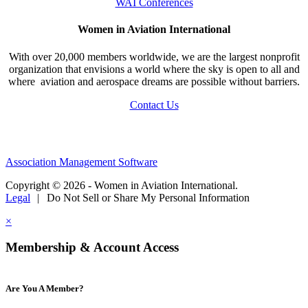
WAI Conferences
Women in Aviation International
With over 20,000 members worldwide, we are the largest nonprofit
organization that envisions a world where the sky is open to all and
where aviation and aerospace dreams are possible without barriers.
Contact Us
Association Management Software
Copyright © 2026 - Women in Aviation International.
Legal
|
Do Not Sell or Share My Personal Information
×
Membership & Account Access
Are You A Member?