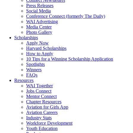
Connect Newsletters
Press Releases
Social Media
Conference Connect (formerly The Daily)
WAI Advertising
Media Center
Photo Gallery
Scholarships
Apply Now
Harvard Scholarships
How to Apply
10 Tips for a Winning Scholarship Application
Spotlights
Winners
FAQs
Resources
WAI Together
Jobs Connect
Mentor Connect
Chapter Resources
Aviation for Girls App
Aviation Careers
Industry Stats
Workforce Development
Youth Education