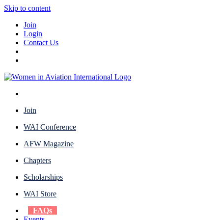
Skip to content
Join
Login
Contact Us
Join
WAI Conference
AFW Magazine
Chapters
Scholarships
WAI Store
FAQs
Events