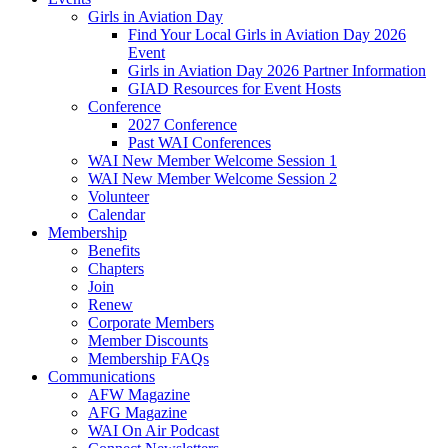
Girls in Aviation Day
Find Your Local Girls in Aviation Day 2026
Event
Girls in Aviation Day 2026 Partner Information
GIAD Resources for Event Hosts
Conference
2027 Conference
Past WAI Conferences
WAI New Member Welcome Session 1
WAI New Member Welcome Session 2
Volunteer
Calendar
Membership
Benefits
Chapters
Join
Renew
Corporate Members
Member Discounts
Membership FAQs
Communications
AFW Magazine
AFG Magazine
WAI On Air Podcast