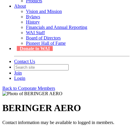
Products
About
Vision and Mission
Bylaws
History
Financials and Annual Reporting
WAI Staff
Board of Directors
Pioneer Hall of Fame
Donate to WAI
Contact Us
Join
Login
Back to Corporate Members
BERINGER AERO
Contact information may be available to logged in members.