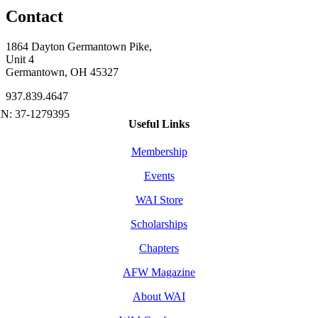
Contact
1864 Dayton Germantown Pike,
Unit 4
Germantown, OH 45327
937.839.4647
Useful Links
Membership
Events
WAI Store
Scholarships
Chapters
AFW Magazine
About WAI