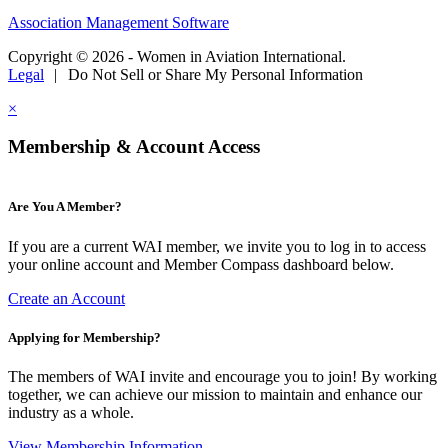
Association Management Software
Copyright © 2026 - Women in Aviation International.
Legal
|
Do Not Sell or Share My Personal Information
×
Membership & Account Access
Are You A Member?
If you are a current WAI member, we invite you to log in to access
your online account and Member Compass dashboard below.
Create an Account
Applying for Membership?
The members of WAI invite and encourage you to join! By working
together, we can achieve our mission to maintain and enhance our
industry as a whole.
View Membership Information