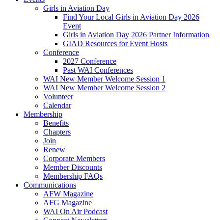
Girls in Aviation Day
Find Your Local Girls in Aviation Day 2026
Event
Girls in Aviation Day 2026 Partner Information
GIAD Resources for Event Hosts
Conference
2027 Conference
Past WAI Conferences
WAI New Member Welcome Session 1
WAI New Member Welcome Session 2
Volunteer
Calendar
Membership
Benefits
Chapters
Join
Renew
Corporate Members
Member Discounts
Membership FAQs
Communications
AFW Magazine
AFG Magazine
WAI On Air Podcast