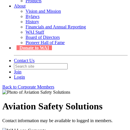
Products
About
Vision and Mission
Bylaws
History
Financials and Annual Reporting
WAI Staff
Board of Directors
Pioneer Hall of Fame
Donate to WAI
Contact Us
Join
Login
Back to Corporate Members
Aviation Safety Solutions
Contact information may be available to logged in members.