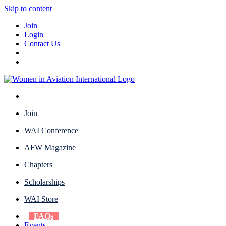
Skip to content
Join
Login
Contact Us
Join
WAI Conference
AFW Magazine
Chapters
Scholarships
WAI Store
FAQs
Events