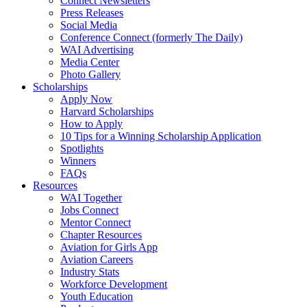
Connect Newsletters
Press Releases
Social Media
Conference Connect (formerly The Daily)
WAI Advertising
Media Center
Photo Gallery
Scholarships
Apply Now
Harvard Scholarships
How to Apply
10 Tips for a Winning Scholarship Application
Spotlights
Winners
FAQs
Resources
WAI Together
Jobs Connect
Mentor Connect
Chapter Resources
Aviation for Girls App
Aviation Careers
Industry Stats
Workforce Development
Youth Education