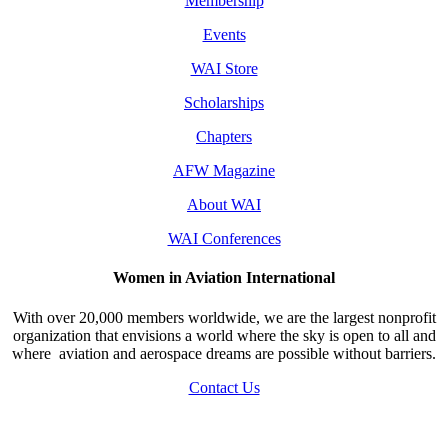
Membership
Events
WAI Store
Scholarships
Chapters
AFW Magazine
About WAI
WAI Conferences
Women in Aviation International
With over 20,000 members worldwide, we are the largest nonprofit
organization that envisions a world where the sky is open to all and
where aviation and aerospace dreams are possible without barriers.
Contact Us