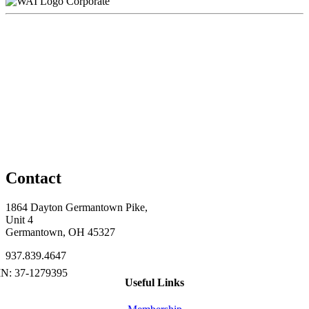
Corporate
Contact
1864 Dayton Germantown Pike,
Unit 4
Germantown, OH 45327
937.839.4647
Useful Links