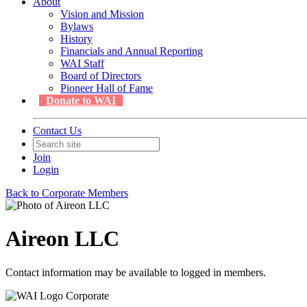
About
Vision and Mission
Bylaws
History
Financials and Annual Reporting
WAI Staff
Board of Directors
Pioneer Hall of Fame
Donate to WAI
Contact Us
Join
Login
Back to Corporate Members
Aireon LLC
Contact information may be available to logged in members.
Corporate