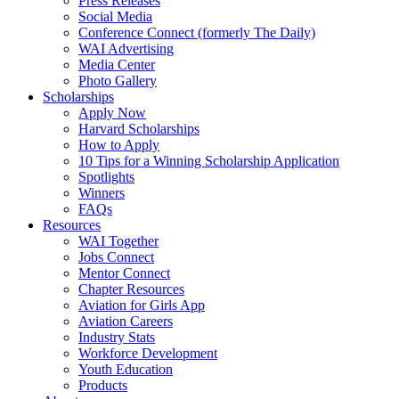
Press Releases
Social Media
Conference Connect (formerly The Daily)
WAI Advertising
Media Center
Photo Gallery
Scholarships
Apply Now
Harvard Scholarships
How to Apply
10 Tips for a Winning Scholarship Application
Spotlights
Winners
FAQs
Resources
WAI Together
Jobs Connect
Mentor Connect
Chapter Resources
Aviation for Girls App
Aviation Careers
Industry Stats
Workforce Development
Youth Education
Products