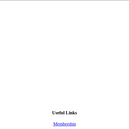
Useful Links
Membership