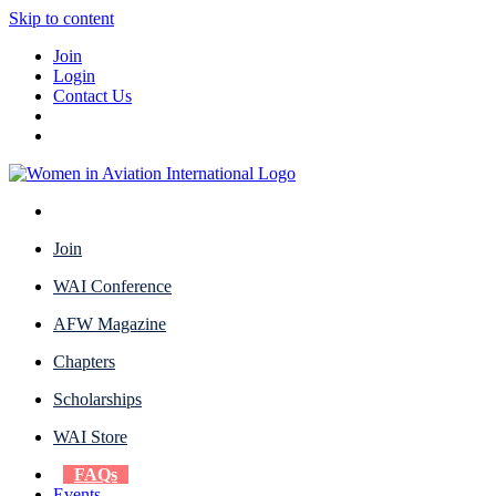
Skip to content
Join
Login
Contact Us
Join
WAI Conference
AFW Magazine
Chapters
Scholarships
WAI Store
FAQs
Events