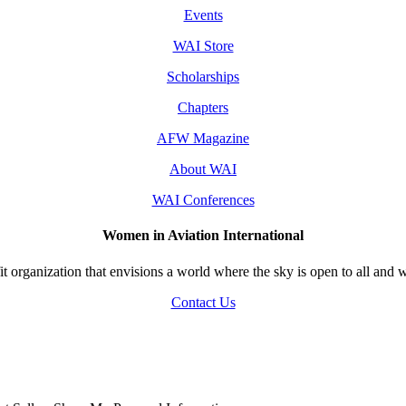
Events
WAI Store
Scholarships
Chapters
AFW Magazine
About WAI
WAI Conferences
Women in Aviation International
 organization that envisions a world where the sky is open to all and w
Contact Us