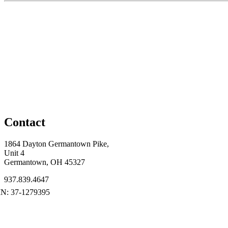
Contact
1864 Dayton Germantown Pike,
Unit 4
Germantown, OH 45327
937.839.4647