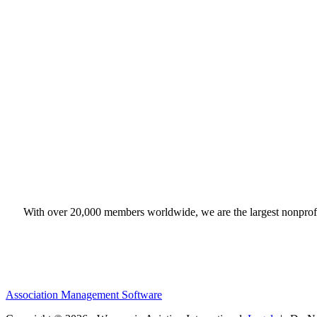
With over 20,000 members worldwide, we are the largest nonprofit
Association Management Software