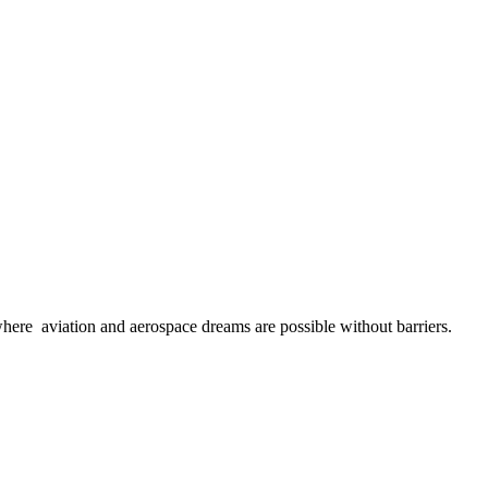
here aviation and aerospace dreams are possible without barriers.