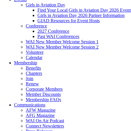
Girls in Aviation Day
Find Your Local Girls in Aviation Day 2026 Event
Girls in Aviation Day 2026 Partner Information
GIAD Resources for Event Hosts
Conference
2027 Conference
Past WAI Conferences
WAI New Member Welcome Session 1
WAI New Member Welcome Session 2
Volunteer
Calendar
Membership
Benefits
Chapters
Join
Renew
Corporate Members
Member Discounts
Membership FAQs
Communications
AFW Magazine
AFG Magazine
WAI On Air Podcast
Connect Newsletters