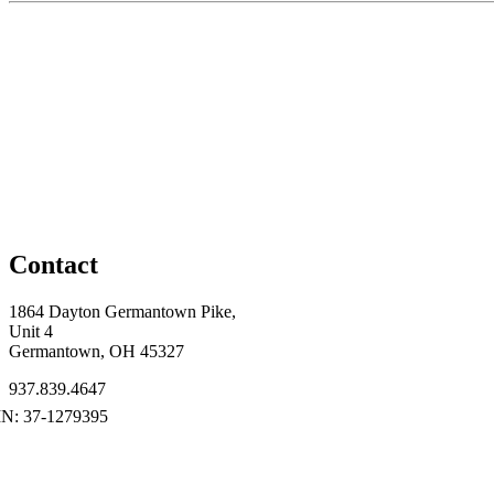
Contact
1864 Dayton Germantown Pike,
Unit 4
Germantown, OH 45327
937.839.4647