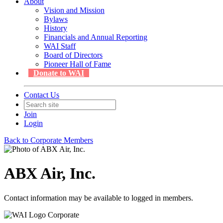
About
Vision and Mission
Bylaws
History
Financials and Annual Reporting
WAI Staff
Board of Directors
Pioneer Hall of Fame
Donate to WAI
Contact Us
Join
Login
Back to Corporate Members
ABX Air, Inc.
Contact information may be available to logged in members.
Corporate