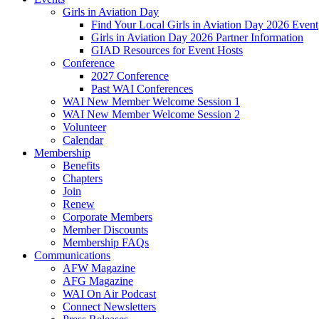
Girls in Aviation Day
Find Your Local Girls in Aviation Day 2026 Event
Girls in Aviation Day 2026 Partner Information
GIAD Resources for Event Hosts
Conference
2027 Conference
Past WAI Conferences
WAI New Member Welcome Session 1
WAI New Member Welcome Session 2
Volunteer
Calendar
Membership
Benefits
Chapters
Join
Renew
Corporate Members
Member Discounts
Membership FAQs
Communications
AFW Magazine
AFG Magazine
WAI On Air Podcast
Connect Newsletters