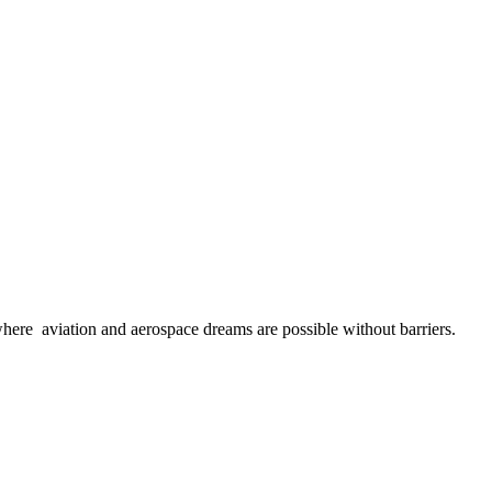
here aviation and aerospace dreams are possible without barriers.