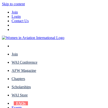
Skip to content
Join
Login
Contact Us
Join
WAI Conference
AFW Magazine
Chapters
Scholarships
WAI Store
FAQs
Events