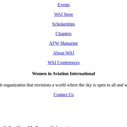
Events
WAI Store
Scholarships
Chapters
AFW Magazine
About WAI
WAI Conferences
Women in Aviation International
 organization that envisions a world where the sky is open to all and w
Contact Us