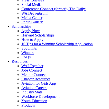
Press Releases
Social Media
Conference Connect (formerly The Daily)
WAI Advertising
Media Center
Photo Gallery
Scholarships
Apply Now
Harvard Scholarships
How to Apply
10 Tips for a Winning Scholarship Application
Spotlights
Winners
FAQs
Resources
WAI Together
Jobs Connect
Mentor Connect
Chapter Resources
Aviation for Girls App
Aviation Careers
Industry Stats
Workforce Development
Youth Education
Products