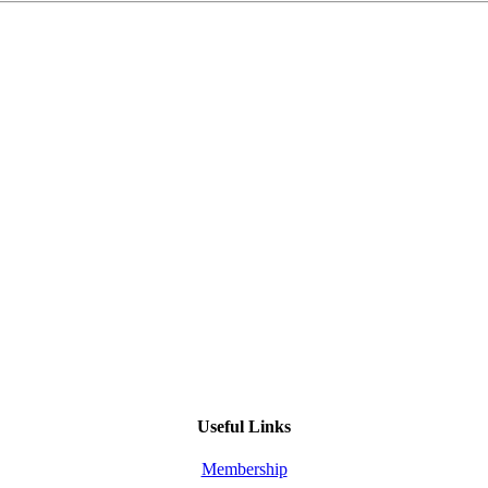
Useful Links
Membership