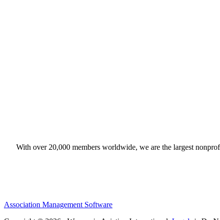
With over 20,000 members worldwide, we are the largest nonprofit
Association Management Software