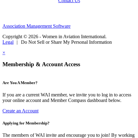
Contact Us
Association Management Software
Copyright © 2026 - Women in Aviation International.
Legal
|
Do Not Sell or Share My Personal Information
×
Membership & Account Access
Are You A Member?
If you are a current WAI member, we invite you to log in to access
your online account and Member Compass dashboard below.
Create an Account
Applying for Membership?
The members of WAI invite and encourage you to join! By working