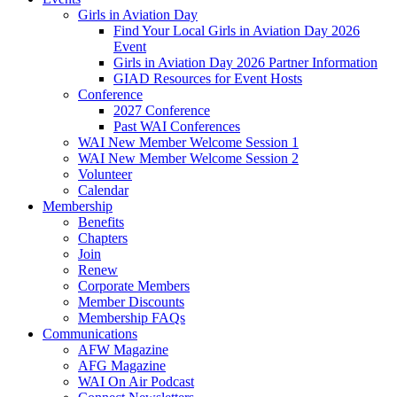
Girls in Aviation Day
Find Your Local Girls in Aviation Day 2026
Event
Girls in Aviation Day 2026 Partner Information
GIAD Resources for Event Hosts
Conference
2027 Conference
Past WAI Conferences
WAI New Member Welcome Session 1
WAI New Member Welcome Session 2
Volunteer
Calendar
Membership
Benefits
Chapters
Join
Renew
Corporate Members
Member Discounts
Membership FAQs
Communications
AFW Magazine
AFG Magazine
WAI On Air Podcast