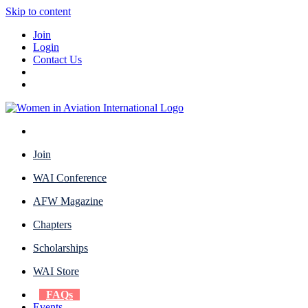
Skip to content
Join
Login
Contact Us
Join
WAI Conference
AFW Magazine
Chapters
Scholarships
WAI Store
FAQs
Events