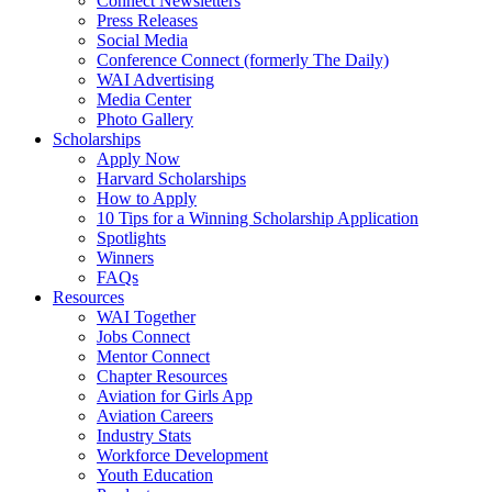
Connect Newsletters
Press Releases
Social Media
Conference Connect (formerly The Daily)
WAI Advertising
Media Center
Photo Gallery
Scholarships
Apply Now
Harvard Scholarships
How to Apply
10 Tips for a Winning Scholarship Application
Spotlights
Winners
FAQs
Resources
WAI Together
Jobs Connect
Mentor Connect
Chapter Resources
Aviation for Girls App
Aviation Careers
Industry Stats
Workforce Development
Youth Education