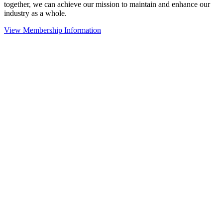
together, we can achieve our mission to maintain and enhance our
industry as a whole.
View Membership Information