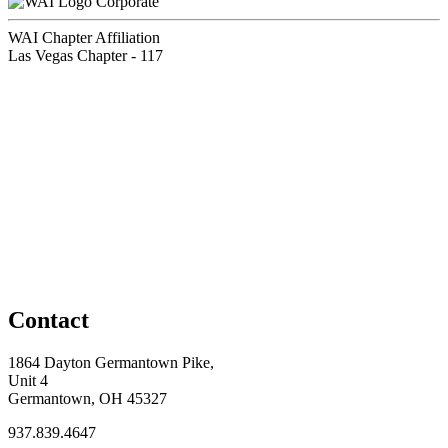
Corporate
WAI Chapter Affiliation
Las Vegas Chapter - 117
Contact
1864 Dayton Germantown Pike,
Unit 4
Germantown, OH 45327
937.839.4647