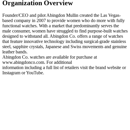
Organization Overview
Founder/CEO and pilot Abingdon Mullin created the Las Vegas-
based company in 2007 to provide women who do more with fully
functional watches. With a market that predominantly serves the
male consumer, women have struggled to find purpose-built watches
designed to withstand all. Abingdon Co. offers a range of watches
that feature innovative technology including surgical-grade stainless
steel, sapphire crystals, Japanese and Swiss movements and genuine
leather bands.
Abingdon Co. watches are available for purchase at
www.abingdonco.com. For additional
information including a full list of retailers visit the brand website or
Instagram or YouTube.