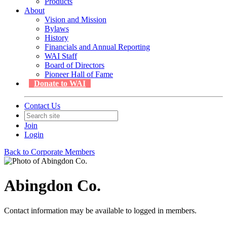
Products
About
Vision and Mission
Bylaws
History
Financials and Annual Reporting
WAI Staff
Board of Directors
Pioneer Hall of Fame
Donate to WAI
Contact Us
Join
Login
Back to Corporate Members
Abingdon Co.
Contact information may be available to logged in members.