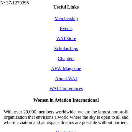
Useful Links
Membership
Events
WAI Store
Scholarships
Chapters
AFW Magazine
About WAI
WAI Conferences
Women in Aviation International
With over 20,000 members worldwide, we are the largest nonprofit
organization that envisions a world where the sky is open to all and
where aviation and aerospace dreams are possible without barriers.